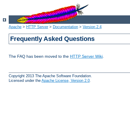
Apache
>
HTTP Server
>
Documentation
>
Version 2.4
Frequently Asked Questions
The FAQ has been moved to the
HTTP Server Wiki
.
Copyright 2013 The Apache Software Foundation.
Licensed under the
Apache License, Version 2.0
.