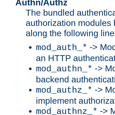
Authn/Authz
The bundled authentic
authorization modules
along the following line
-> Mod
mod_auth_*
an HTTP authentica
-> Mo
mod_authn_*
backend authenticat
-> Mo
mod_authz_*
implement authorizat
-> M
mod_authnz_*