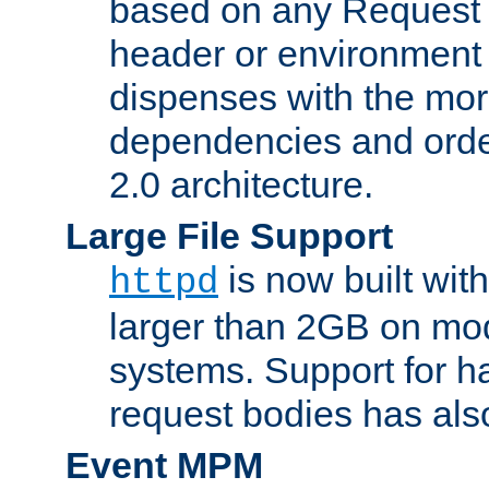
based on any Request
header or environment 
dispenses with the mor
dependencies and orde
2.0 architecture.
Large File Support
is now built with
httpd
larger than 2GB on mod
systems. Support for 
request bodies has al
Event MPM