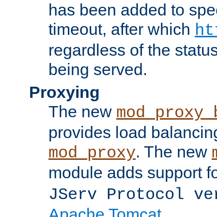
has been added to spec
timeout, after which
ht
regardless of the statu
being served.
Proxying
The new
mod_proxy_
provides load balancing
. The new
mod_proxy
module adds support f
JServ Protocol ve
Apache Tomcat
.