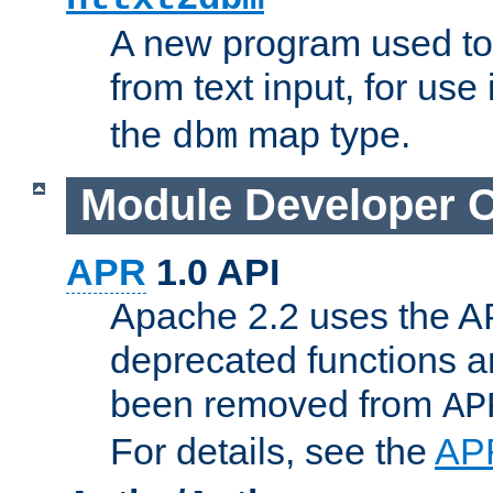
A new program used to
from text input, for use
the
map type.
dbm
Module Developer 
APR
1.0 API
Apache 2.2 uses the AP
deprecated functions 
been removed from
AP
For details, see the
AP