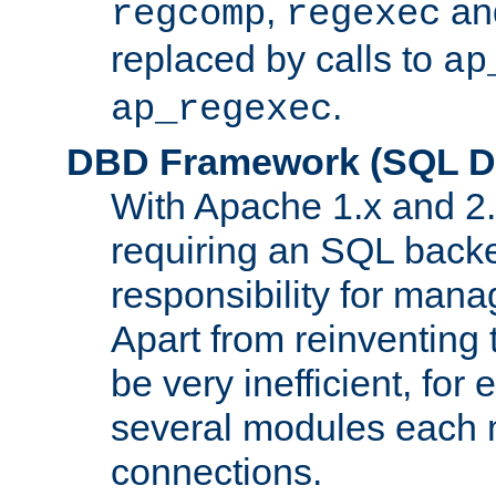
,
an
regcomp
regexec
replaced by calls to
ap
.
ap_regexec
DBD Framework (SQL Da
With Apache 1.x and 2
requiring an SQL back
responsibility for mana
Apart from reinventing 
be very inefficient, fo
several modules each m
connections.