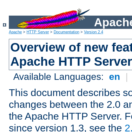
Apache
Apache
>
HTTP Server
>
Documentation
>
Version 2.4
Overview of new feat
Apache HTTP Server
Available Languages:
en
|
This document describes so
changes between the 2.0 an
the Apache HTTP Server. F
since version 1.3, see the
2