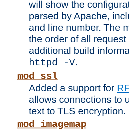
will show the configura
parsed by Apache, inclu
and line number. The 
the order of all reques
additional build informa
.
httpd -V
mod_ssl
Added a support for
RF
allows connections to 
text to TLS encryption.
mod_imagemap