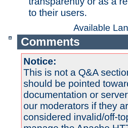
transparently or as a
to their users.
Available La
Comments
Notice:
This is not a Q&A sect
should be pointed towar
documentation or serve
our moderators if they a
considered invalid/off-t