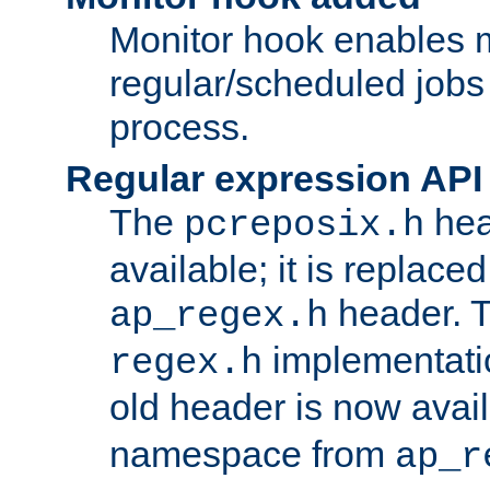
Monitor hook enables 
regular/scheduled jobs 
process.
Regular expression API
The
hea
pcreposix.h
available; it is replace
header. 
ap_regex.h
implementati
regex.h
old header is now avai
namespace from
ap_r