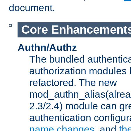
document.
Core Enhancement
Authn/Authz
The bundled authentic
authorization modules
refactored. The new
mod_authn_alias(alre
2.3/2.4) module can gre
authentication configu
name changes
, and
th