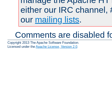
manage the Apache HTTP
either our IRC channel, 
our
mailing lists
.
Comments are disabled fo
Copyright 2013 The Apache Software Foundation.
Licensed under the
Apache License, Version 2.0
.