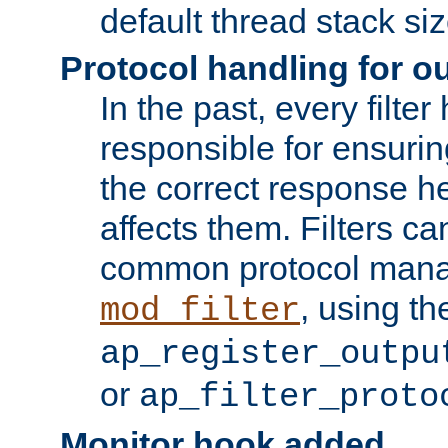
default thread stack siz
Protocol handling for out
In the past, every filte
responsible for ensurin
the correct response h
affects them. Filters c
common protocol mana
, using th
mod_filter
ap_register_outpu
or
ap_filter_proto
Monitor hook added