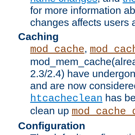
for more information a
changes affects users 
Caching
,
mod_cache
mod_cac
mod_mem_cache(alrea
2.3/2.4) have undergon
and are now considered
has be
htcacheclean
clean up
mod_cache_
Configuration