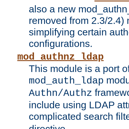
also a new mod_authn_
removed from 2.3/2.4) 
simplifying certain auth
configurations.
mod_authnz_ldap
This module is a port of
modul
mod_auth_ldap
framewo
Authn/Authz
include using LDAP att
complicated search filt
directive.