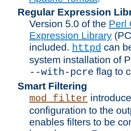
Regular Expression Lib
Version 5.0 of the
Perl
Expression Library
(PC
included.
can be
httpd
system installation of
flag to 
--with-pcre
Smart Filtering
introduc
mod_filter
configuration to the outp
enables filters to be co