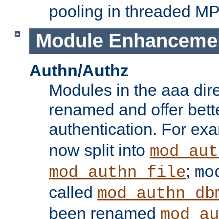
pooling in threaded M
Module Enhanceme
Authn/Authz
Modules in the aaa dir
renamed and offer bette
authentication. For ex
now split into
mod_aut
;
mod_authn_file
mo
called
mod_authn_db
been renamed
mod_au