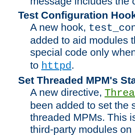
message includes the c
Test Configuration Hoo
A new hook,
test_co
added to aid modules t
special code only whe
to
.
httpd
Set Threaded MPM's St
A new directive,
Threa
been added to set the s
threaded MPMs. This is
third-party modules on 