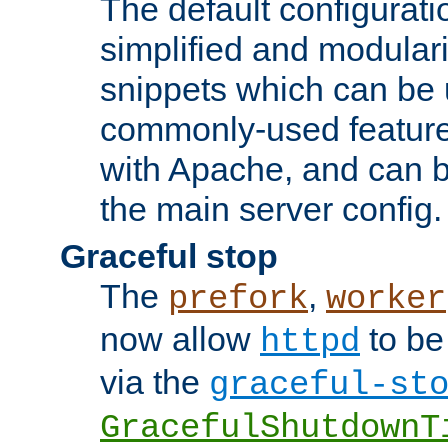
The default configurat
simplified and modular
snippets which can be 
commonly-used featur
with Apache, and can b
the main server config.
Graceful stop
The
,
prefork
worker
now allow
to be
httpd
via the
graceful-st
GracefulShutdownT