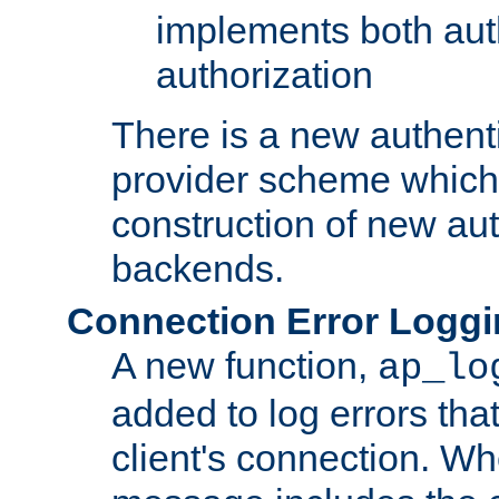
implements both aut
authorization
There is a new authent
provider scheme which 
construction of new aut
backends.
Connection Error Logg
A new function,
ap_lo
added to log errors tha
client's connection. W