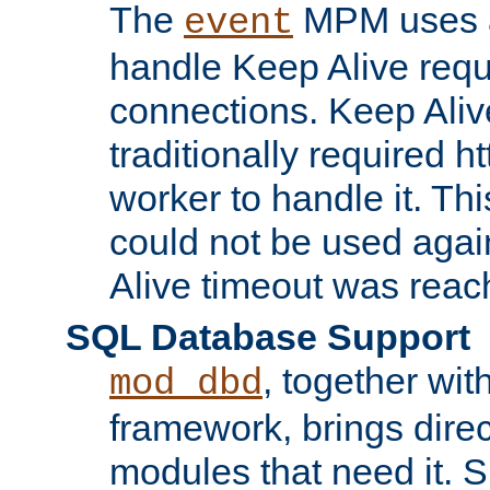
The
MPM uses a
event
handle Keep Alive req
connections. Keep Aliv
traditionally required h
worker to handle it. Th
could not be used agai
Alive timeout was reac
SQL Database Support
, together wit
mod_dbd
framework, brings dire
modules that need it. 