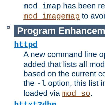
has been r
mod_imap
to avoi
mod_imagemap
Program Enhancem
httpd
A new command line o
added that lists all mo
based on the current co
the
option, this list
-l
loaded via
.
mod_so
httxt2dbm