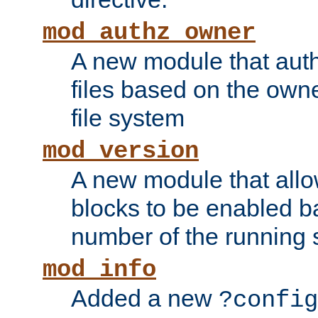
mod_authz_owner
A new module that auth
files based on the owner
file system
mod_version
A new module that allo
blocks to be enabled b
number of the running 
mod_info
Added a new
?config