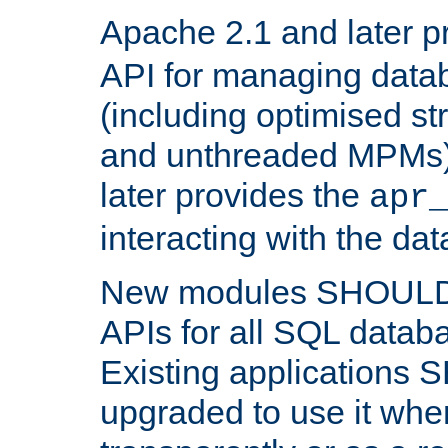
Apache 2.1 and later p
API for managing data
(including optimised st
and unthreaded MPMs)
later provides the
apr
interacting with the da
New modules SHOULD
APIs for all SQL datab
Existing applications
upgraded to use it wher