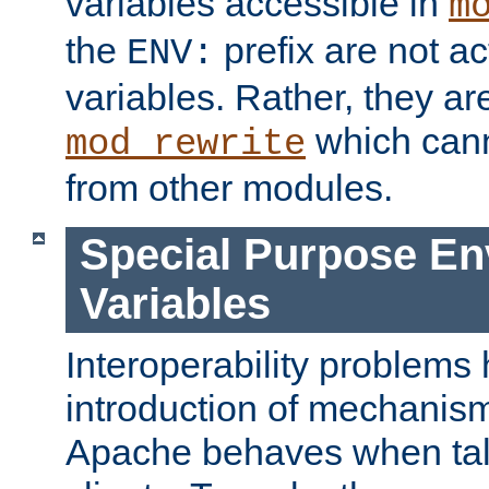
variables accessible in
m
the
prefix are not a
ENV:
variables. Rather, they ar
which can
mod_rewrite
from other modules.
Special Purpose En
Variables
Interoperability problems 
introduction of mechanis
Apache behaves when talk