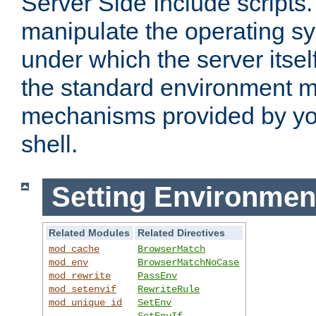
Server Side Include scripts. 
manipulate the operating s
under which the server itsel
the standard environment m
mechanisms provided by yo
shell.
Setting Environmen
Related Modules
Related Directives
mod_cache
BrowserMatch
mod_env
BrowserMatchNoCase
mod_rewrite
PassEnv
mod_setenvif
RewriteRule
mod_unique_id
SetEnv
SetEnvIf