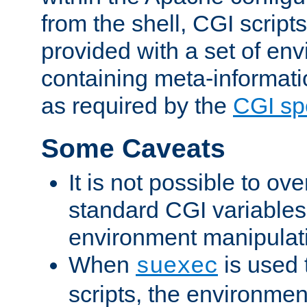
from the shell, CGI scrip
provided with a set of en
containing meta-informati
as required by the
CGI spe
Some Caveats
It is not possible to ov
standard CGI variables
environment manipulati
When
is used 
suexec
scripts, the environmen