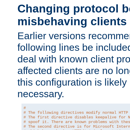
Changing protocol b
misbehaving clients
Earlier versions recomme
following lines be include
deal with known client pr
affected clients are no lon
this configuration is likel
necessary.
#
# The following directives modify normal HTTP
# The first directive disables keepalive for 
# spoof it. There are known problems with the
# The second directive is for Microsoft Inter