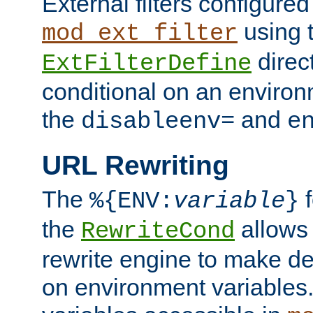
External filters configured
using 
mod_ext_filter
direc
ExtFilterDefine
conditional on an environ
the
and
disableenv=
e
URL Rewriting
The
f
%{ENV:
variable
}
the
allow
RewriteCond
rewrite engine to make de
on environment variables.