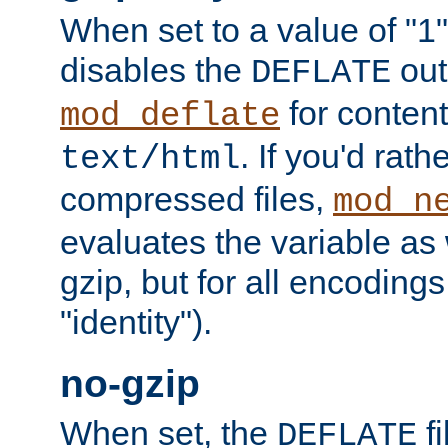
When set to a value of "1",
disables the
out
DEFLATE
for content
mod_deflate
. If you'd rath
text/html
compressed files,
mod_n
evaluates the variable as w
gzip, but for all encodings 
"identity").
no-gzip
When set, the
fi
DEFLATE