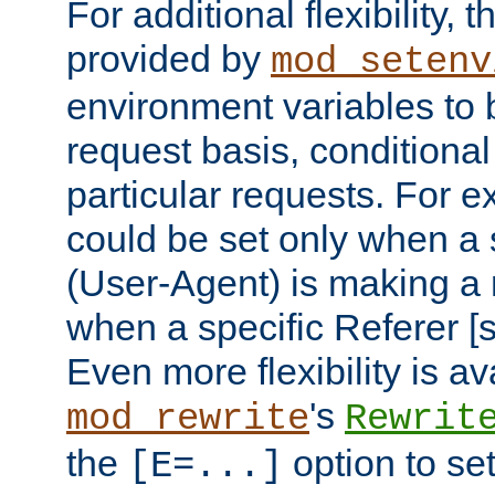
For additional flexibility, t
provided by
mod_setenv
environment variables to 
request basis, conditional
particular requests. For e
could be set only when a 
(User-Agent) is making a 
when a specific Referer [s
Even more flexibility is a
's
mod_rewrite
Rewrit
the
option to se
[E=...]