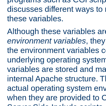
discusses different ways to
these variables.
Although these variables are
environment variables
, the
the environment variables c
underlying operating system
variables are stored and ma
internal Apache structure.
actual operating system en
when they are provided to C