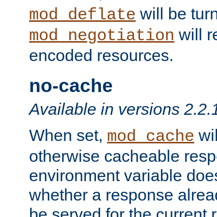
will be tur
mod_deflate
will r
mod_negotiation
encoded resources.
no-cache
Available in versions 2.2.
When set,
wil
mod_cache
otherwise cacheable resp
environment variable does
whether a response alread
be served for the current 