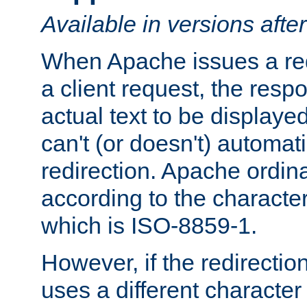
Available in versions afte
When Apache issues a red
a client request, the res
actual text to be displayed
can't (or doesn't) automati
redirection. Apache ordinar
according to the character
which is ISO-8859-1.
However, if the redirection
uses a different characte