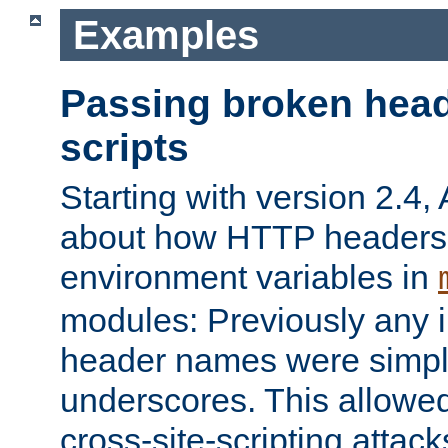
Examples
Passing broken head
scripts
Starting with version 2.4,
about how HTTP headers 
environment variables in
modules: Previously any i
header names were simply
underscores. This allowed
cross-site-scripting attac