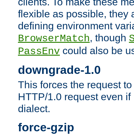
clients. To make these m
flexible as possible, they
defining environment varia
, though
BrowserMatch
could also be u
PassEnv
downgrade-1.0
This forces the request to
HTTP/1.0 request even if i
dialect.
force-gzip