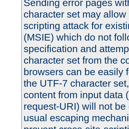
Sending error pages wit
character set may allow 
scripting attack for exis
(MSIE) which do not fol
specification and attemp
character set from the c
browsers can be easily f
the UTF-7 character set
content from input data 
request-URI) will not be
usual escaping mechani