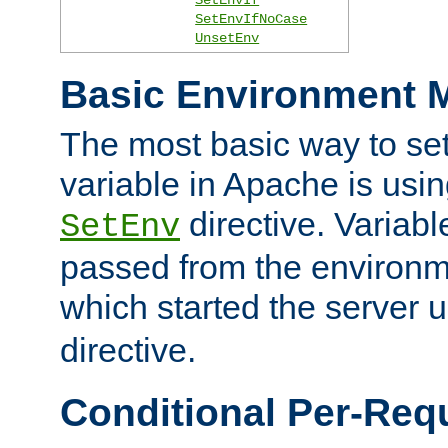
SetEnvIfNoCase
UnsetEnv
Basic Environment M
The most basic way to se
variable in Apache is usin
directive. Variab
SetEnv
passed from the environme
which started the server 
directive.
Conditional Per-Req