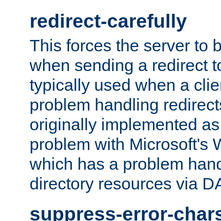
redirect-carefully
This forces the server to 
when sending a redirect to 
typically used when a cli
problem handling redirect
originally implemented as 
problem with Microsoft's
which has a problem hand
directory resources via 
suppress-error-char