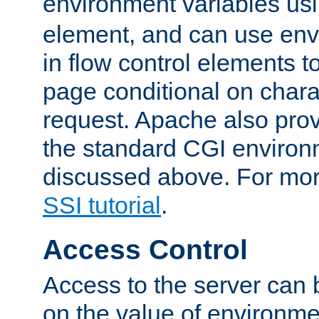
environment variables us
element, and can use env
in flow control elements t
page conditional on charac
request. Apache also pro
the standard CGI environ
discussed above. For more
SSI tutorial
.
Access Control
Access to the server can 
on the value of environme