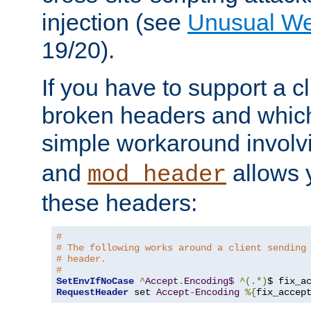
injection (see
Unusual W
19/20).
If you have to support a c
broken headers and which 
simple workaround invol
and
allows y
mod_header
these headers:
# 
# The following works around a client sending
# header.
#
SetEnvIfNoCase
^
Accept
.
Encoding$
^(.*)
$ fix_a
RequestHeader
 set 
Accept
-
Encoding
%{
fix_accep