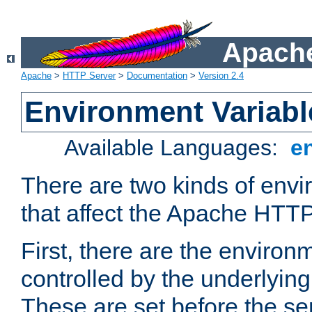
Apache
Apache
>
HTTP Server
>
Documentation
>
Version 2.4
Environment Variabl
Available Languages:
e
There are two kinds of envi
that affect the Apache HTTP
First, there are the environ
controlled by the underlyin
These are set before the se