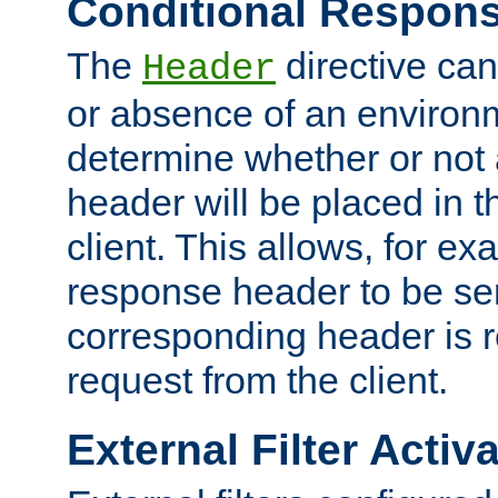
Conditional Respon
The
directive ca
Header
or absence of an environm
determine whether or not
header will be placed in t
client. This allows, for ex
response header to be sen
corresponding header is r
request from the client.
External Filter Activ