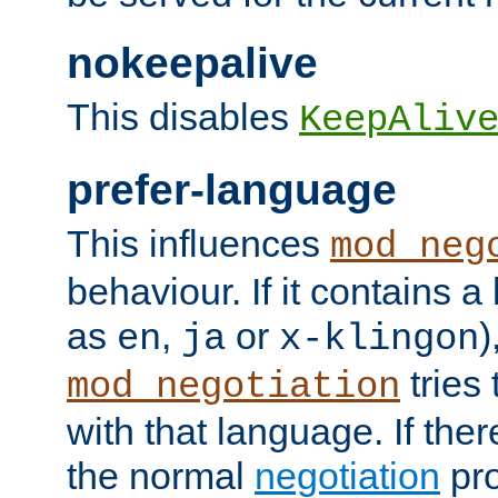
nokeepalive
This disables
KeepAliv
prefer-language
This influences
mod_neg
behaviour. If it contains 
as
,
or
)
en
ja
x-klingon
tries 
mod_negotiation
with that language. If ther
the normal
negotiation
pro