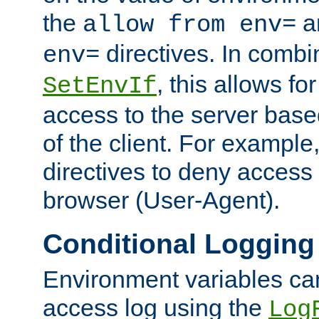
the
a
allow from env=
directives. In combi
env=
, this allows for
SetEnvIf
access to the server base
of the client. For exampl
directives to deny access 
browser (User-Agent).
Conditional Logging
Environment variables ca
access log using the
Log