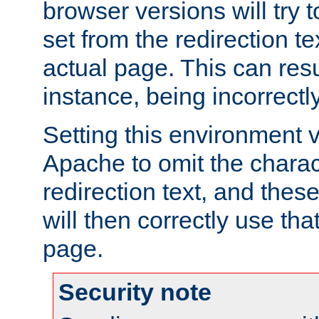
browser versions will try 
set from the redirection te
actual page. This can resu
instance, being incorrectl
Setting this environment 
Apache to omit the charact
redirection text, and the
will then correctly use tha
page.
Security note