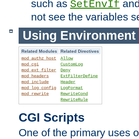
such as
an
SetEnvIf
not see the variables set
Using Environment 
Related Modules
Related Directives
mod_authz_host
Allow
mod_cgi
CustomLog
mod_ext_filter
Deny
mod_headers
ExtFilterDefine
mod_include
Header
mod_log_config
LogFormat
mod_rewrite
RewriteCond
RewriteRule
CGI Scripts
One of the primary uses 