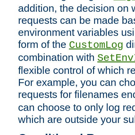
addition, the decision on 
requests can be made bas
environment variables usi
form of the
di
CustomLog
combination with
SetEnv
flexible control of which 
For example, you can cho
requests for filenames en
can choose to only log re
which are outside your su