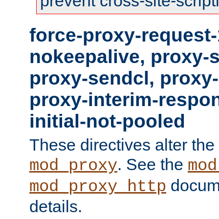
prevent cross-site-script
force-proxy-request-
nokeepalive, proxy-
proxy-sendcl, proxy-
proxy-interim-respon
initial-not-pooled
These directives alter the
. See the
mod_proxy
mod
docume
mod_proxy_http
details.