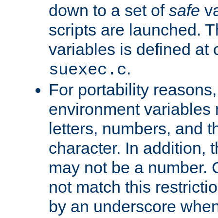
down to a set of
safe
va
scripts are launched. Th
variables is defined at
.
suexec.c
For portability reasons
environment variables 
letters, numbers, and 
character. In addition, t
may not be a number. 
not match this restricti
by an underscore when