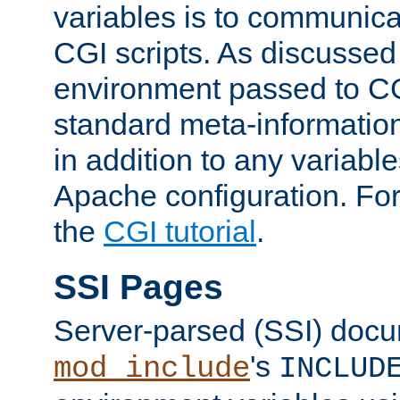
variables is to communica
CGI scripts. As discussed
environment passed to CG
standard meta-information
in addition to any variable
Apache configuration. For
the
CGI tutorial
.
SSI Pages
Server-parsed (SSI) doc
's
mod_include
INCLUD