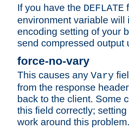
If you have the
f
DEFLATE
environment variable will 
encoding setting of your 
send compressed output u
force-no-vary
This causes any
fie
Vary
from the response header b
back to the client. Some cl
this field correctly; settin
work around this problem. 