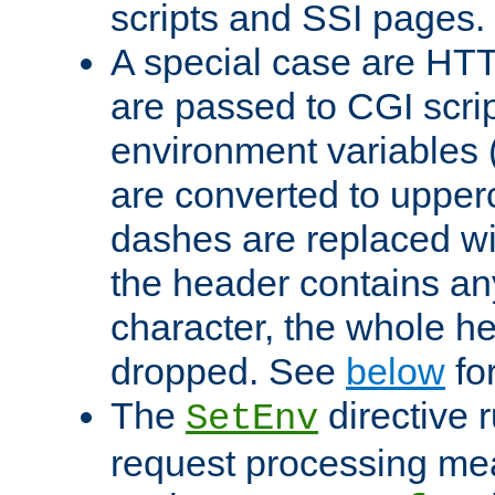
scripts and SSI pages.
A special case are HT
are passed to CGI scrip
environment variables 
are converted to upper
dashes are replaced wi
the header contains any
character, the whole he
dropped. See
below
fo
The
directive 
SetEnv
request processing mea