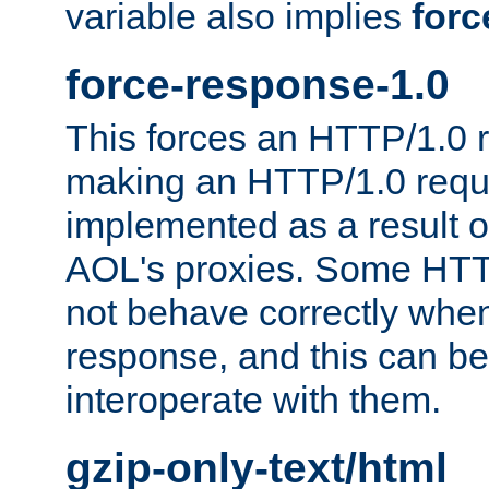
variable also implies
forc
force-response-1.0
This forces an HTTP/1.0 r
making an HTTP/1.0 reques
implemented as a result o
AOL's proxies. Some HTT
not behave correctly whe
response, and this can be
interoperate with them.
gzip-only-text/html