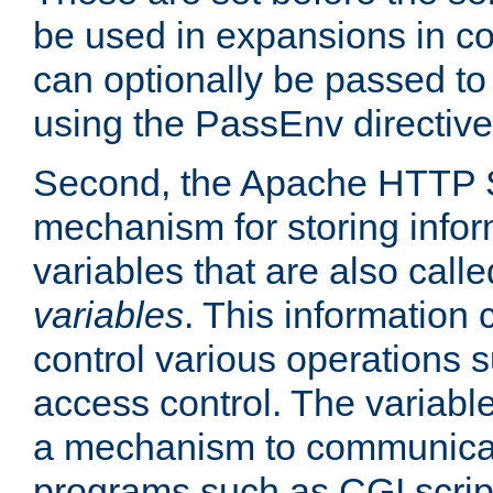
be used in expansions in con
can optionally be passed to
using the PassEnv directive
Second, the Apache HTTP S
mechanism for storing info
variables that are also call
variables
. This information
control various operations 
access control. The variabl
a mechanism to communicat
programs such as CGI scrip