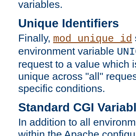
variables.
Unique Identifiers
Finally,
mod_unique_id
environment variable
UNI
request to a value which 
unique across "all" reque
specific conditions.
Standard CGI Variab
In addition to all environ
within the Apache config