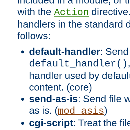
with the
directive.
Action
handlers in the standard d
follows:
default-handler
: Send 
default_handler()
handler used by default
content. (core)
send-as-is
: Send file
as is. (
)
mod_asis
cgi-script
: Treat the fi