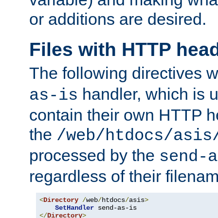
or additions are desired.
Files with HTTP hea
The following directives w
handler, which is u
as-is
contain their own HTTP hea
the
/web/htdocs/asis
processed by the
send-a
regardless of their filena
<
Directory
/
web
/
htdocs
/
asis
>
SetHandler
</
Directory
>