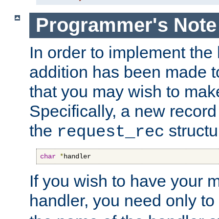
Programmer's Note
In order to implement the 
addition has been made t
that you may wish to make
Specifically, a new recor
the
structu
request_rec
char
*
handler
If you wish to have your
handler, you need only to