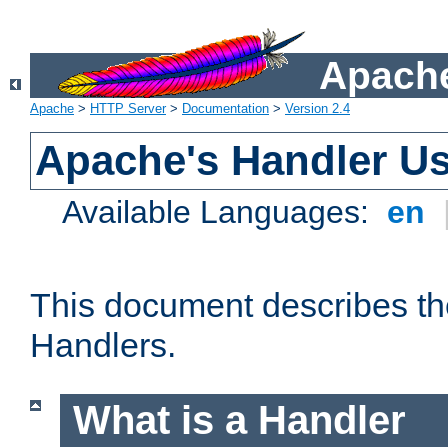
Apache
Apache
>
HTTP Server
>
Documentation
>
Version 2.4
Apache's Handler U
Available Languages:
en
This document describes th
Handlers.
What is a Handler