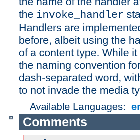
the name of the handler at
the
sta
invoke_handler
Handlers are implemente
before, albeit using the 
of a content type. While it
the naming convention for
dash-separated word, wit
to not invade the media 
Available Languages:
e
Comments