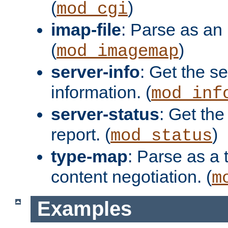
(
)
mod_cgi
imap-file
: Parse as an 
(
)
mod_imagemap
server-info
: Get the se
information. (
mod_inf
server-status
: Get the
report. (
)
mod_status
type-map
: Parse as a 
content negotiation. (
m
Examples