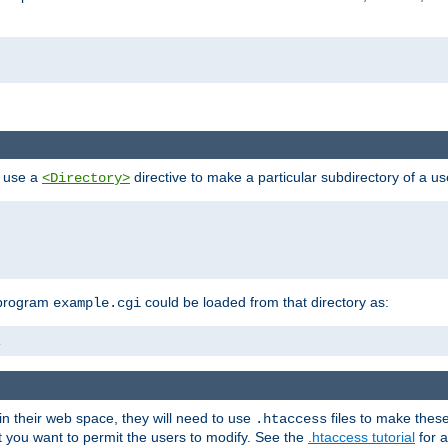
n use a
directive to make a particular subdirectory of a u
<Directory>
 program
could be loaded from that directory as:
example.cgi
i
 in their web space, they will need to use
files to make thes
.htaccess
hat you want to permit the users to modify. See the
.htaccess tutorial
for a