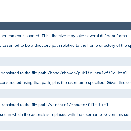
user content is loaded. This directive may take several different forms.
 is assumed to be a directory path relative to the home directory of the s
 translated to the file path
/home/rbowen/public_html/file.html
be constructed using that path, plus the username specified. Given this co
 translated to the file path
/var/html/rbowen/file.html
 used in which the asterisk is replaced with the username. Given this con