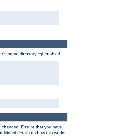
ser's home directory cgi-enabled.
e changed. Ensure that you have
dditional details on how this works.