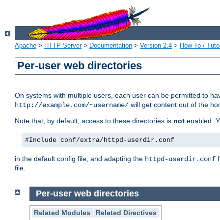
Apache
>
HTTP Server
>
Documentation
>
Version 2.4
>
How-To / Tutor
Per-user web directories
On systems with multiple users, each user can be permitted to hav
will get content out of the ho
http://example.com/~username/
Note that, by default, access to these directories is
not
enabled. Y
#Include conf/extra/httpd-userdir.conf
in the default config file, and adapting the
f
httpd-userdir.conf
file.
Per-user web directories
Related Modules
Related Directives