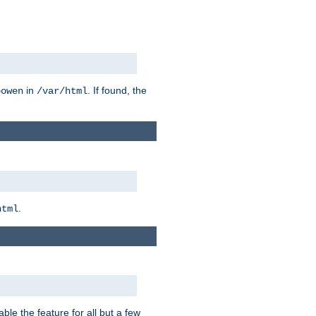
in
. If found, the
bowen
/var/html
.
html
ble the feature for all but a few