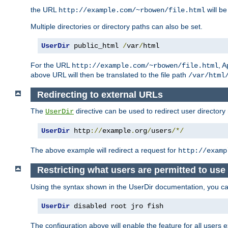
the URL
will be
http://example.com/~rbowen/file.html
Multiple directories or directory paths can also be set.
UserDir
 public_html 
/
var
/
html
For the URL
, A
http://example.com/~rbowen/file.html
above URL will then be translated to the file path
/var/html
Redirecting to external URLs
The
directive can be used to redirect user directory
UserDir
UserDir
 http
://
example
.
org
/
users
/*/
The above example will redirect a request for
http://examp
Restricting what users are permitted to use 
Using the syntax shown in the UserDir documentation, you can 
UserDir
 disabled root jro fish
The configuration above will enable the feature for all users e