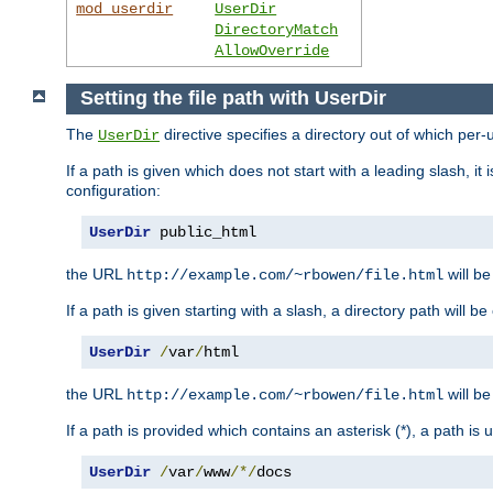
mod_userdir
UserDir
DirectoryMatch
AllowOverride
Setting the file path with UserDir
The
directive specifies a directory out of which per-
UserDir
If a path is given which does not start with a leading slash, it
configuration:
UserDir
 public_html
the URL
will be
http://example.com/~rbowen/file.html
If a path is given starting with a slash, a directory path will 
UserDir
/
var
/
html
the URL
will be
http://example.com/~rbowen/file.html
If a path is provided which contains an asterisk (*), a path is
UserDir
/
var
/
www
/*/
docs