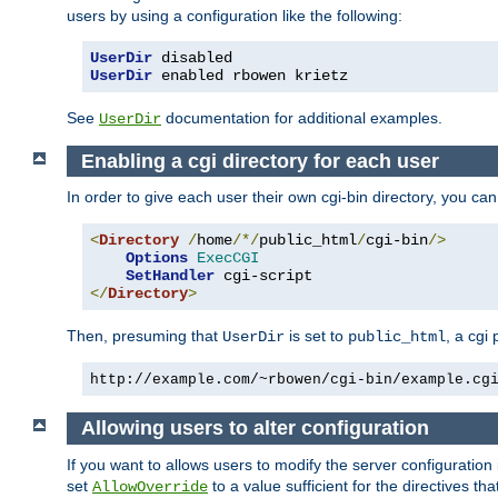
users by using a configuration like the following:
UserDir
 disabled
UserDir
 enabled rbowen krietz
See
documentation for additional examples.
UserDir
Enabling a cgi directory for each user
In order to give each user their own cgi-bin directory, you ca
<
Directory
/
home
/*/
public_html
/
cgi-bin
/>
Options
ExecCGI
SetHandler
</
Directory
>
Then, presuming that
is set to
, a cgi
UserDir
public_html
http://example.com/~rbowen/cgi-bin/example.cg
Allowing users to alter configuration
If you want to allows users to modify the server configuration
set
to a value sufficient for the directives t
AllowOverride