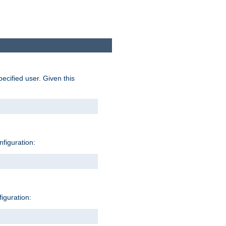
pecified user. Given this
nfiguration:
figuration: