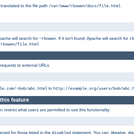
 translated to the file path
/var/www/rbowen/docs/file.html
pache will search for
. If it isn't found, Apache will search for
~rbowen
r
/rbowen/file.html
 requests to external URLs.
to
le.com/~bob/abc.html
http://example.org/users/bob/abc.
this feature
restrict what users are permitted to use this functionality:
xcept for those listed in the
statement. You can, likewise, disa
disabled