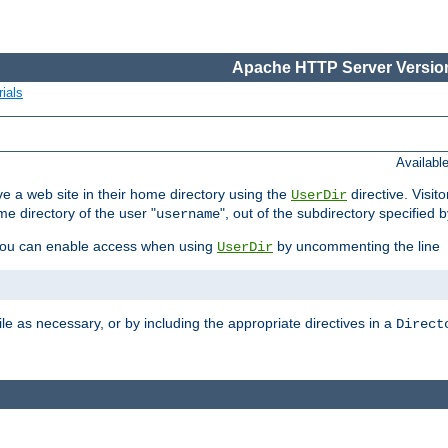
Apache HTTP Server Version
ials
Availabl
e a web site in their home directory using the
directive. Visit
UserDir
me directory of the user "
", out of the subdirectory specified 
username
ou can enable access when using
by uncommenting the line
UserDir
ile as necessary, or by including the appropriate directives in a
Direct