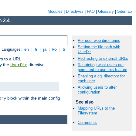
Modules
|
Directives
|
FAQ
|
Glossary
|
Sitemap
 2.4
Per-user web directories
Setting the file path with
e Languages:
en
|
fr
|
ja
|
ko
|
tr
UserDir
Redirecting to external URLs
ors to a URL
by the
directive.
Restricting what users are
UserDir
permitted to use this feature
Enabling a cgi directory for
each user
Allowing users to alter
configuration
block within the main config
ory
See also
Mapping URLs to the
Filesystem
Comments