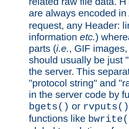
related raw file data. 
are always encoded in
request, any Header: l
information
etc.
) wherea
parts (
i.e.
, GIF images,
should usually be just
the server. This separ
"protocol string" and "r
in the server code by fu
or
bgets()
rvputs()
functions like
bwrite(