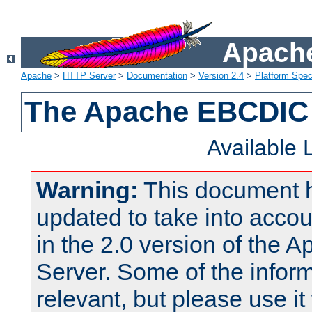
Apache
Apache
>
HTTP Server
>
Documentation
>
Version 2.4
>
Platform Spec
The Apache EBCDIC 
Available
Warning:
This document 
updated to take into acc
in the 2.0 version of the
Server. Some of the inform
relevant, but please use it