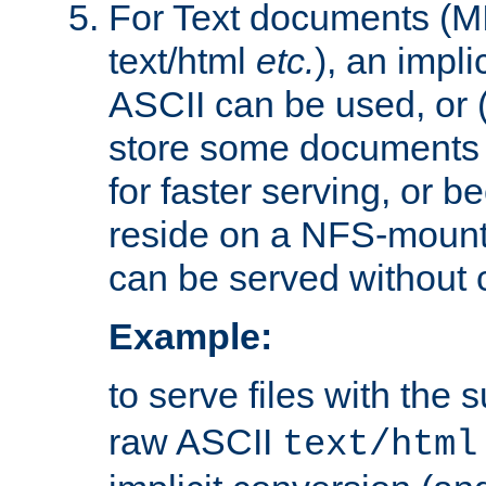
For Text documents (MI
text/html
etc.
), an impli
ASCII can be used, or (i
store some documents 
for faster serving, or b
reside on a NFS-mounte
can be served without 
Example:
to serve files with the s
raw ASCII
text/html