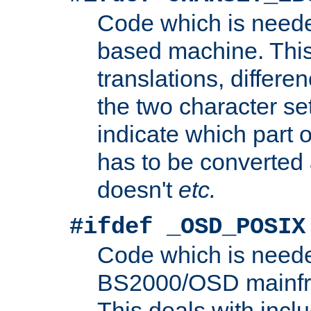
Code which is need
based machine. This
translations, differen
the two character se
indicate which part 
has to be converted
doesn't
etc.
#ifdef _OSD_POSIX
Code which is need
BS2000/OSD mainfra
This deals with inclu