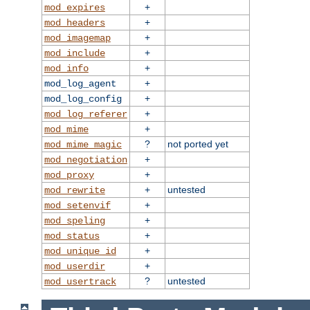
+
mod_expires
+
mod_headers
+
mod_imagemap
+
mod_include
+
mod_info
+
mod_log_agent
+
mod_log_config
+
mod_log_referer
+
mod_mime
?
not ported yet
mod_mime_magic
+
mod_negotiation
+
mod_proxy
+
untested
mod_rewrite
+
mod_setenvif
+
mod_speling
+
mod_status
+
mod_unique_id
+
mod_userdir
?
untested
mod_usertrack