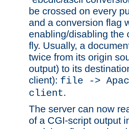
be crossed on every put
and a conversion flag 
enabling/disabling the
fly. Usually, a documen
twice from its origin so
output) to its destinati
client):
file -> Apa
.
client
The server can now rea
of a CGI-script output