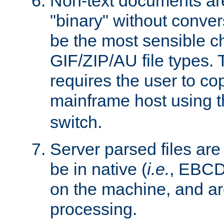
Non-text documents ar
"binary" without conve
be the most sensible cho
GIF/ZIP/AU file types. 
requires the user to co
mainframe host using t
switch.
Server parsed files ar
be in native (
i.e.
, EBCD
on the machine, and ar
processing.