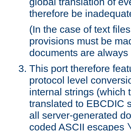
global translation of e
therefore be inadequat
(In the case of text file
provisions must be ma
documents are always 
This port therefore feat
protocol level conversio
internal strings (which
translated to EBCDIC st
all server-generated d
coded ASCII escapes