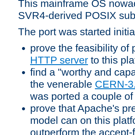
This mainframe OS nowad
SVR4-derived POSIX sub
The port was started initia
prove the feasibility of
HTTP server
to this pl
find a "worthy and cap
the venerable
CERN-3
was ported a couple of
prove that Apache's pr
model can on this platf
outperform the accept-