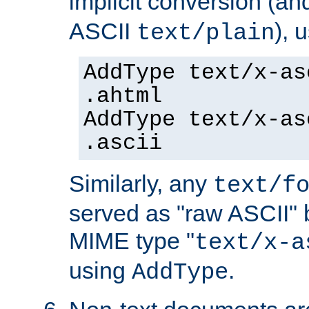
implicit conversion (an
ASCII
), 
text/plain
AddType text/x-as
.ahtml
AddType text/x-as
.ascii
Similarly, any
text/f
served as "raw ASCII" 
MIME type "
text/x-a
using
.
AddType