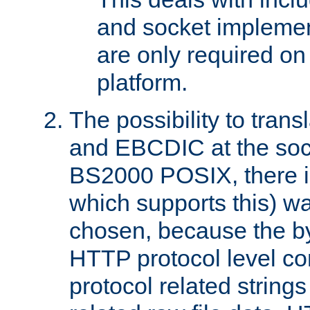
and socket implemen
are only required 
platform.
The possibility to tran
and EBCDIC at the sock
BS2000 POSIX, there is
which supports this) wa
chosen, because the by
HTTP protocol level con
protocol related string