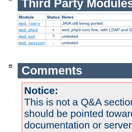
Third Party Modules
Module
Status
Notes
-
JAVA still being ported.
mod_jserv
+
runs fine, with LDAP and G
mod_php3
mod_php3
?
untested
mod_put
-
untested
mod_session
Comments
Notice:
This is not a Q&A sect
should be pointed towar
documentation or serve