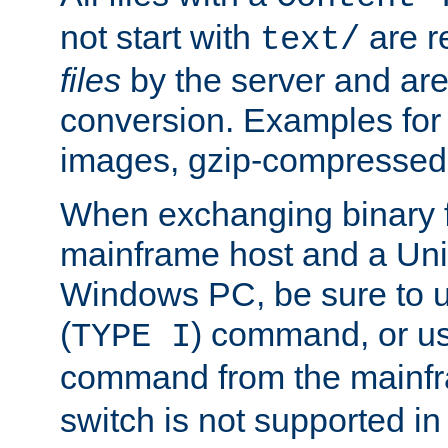
not start with
are r
text/
files
by the server and are
conversion. Examples for 
images, gzip-compressed f
When exchanging binary f
mainframe host and a Uni
Windows PC, be sure to us
(
) command, or u
TYPE I
command from the mainfr
switch is not supported in