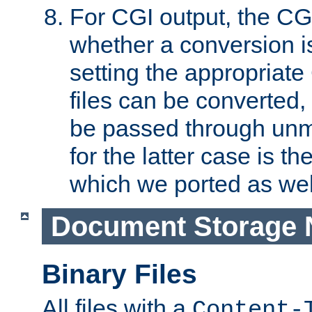
For CGI output, the CG
whether a conversion i
setting the appropriate
files can be converted,
be passed through unm
for the latter case is
which we ported as wel
Document Storage 
Binary Files
All files with a
Content-