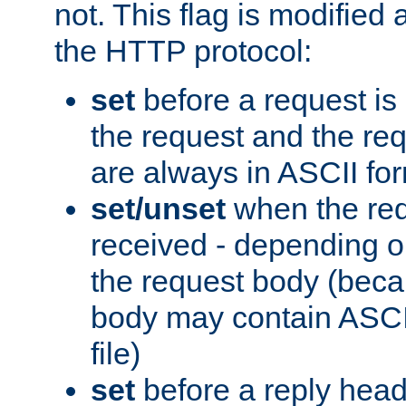
not. This flag is modified 
the HTTP protocol:
set
before a request is
the request and the re
are always in ASCII fo
set/unset
when the req
received - depending o
the request body (beca
body may contain ASCII
file)
set
before a reply head