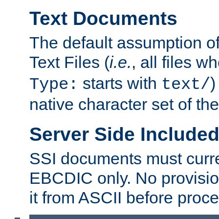
Text Documents
The default assumption of 
Text Files (
i.e.
, all files 
starts with
)
Type:
text/
native character set of t
Server Side Includ
SSI documents must curre
EBCDIC only. No provisio
it from ASCII before proce