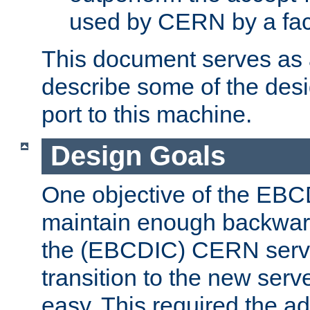
used by CERN by a fact
This document serves as a
describe some of the desi
port to this machine.
Design Goals
One objective of the EBC
maintain enough backward
the (EBCDIC) CERN serve
transition to the new serv
easy. This required the ad