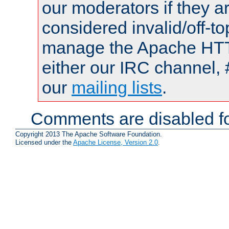
our moderators if they a
considered invalid/off-t
manage the Apache HTTP
either our IRC channel, 
our
mailing lists
.
Comments are disabled fo
Copyright 2013 The Apache Software Foundation.
Licensed under the
Apache License, Version 2.0
.