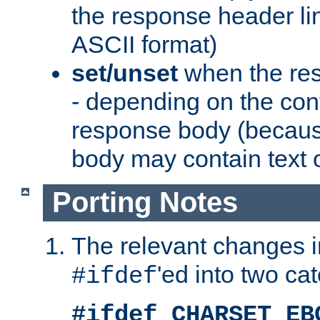
the response header li
ASCII format)
set/unset
when the res
- depending on the cont
response body (becaus
body may contain text or
Porting Notes
The relevant changes i
'ed into two ca
#ifdef
#ifdef CHARSET_EB