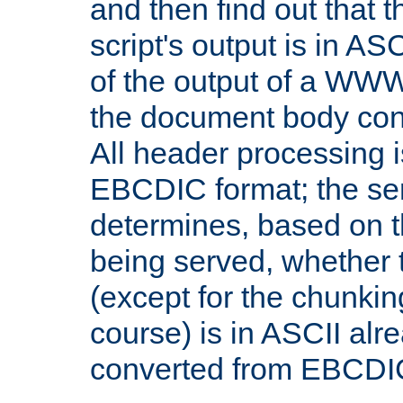
and then find out that 
script's output is in ASC
of the output of a WW
the document body con
All header processing i
EBCDIC format; the se
determines, based on 
being served, whether
(except for the chunkin
course) is in ASCII alr
converted from EBCDI