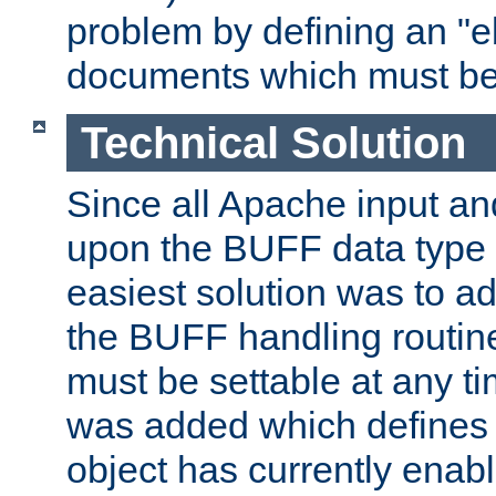
problem by defining an "eb
documents which must be
Technical Solution
Since all Apache input an
upon the BUFF data type 
easiest solution was to a
the BUFF handling routin
must be settable at any t
was added which defines
object has currently enab