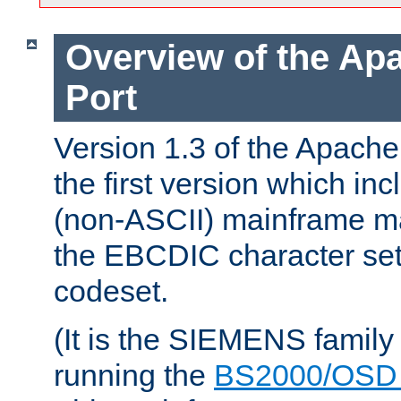
Overview of the A
Port
Version 1.3 of the Apac
the first version which inc
(non-ASCII) mainframe m
the EBCDIC character set 
codeset.
(It is the SIEMENS family
running the
BS2000/OSD 