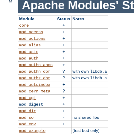
Apache Modules' St
Module
Status
Notes
+
core
+
mod_access
+
mod_actions
+
mod_alias
+
mod_asis
+
mod_auth
+
mod_authn_anon
?
with own
mod_authn_dbm
libdb.a
?
with own
mod_authz_dbm
libdb.a
+
mod_autoindex
?
mod_cern_meta
+
mod_cgi
+
mod_digest
+
mod_dir
-
no shared libs
mod_so
+
mod_env
-
(test bed only)
mod_example