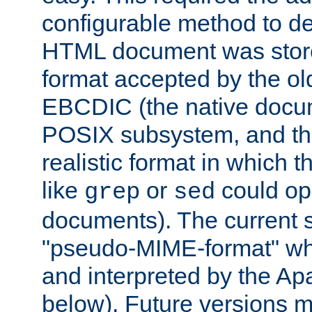
configurable method to de
HTML document was stored
format accepted by the old
EBCDIC (the native docum
POSIX subsystem, and the
realistic format in which 
like
or
could op
grep
sed
documents). The current so
"pseudo-MIME-format" whi
and interpreted by the Ap
below). Future versions m