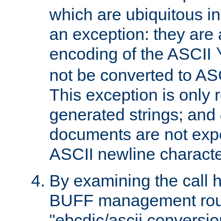
which are ubiquitous in
an exception: they are 
encoding of the ASCII
not be converted to AS
This exception is only r
generated strings; and
documents are not expe
ASCII newline characte
By examining the call h
BUFF management rout
"ebcdic/ascii conversi