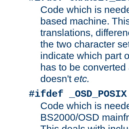
Code which is need
based machine. This
translations, differen
the two character se
indicate which part 
has to be converted
doesn't
etc.
#ifdef _OSD_POSIX
Code which is need
BS2000/OSD mainfra
This deals with inclu