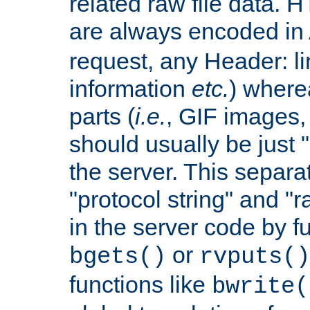
related raw file data. 
are always encoded in
request, any Header: l
information
etc.
) wherea
parts (
i.e.
, GIF images,
should usually be just
the server. This separ
"protocol string" and "r
in the server code by fu
or
bgets()
rvputs()
functions like
bwrite(