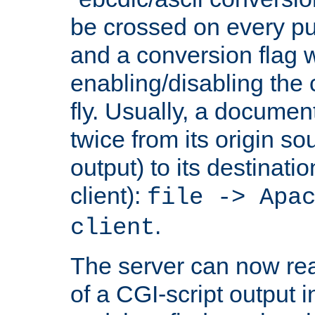
be crossed on every put
and a conversion flag 
enabling/disabling the
fly. Usually, a documen
twice from its origin so
output) to its destinati
client):
file -> Apa
.
client
The server can now rea
of a CGI-script output