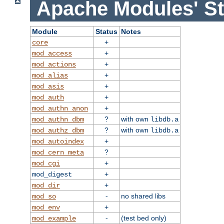
Apache Modules' St
Module
Status
Notes
+
core
+
mod_access
+
mod_actions
+
mod_alias
+
mod_asis
+
mod_auth
+
mod_authn_anon
?
with own
mod_authn_dbm
libdb.a
?
with own
mod_authz_dbm
libdb.a
+
mod_autoindex
?
mod_cern_meta
+
mod_cgi
+
mod_digest
+
mod_dir
-
no shared libs
mod_so
+
mod_env
-
(test bed only)
mod_example