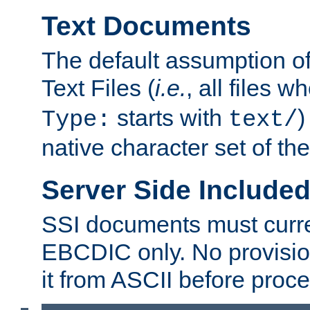
Text Documents
The default assumption of 
Text Files (
i.e.
, all files 
starts with
)
Type:
text/
native character set of t
Server Side Includ
SSI documents must curre
EBCDIC only. No provisio
it from ASCII before proce