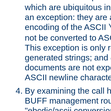
which are ubiquitous in
an exception: they are 
encoding of the ASCII
not be converted to AS
This exception is only r
generated strings; and
documents are not expe
ASCII newline characte
By examining the call h
BUFF management rout
"ebcdic/ascii conversi