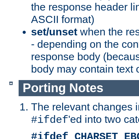
the response header li
ASCII format)
set/unset
when the res
- depending on the cont
response body (becaus
body may contain text or
Porting Notes
The relevant changes i
'ed into two ca
#ifdef
#ifdef CHARSET_EB