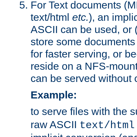
For Text documents (MI
text/html
etc.
), an impli
ASCII can be used, or (i
store some documents 
for faster serving, or b
reside on a NFS-mounte
can be served without 
Example:
to serve files with the s
raw ASCII
text/html