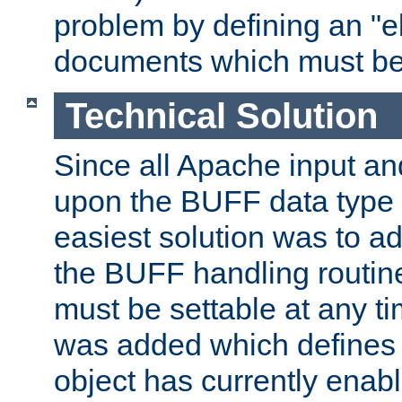
problem by defining an "eb
documents which must be
Technical Solution
Since all Apache input an
upon the BUFF data type 
easiest solution was to a
the BUFF handling routin
must be settable at any t
was added which defines
object has currently enab