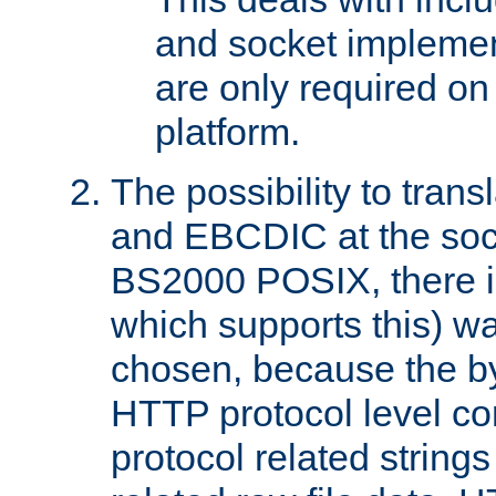
and socket implemen
are only required 
platform.
The possibility to tran
and EBCDIC at the sock
BS2000 POSIX, there is
which supports this) wa
chosen, because the by
HTTP protocol level con
protocol related string