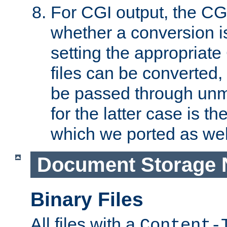
For CGI output, the CG
whether a conversion i
setting the appropriate
files can be converted,
be passed through unm
for the latter case is
which we ported as wel
Document Storage 
Binary Files
All files with a
Content-