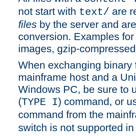
not start with
are r
text/
files
by the server and are
conversion. Examples for 
images, gzip-compressed f
When exchanging binary f
mainframe host and a Uni
Windows PC, be sure to us
(
) command, or u
TYPE I
command from the mainfr
switch is not supported in