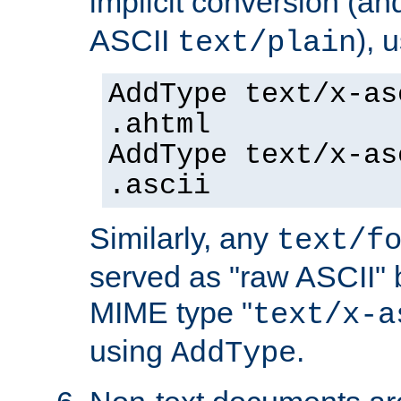
implicit conversion (an
ASCII
), 
text/plain
AddType text/x-as
.ahtml
AddType text/x-as
.ascii
Similarly, any
text/f
served as "raw ASCII" 
MIME type "
text/x-a
using
.
AddType