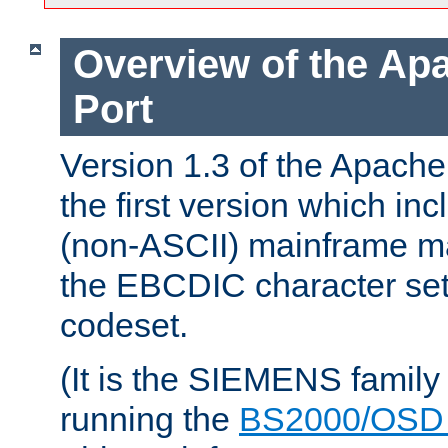
Overview of the A
Port
Version 1.3 of the Apac
the first version which inc
(non-ASCII) mainframe m
the EBCDIC character set 
codeset.
(It is the SIEMENS family
running the
BS2000/OSD 