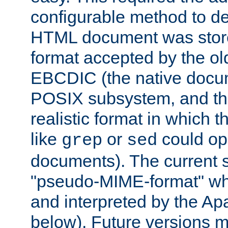
configurable method to de
HTML document was stored
format accepted by the old
EBCDIC (the native docum
POSIX subsystem, and the
realistic format in which 
like
or
could op
grep
sed
documents). The current so
"pseudo-MIME-format" whi
and interpreted by the Ap
below). Future versions m