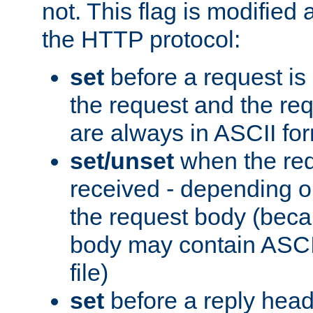
not. This flag is modified 
the HTTP protocol:
set
before a request is
the request and the re
are always in ASCII fo
set/unset
when the req
received - depending o
the request body (beca
body may contain ASCII
file)
set
before a reply head