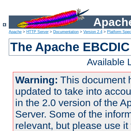
Apache
Apache
>
HTTP Server
>
Documentation
>
Version 2.4
>
Platform Spec
The Apache EBCDIC 
Available
Warning:
This document 
updated to take into acc
in the 2.0 version of the
Server. Some of the inform
relevant, but please use it