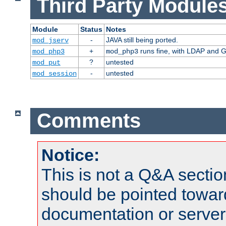
Third Party Modules
Module
Status
Notes
-
JAVA still being ported.
mod_jserv
+
runs fine, with LDAP and G
mod_php3
mod_php3
?
untested
mod_put
-
untested
mod_session
Comments
Notice:
This is not a Q&A sect
should be pointed towar
documentation or serve