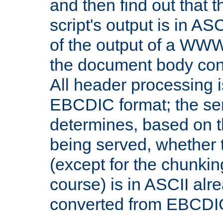
and then find out that 
script's output is in ASC
of the output of a WW
the document body con
All header processing i
EBCDIC format; the se
determines, based on 
being served, whether
(except for the chunkin
course) is in ASCII alr
converted from EBCDI