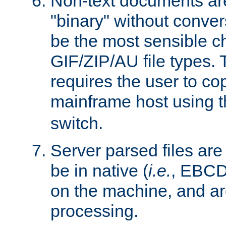
Non-text documents ar
"binary" without conve
be the most sensible cho
GIF/ZIP/AU file types. 
requires the user to co
mainframe host using t
switch.
Server parsed files ar
be in native (
i.e.
, EBCD
on the machine, and ar
processing.