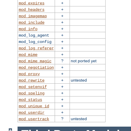
+
mod_expires
+
mod_headers
+
mod_imagemap
+
mod_include
+
mod_info
+
mod_log_agent
+
mod_log_config
+
mod_log_referer
+
mod_mime
?
not ported yet
mod_mime_magic
+
mod_negotiation
+
mod_proxy
+
untested
mod_rewrite
+
mod_setenvif
+
mod_speling
+
mod_status
+
mod_unique_id
+
mod_userdir
?
untested
mod_usertrack