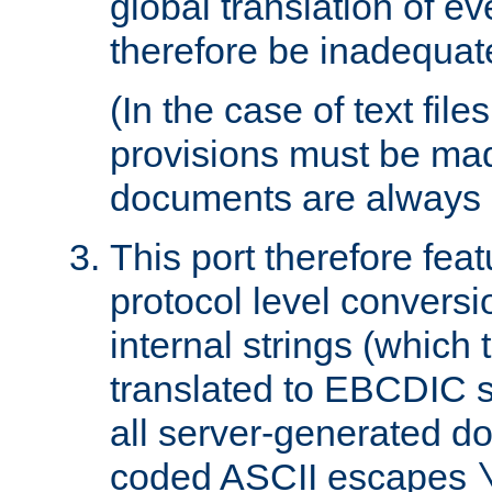
global translation of e
therefore be inadequat
(In the case of text file
provisions must be ma
documents are always 
This port therefore feat
protocol level conversio
internal strings (which
translated to EBCDIC st
all server-generated d
coded ASCII escapes