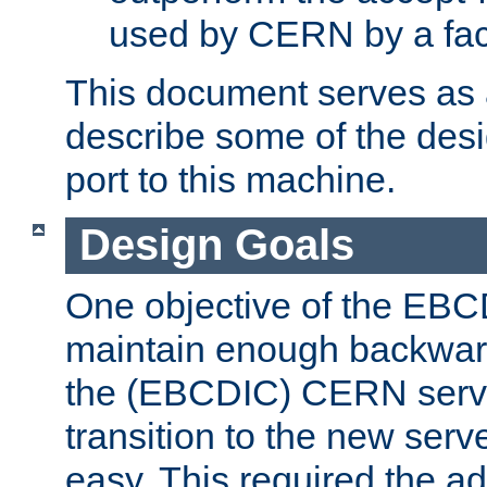
used by CERN by a fact
This document serves as a
describe some of the desi
port to this machine.
Design Goals
One objective of the EBC
maintain enough backward
the (EBCDIC) CERN serve
transition to the new serv
easy. This required the ad