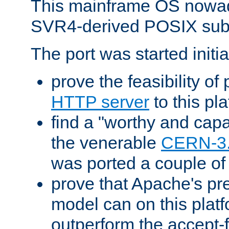
This mainframe OS nowad
SVR4-derived POSIX sub
The port was started initia
prove the feasibility of
HTTP server
to this pl
find a "worthy and cap
the venerable
CERN-3
was ported a couple of
prove that Apache's pr
model can on this platf
outperform the accept-