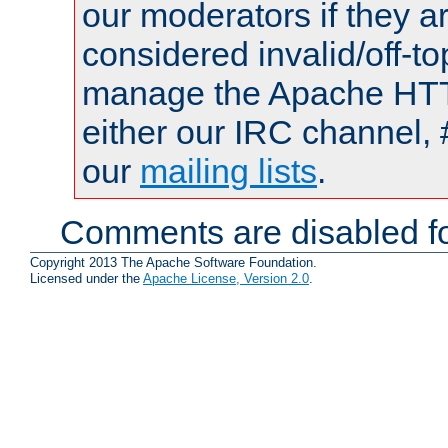
our moderators if they a
considered invalid/off-t
manage the Apache HTTP
either our IRC channel, 
our
mailing lists
.
Comments are disabled fo
Copyright 2013 The Apache Software Foundation.
Licensed under the
Apache License, Version 2.0
.