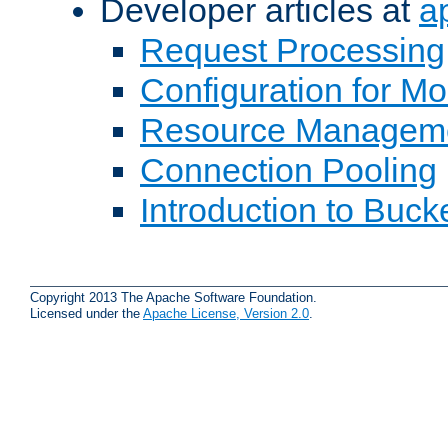
Developer articles at
a
Request Processing
Configuration for M
Resource Managem
Connection Pooling
Introduction to Buck
Copyright 2013 The Apache Software Foundation.
Licensed under the
Apache License, Version 2.0
.