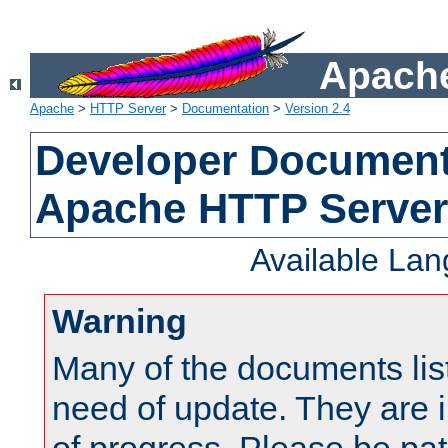
Apache
Apache
>
HTTP Server
>
Documentation
>
Version 2.4
Developer Documenta
Apache HTTP Server
Available La
Warning
Many of the documents lis
need of update. They are i