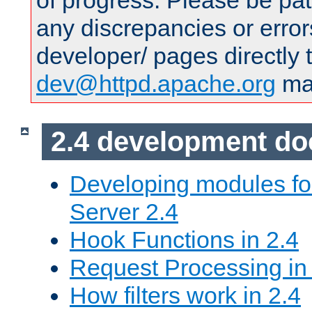
of progress. Please be pat
any discrepancies or error
developer/ pages directly 
dev@httpd.apache.org
mai
2.4 development d
Developing modules f
Server 2.4
Hook Functions in 2.4
Request Processing in
How filters work in 2.4