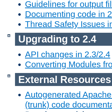
Guidelines for output fil
Documenting code in 2
Thread Safety Issues i
Upgrading to 2.4
API changes in 2.3/2.4
Converting Modules fro
External Resources
Autogenerated Apache
(trunk) code document