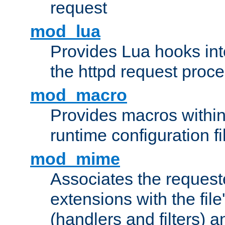
request
mod_lua
Provides Lua hooks into
the httpd request proc
mod_macro
Provides macros withi
runtime configuration fi
mod_mime
Associates the request
extensions with the file
(handlers and filters) 