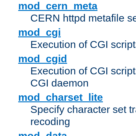
mod_cern_meta
CERN httpd metafile s
mod_cgi
Execution of CGI script
mod_cgid
Execution of CGI script
CGI daemon
mod_charset_lite
Specify character set tr
recoding
mod_data