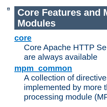
Core Features and 
Modules
core
Core Apache HTTP Serv
are always available
mpm_common
A collection of directive
implemented by more t
processing module (M