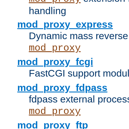
handling
mod_proxy_express
Dynamic mass reverse 
mod_proxy
mod_proxy_fcgi
FastCGI support modul
mod_proxy_fdpass
fdpass external proces
mod_proxy
mod_proxy_ftp