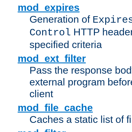
mod_expires
Generation of
Expire
HTTP headers
Control
specified criteria
mod_ext_filter
Pass the response bod
external program before
client
mod_file_cache
Caches a static list of 