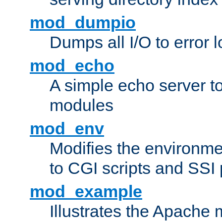
mod_dumpio
Dumps all I/O to error 
mod_echo
A simple echo server to 
modules
mod_env
Modifies the environme
to CGI scripts and SSI
mod_example
Illustrates the Apache