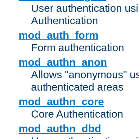
User authentication u
Authentication
mod_auth_form
Form authentication
mod_authn_anon
Allows "anonymous" us
authenticated areas
mod_authn_core
Core Authentication
mod_authn_dbd