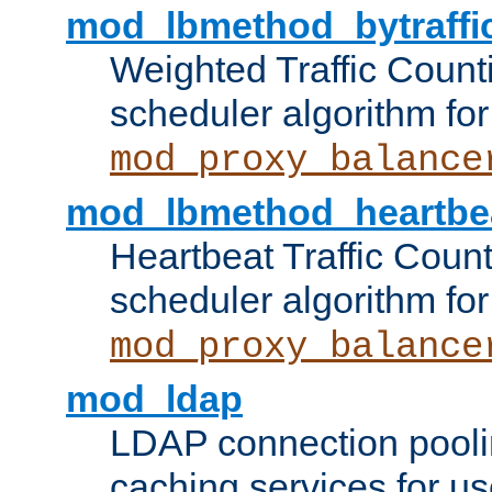
mod_lbmethod_bytraffi
Weighted Traffic Count
scheduler algorithm for
mod_proxy_balance
mod_lbmethod_heartbe
Heartbeat Traffic Coun
scheduler algorithm for
mod_proxy_balance
mod_ldap
LDAP connection pooli
caching services for u