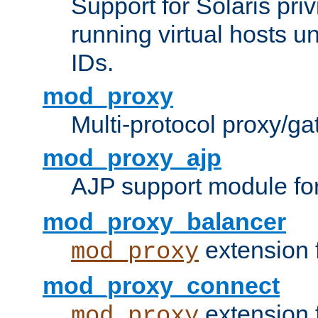
Support for Solaris priv
running virtual hosts un
IDs.
mod_proxy
Multi-protocol proxy/g
mod_proxy_ajp
AJP support module fo
mod_proxy_balancer
extension 
mod_proxy
mod_proxy_connect
extension 
mod_proxy