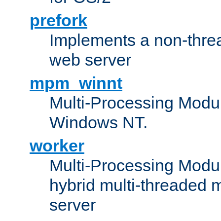
prefork
Implements a non-threa
web server
mpm_winnt
Multi-Processing Modul
Windows NT.
worker
Multi-Processing Modu
hybrid multi-threaded 
server