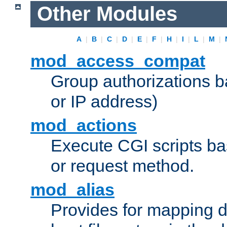
Other Modules
A
|
B
|
C
|
D
|
E
|
F
|
H
|
I
|
L
|
M
|
mod_access_compat
Group authorizations 
or IP address)
mod_actions
Execute CGI scripts b
or request method.
mod_alias
Provides for mapping di