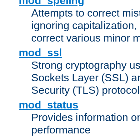
mod_speling
Attempts to correct mi
ignoring capitalization,
correct various minor m
mod_ssl
Strong cryptography us
Sockets Layer (SSL) a
Security (TLS) protoco
mod_status
Provides information on
performance