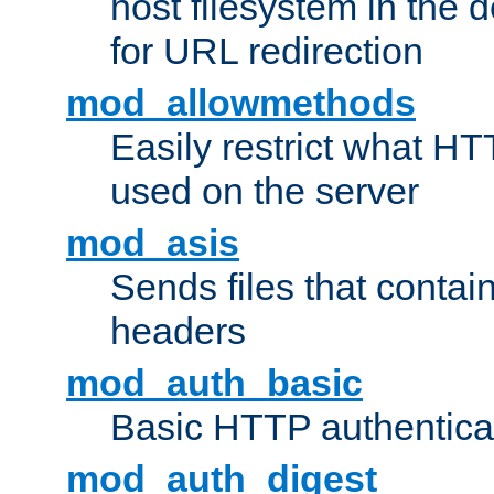
host filesystem in the
for URL redirection
mod_allowmethods
Easily restrict what H
used on the server
mod_asis
Sends files that conta
headers
mod_auth_basic
Basic HTTP authentica
mod_auth_digest