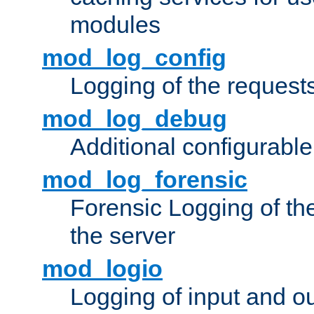
modules
mod_log_config
Logging of the request
mod_log_debug
Additional configurabl
mod_log_forensic
Forensic Logging of th
the server
mod_logio
Logging of input and ou