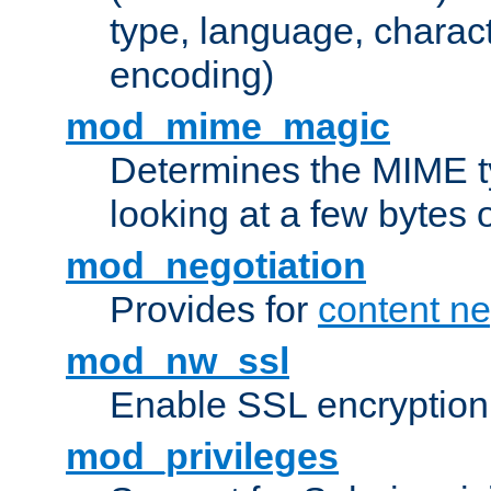
type, language, charac
encoding)
mod_mime_magic
Determines the MIME ty
looking at a few bytes o
mod_negotiation
Provides for
content ne
mod_nw_ssl
Enable SSL encryption
mod_privileges