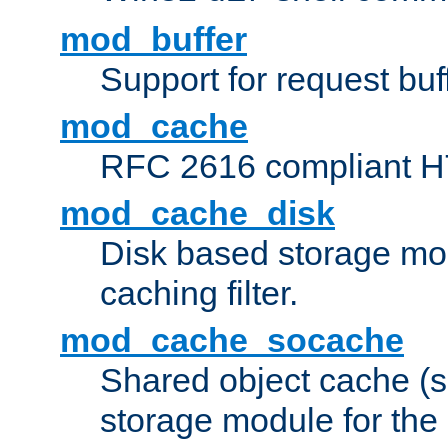
mod_buffer
Support for request buf
mod_cache
RFC 2616 compliant HTT
mod_cache_disk
Disk based storage mo
caching filter.
mod_cache_socache
Shared object cache (
storage module for the 