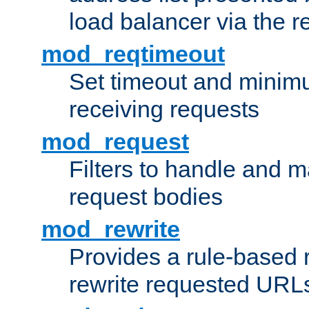
load balancer via the 
mod_reqtimeout
Set timeout and minimu
receiving requests
mod_request
Filters to handle and 
request bodies
mod_rewrite
Provides a rule-based r
rewrite requested URLs