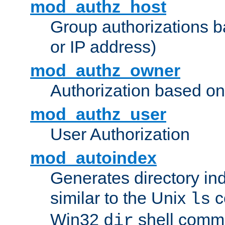
mod_authz_host
Group authorizations 
or IP address)
mod_authz_owner
Authorization based on
mod_authz_user
User Authorization
mod_autoindex
Generates directory ind
similar to the Unix
c
ls
Win32
shell com
dir