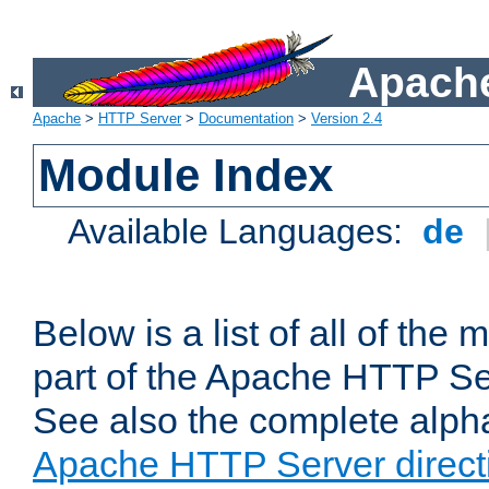
Apache
Apache
>
HTTP Server
>
Documentation
>
Version 2.4
Module Index
Available Languages:
de
Below is a list of all of th
part of the Apache HTTP Ser
See also the complete alphab
Apache HTTP Server direct