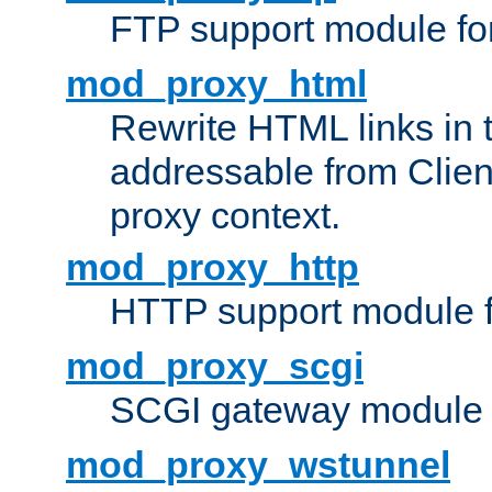
FTP support module fo
mod_proxy_html
Rewrite HTML links in 
addressable from Clien
proxy context.
mod_proxy_http
HTTP support module 
mod_proxy_scgi
SCGI gateway module 
mod_proxy_wstunnel