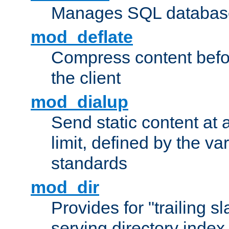
Manages SQL database
mod_deflate
Compress content before
the client
mod_dialup
Send static content at 
limit, defined by the v
standards
mod_dir
Provides for "trailing s
serving directory index 