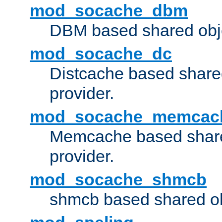
mod_socache_dbm
DBM based shared obje
mod_socache_dc
Distcache based share
provider.
mod_socache_memcac
Memcache based share
provider.
mod_socache_shmcb
shmcb based shared ob