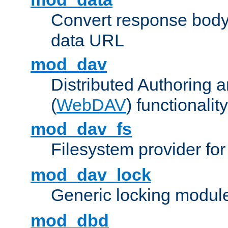
Convert response bod
data URL
mod_dav
Distributed Authoring 
(
WebDAV
) functionality
mod_dav_fs
Filesystem provider fo
mod_dav_lock
Generic locking modul
mod_dbd