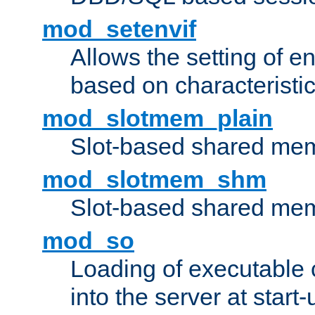
mod_setenvif
Allows the setting of e
based on characteristic
mod_slotmem_plain
Slot-based shared mem
mod_slotmem_shm
Slot-based shared mem
mod_so
Loading of executable
into the server at start-