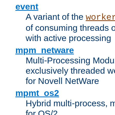
event
A variant of the
worke
of consuming threads o
with active processing
mpm_netware
Multi-Processing Modu
exclusively threaded w
for Novell NetWare
mpmt_os2
Hybrid multi-process,
for OS/2