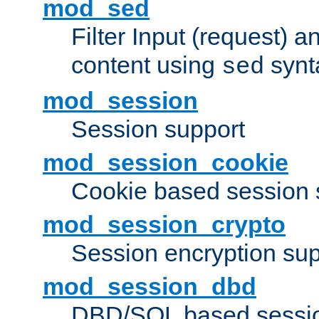
mod_sed
Filter Input (request) 
content using
synt
sed
mod_session
Session support
mod_session_cookie
Cookie based session 
mod_session_crypto
Session encryption sup
mod_session_dbd
DBD/SQL based sessio