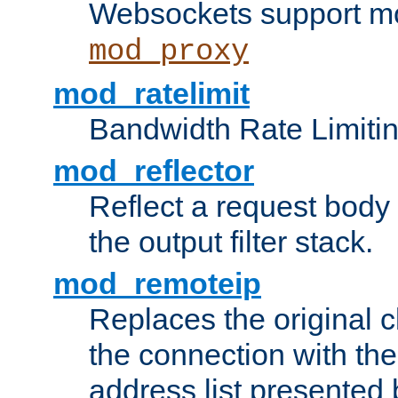
Websockets support mo
mod_proxy
mod_ratelimit
Bandwidth Rate Limitin
mod_reflector
Reflect a request body
the output filter stack.
mod_remoteip
Replaces the original c
the connection with th
address list presented 