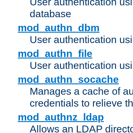
User authentication u
database
mod_authn_dbm
User authentication us
mod_authn_file
User authentication usin
mod_authn_socache
Manages a cache of au
credentials to relieve 
mod_authnz_ldap
Allows an LDAP directo