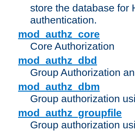
store the database for
authentication.
mod_authz_core
Core Authorization
mod_authz_dbd
Group Authorization a
mod_authz_dbm
Group authorization us
mod_authz_groupfile
Group authorization usi