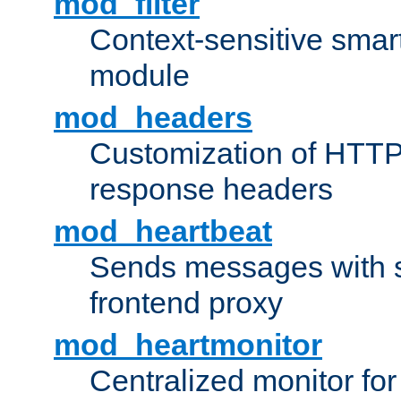
mod_filter
Context-sensitive smart 
module
mod_headers
Customization of HTTP
response headers
mod_heartbeat
Sends messages with s
frontend proxy
mod_heartmonitor
Centralized monitor fo