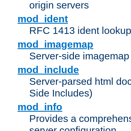
origin servers
mod_ident
RFC 1413 ident looku
mod_imagemap
Server-side imagemap
mod_include
Server-parsed html do
Side Includes)
mod_info
Provides a comprehens
server configuration