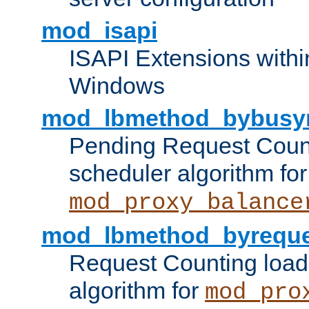
mod_isapi
ISAPI Extensions withi
Windows
mod_lbmethod_bybusy
Pending Request Count
scheduler algorithm for
mod_proxy_balance
mod_lbmethod_byreque
Request Counting load
algorithm for
mod_pro