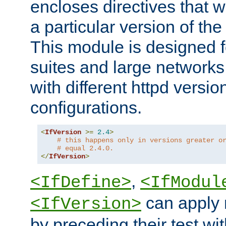
encloses directives that wi
a particular version of the
This module is designed fo
suites and large networks
with different httpd versio
configurations.
<
IfVersion
>=
2.4
>
# this happens only in versions greater o
# equal 2.4.0.
</
IfVersion
>
,
<IfDefine>
<IfModul
can apply 
<IfVersion>
by preceding their test wit