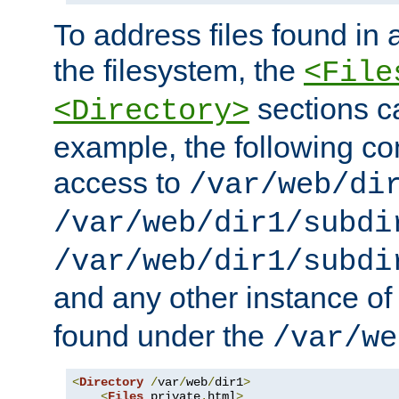
To address files found in a
the filesystem, the
<File
sections c
<Directory>
example, the following con
access to
/var/web/di
/var/web/dir1/subdi
/var/web/dir1/subdi
and any other instance o
found under the
/var/we
<
Directory
/
var
/
web
/
dir1
>
<
Files
 private
.
html
>