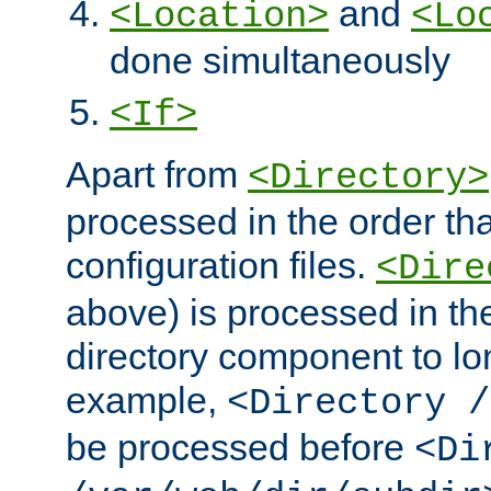
and
<Location>
<Lo
done simultaneously
<If>
Apart from
<Directory>
processed in the order tha
configuration files.
<Dire
above) is processed in th
directory component to lo
example,
<Directory /
be processed before
<Di