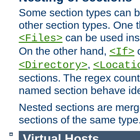
Some section types can b
other section types. One 
can be used in
<Files>
On the other hand,
c
<If>
,
<Directory>
<Locati
sections. The regex count
named section behave iden
Nested sections are merg
sections of the same type
Virtual Hosts