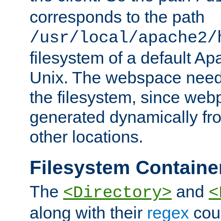
corresponds to the path
/usr/local/apache2/
filesystem of a default Ap
Unix. The webspace need 
the filesystem, since we
generated dynamically fr
other locations.
Filesystem Containe
The
and
<Directory>
<
along with their
regex
coun