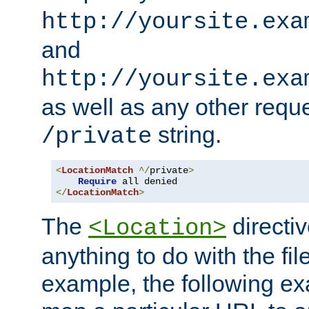
http://yoursite.exa
and
http://yoursite.exa
as well as any other reque
string.
/private
<
LocationMatch
^/
private
>
Require
</
LocationMatch
>
The
directi
<Location>
anything to do with the fi
example, the following e