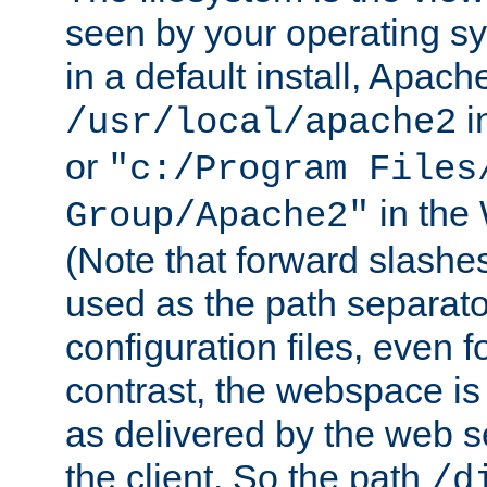
seen by your operating s
in a default install, Apach
i
/usr/local/apache2
or
"c:/Program Files
in the
Group/Apache2"
(Note that forward slashe
used as the path separato
configuration files, even 
contrast, the webspace is 
as delivered by the web 
the client. So the path
/d