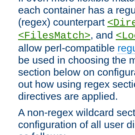
each container has a regu
(regex) counterpart
<Dir
, and
<FilesMatch>
<Lo
allow perl-compatible
reg
be used in choosing the 
section below on configur
out how using regex sect
directives are applied.
A non-regex wildcard sect
configuration of all user d