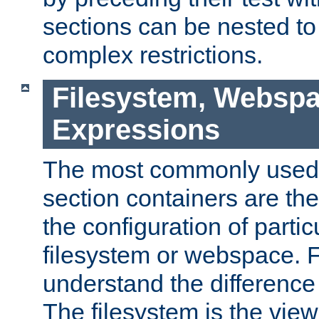
sections can be nested t
complex restrictions.
Filesystem, Webspa
Expressions
The most commonly used 
section containers are th
the configuration of partic
filesystem or webspace. Fir
understand the difference
The filesystem is the view