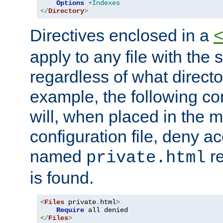
Options
+Indexes
</
Directory
>
Directives enclosed in a
apply to any file with the
regardless of what directory
example, the following con
will, when placed in the m
configuration file, deny ac
named
re
private.html
is found.
<
Files
 private
.
html
>
Require
</
Files
>