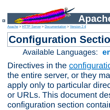
Apache
Apache
>
HTTP Server
>
Documentation
>
Version 2.4
Configuration Secti
Available Languages:
e
Directives in the
configurati
the entire server, or they ma
apply only to particular direc
or URLs. This document de
configuration section conta