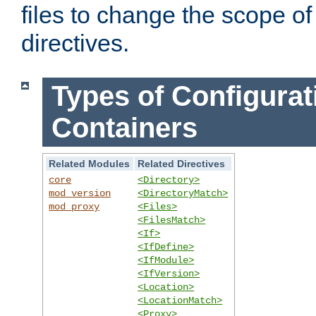
files to change the scope of
directives.
Types of Configurat
Containers
Related Modules
Related Directives
core
<Directory>
mod_version
<DirectoryMatch>
mod_proxy
<Files>
<FilesMatch>
<If>
<IfDefine>
<IfModule>
<IfVersion>
<Location>
<LocationMatch>
<Proxy>