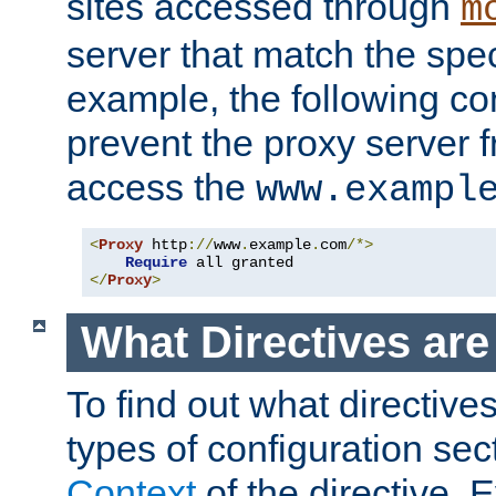
sites accessed through
m
server that match the spe
example, the following con
prevent the proxy server 
access the
www.exampl
<
Proxy
 http
://
www
.
example
.
com
/*>
Require
</
Proxy
>
What Directives ar
To find out what directive
types of configuration sec
Context
of the directive. E