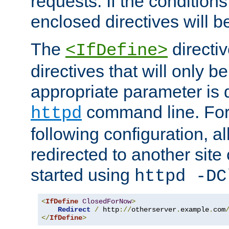
requests. If the conditions
enclosed directives will b
The
directi
<IfDefine>
directives that will only be
appropriate parameter is 
command line. For
httpd
following configuration, al
redirected to another site o
started using
httpd -DC
<
IfDefine
ClosedForNow
>
Redirect
/
 http
://
otherserver
.
example
.
com
</
IfDefine
>