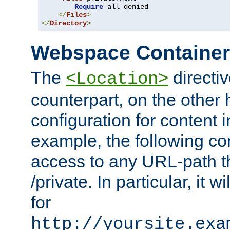
Require
 all denied

</
Files
>
</
Directory
>
Webspace Containe
The
directiv
<Location>
counterpart, on the other
configuration for content
example, the following co
access to any URL-path th
/private. In particular, it w
for
http://yoursite.exa