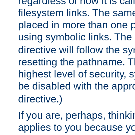
regardless of how it is cal
filesystem links. The sam
placed in more than one pa
using symbolic links. The
directive will follow the s
resetting the pathname. Th
highest level of security, 
be disabled with the appr
directive.)
If you are, perhaps, thinki
applies to you because y