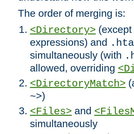
The order of merging is:
(except 
<Directory>
expressions) and
.hta
simultaneously (with
.
allowed, overriding
<D
(
<DirectoryMatch>
)
~>
and
<Files>
<Files
simultaneously