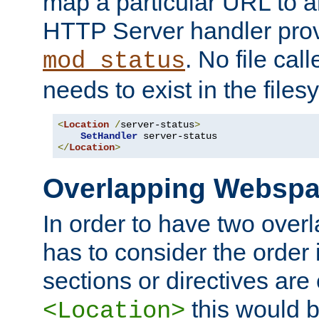
map a particular URL to a
HTTP Server handler pro
. No file cal
mod_status
needs to exist in the files
<
Location
/
server-status
>
SetHandler
</
Location
>
Overlapping Websp
In order to have two ove
has to consider the order 
sections or directives are
this would b
<Location>