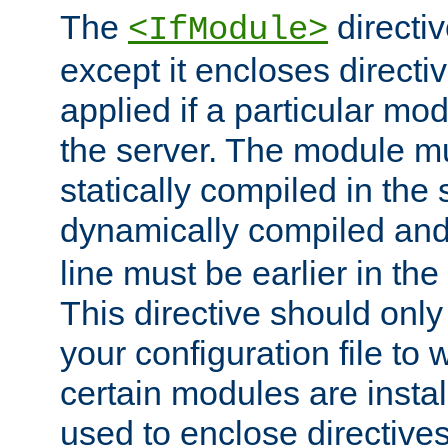
The
directiv
<IfModule>
except it encloses directiv
applied if a particular mod
the server. The module mu
statically compiled in the 
dynamically compiled and
line must be earlier in the 
This directive should onl
your configuration file to
certain modules are instal
used to enclose directives