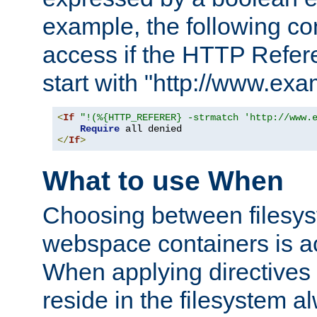
example, the following co
access if the HTTP Refer
start with "http://www.ex
<
If
"!(%{HTTP_REFERER} -strmatch 'http://www.
Require
</
If
>
What to use When
Choosing between filesys
webspace containers is ac
When applying directives 
reside in the filesystem 