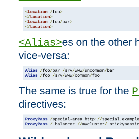
<
Location
/
foo
>
</
Location
>
<
Location
/
foo
/
bar
>
</
Location
>
es on the other
<Alias>
vice-versa:
Alias
/
foo
/
bar 
/
srv
/
www
/
uncommon
/
Alias
/
foo 
/
srv
/
www
/
common
/
foo
The same is true for the
P
directives:
ProxyPass
/
special-area http
://
special
.
exampl
ProxyPass
/
 balancer
://
mycluster
/
 stickysessi