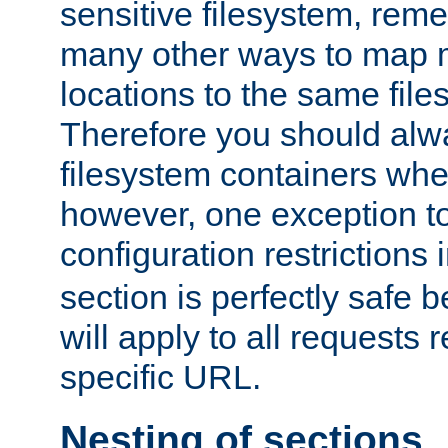
sensitive filesystem, rem
many other ways to map 
locations to the same file
Therefore you should alw
filesystem containers whe
however, one exception to 
configuration restrictions 
section is perfectly safe 
will apply to all requests 
specific URL.
Nesting of sections