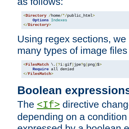
as follows:
<
Directory
/
home
/*/
public_html
>
Options
Indexes
</
Directory
>
Using regex sections, we
many types of image files
<
FilesMatch
 \.
(?
i
:
gif
|
jpe
?
g
|
png
)
$
>
Require
</
FilesMatch
>
Boolean expression
The
directive chang
<If>
depending on a condition
expressed by a boolean e