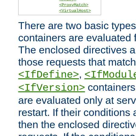
<ProxyMatch>
<VirtualHost>
There are two basic types
containers are evaluated 
The enclosed directives ar
those requests that match
,
<IfDefine>
<IfModul
containers,
<IfVersion>
are evaluated only at serv
restart. If their conditions 
then the enclosed directive