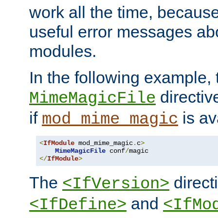
work all the time, becaus
useful error messages ab
modules.
In the following example, 
directiv
MimeMagicFile
if
is av
mod_mime_magic
<
IfModule
 mod_mime_magic
.
c
>
MimeMagicFile
 conf
/
</
IfModule
>
The
directi
<IfVersion>
and
<IfDefine>
<IfMo