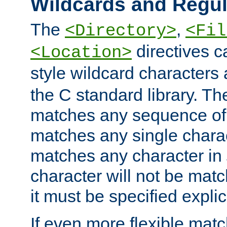
Wildcards and Regul
The
,
<Directory>
<Fil
directives c
<Location>
style wildcard characters 
the C standard library. Th
matches any sequence of 
matches any single charac
matches any character in
character will not be mat
it must be specified explici
If even more flexible matc