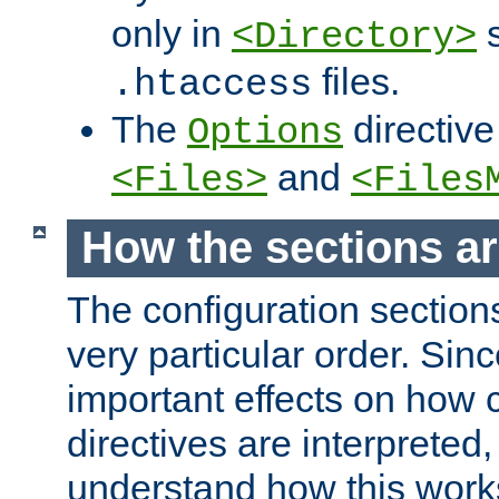
only in
s
<Directory>
files.
.htaccess
The
directive
Options
and
<Files>
<Files
How the sections a
The configuration sections
very particular order. Sin
important effects on how 
directives are interpreted, 
understand how this work