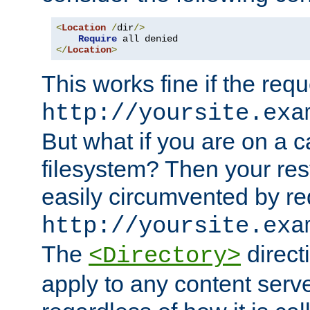
<
Location
/
dir
/>
Require
</
Location
>
This works fine if the requ
http://yoursite.exa
But what if you are on a c
filesystem? Then your rest
easily circumvented by re
http://yoursite.exa
The
directi
<Directory>
apply to any content serve