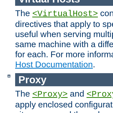
The
con
<VirtualHost>
directives that apply to sp
useful when serving multi
same machine with a diffe
for each. For more inform
Host Documentation
.
Proxy
The
and
<Proxy>
<Prox
apply enclosed configurati