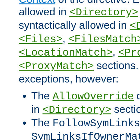
allowed in
<Directory>
syntactically allowed in
<
,
<Files>
<FilesMatch
,
<LocationMatch>
<Pr
sections.
<ProxyMatch>
exceptions, however:
The
d
AllowOverride
in
secti
<Directory>
The
FollowSymLinks
SymLinksIfOwnerMa