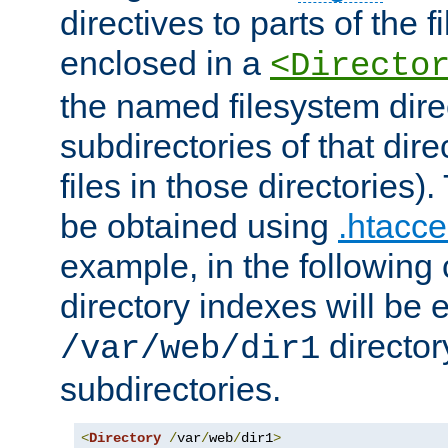
directives to parts of the 
enclosed in a
<Directo
the named filesystem dire
subdirectories of that dire
files in those directories)
be obtained using
.htacce
example, in the following 
directory indexes will be 
director
/var/web/dir1
subdirectories.
<
Directory
/
var
/
web
/
dir1
>