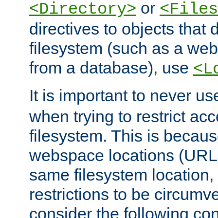
or
<Directory>
<Files
directives to objects that 
filesystem (such as a we
from a database), use
<L
It is important to never u
when trying to restrict acc
filesystem. This is becau
webspace locations (URLs
same filesystem location,
restrictions to be circum
consider the following con