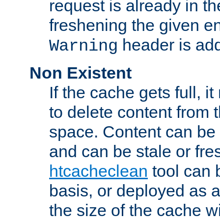
request is already in t
freshening the given en
header is add
Warning
Non Existent
If the cache gets full, i
to delete content from
space. Content can be 
and can be stale or fre
htcacheclean
tool can 
basis, or deployed as 
the size of the cache wi