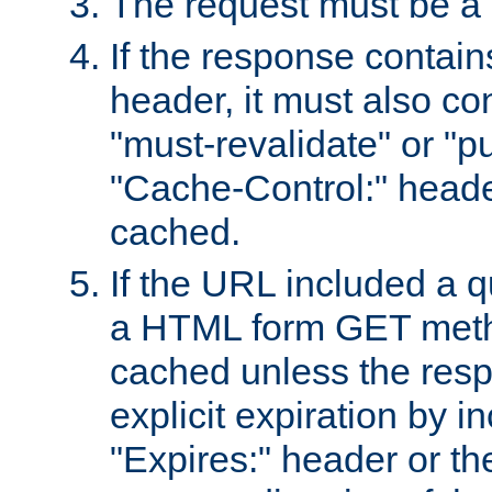
The request must be a
If the response contain
header, it must also co
"must-revalidate" or "pu
"Cache-Control:" header
cached.
If the URL included a q
a HTML form GET method
cached unless the resp
explicit expiration by i
"Expires:" header or th