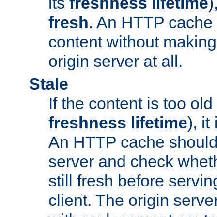
its
freshness lifetime
)
fresh
. An HTTP cache i
content without making 
origin server at all.
Stale
If the content is too old
freshness lifetime
), i
An HTTP cache should 
server and check wheth
still fresh before servin
client. The origin serve