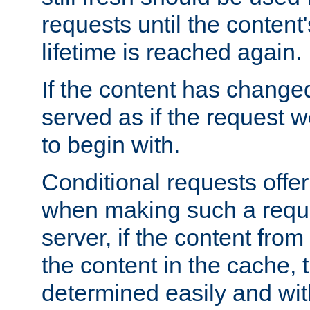
requests until the conten
lifetime is reached again.
If the content has changed
served as if the request w
to begin with.
Conditional requests offer 
when making such a reques
server, if the content fro
the content in the cache, 
determined easily and wit