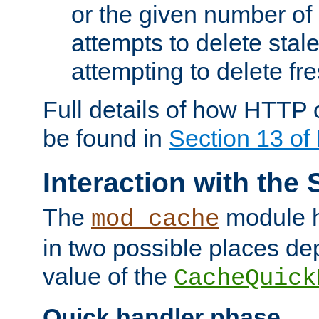
or the given number of 
attempts to delete stal
attempting to delete fr
Full details of how HTTP
be found in
Section 13 o
Interaction with the 
The
module h
mod_cache
in two possible places de
value of the
CacheQuick
Quick handler phase