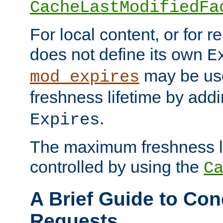
CacheLastModifiedFa
For local content, or for r
does not define its own
E
may be use
mod_expires
freshness lifetime by add
.
Expires
The maximum freshness l
controlled by using the
C
A Brief Guide to Con
Requests