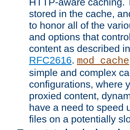
HTTP-aware caching. Th
stored in the cache, 
to honor all of the va
and options that control
content as described i
RFC2616
.
mod_cache
simple and complex ca
configurations, where y
proxied content, dynami
have a need to speed u
files on a potentially sl