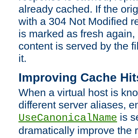
already cached. If the ori
with a 304 Not Modified r
is marked as fresh again,
content is served by the fi
it.
Improving Cache Hit
When a virtual host is k
different server aliases, e
is s
UseCanonicalName
dramatically improve the r