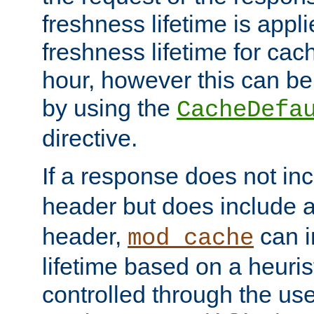
freshness lifetime is appl
freshness lifetime for cac
hour, however this can be
by using the
CacheDefa
directive.
If a response does not in
header but does include 
header,
can i
mod_cache
lifetime based on a heuris
controlled through the use