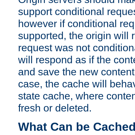
support conditional reques
however if conditional req
supported, the origin will 
request was not condition
will respond as if the co
and save the new content 
case, the cache will beha
state cache, where content
fresh or deleted.
What Can be Cache