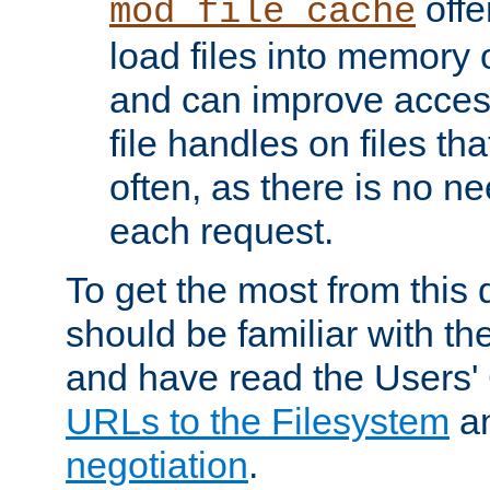
offer
mod_file_cache
load files into memory 
and can improve acces
file handles on files t
often, as there is no ne
each request.
To get the most from this
should be familiar with th
and have read the Users'
URLs to the Filesystem
a
negotiation
.