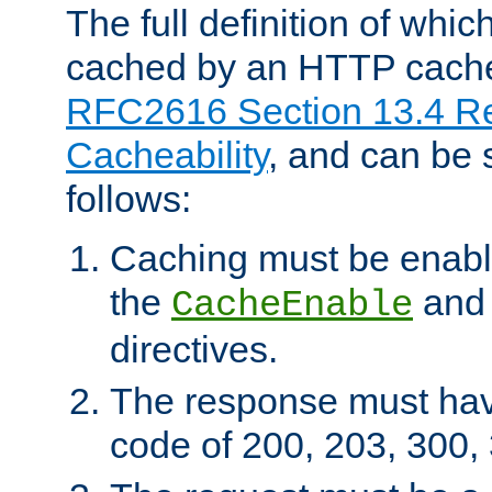
The full definition of whi
cached by an HTTP cache 
RFC2616 Section 13.4 R
Cacheability
, and can be
follows:
Caching must be enabl
the
an
CacheEnable
directives.
The response must ha
code of 200, 203, 300,