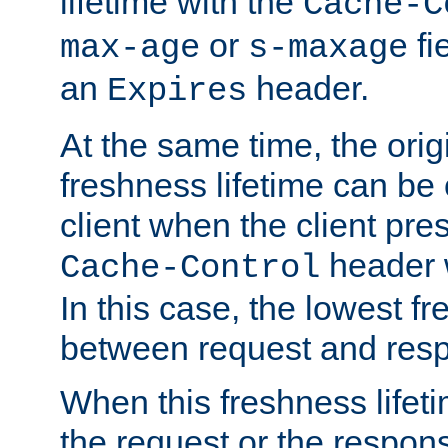
lifetime with the
Cache-C
or
fi
max-age
s-maxage
an
header.
Expires
At the same time, the orig
freshness lifetime can be
client when the client pre
header w
Cache-Control
In this case, the lowest fr
between request and res
When this freshness lifet
the request or the respons