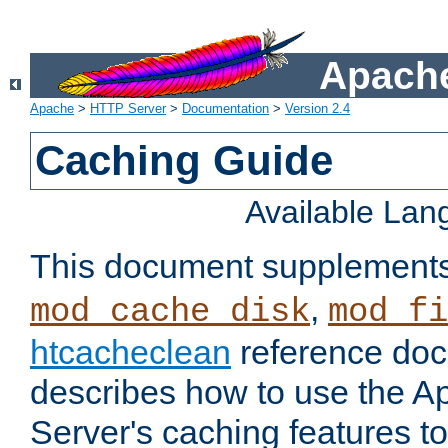
Apache
Apache
>
HTTP Server
>
Documentation
>
Version 2.4
Caching Guide
Available La
This document supplement
,
mod_cache_disk
mod_fi
htcacheclean
reference doc
describes how to use the 
Server's caching features t