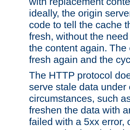
with replacement content 
ideally, the origin serv
code to tell the cache th
fresh, without the need
the content again. Th
fresh again and the cyc
The HTTP protocol doe
serve stale data under 
circumstances, such as
freshen the data with a
failed with a 5xx error