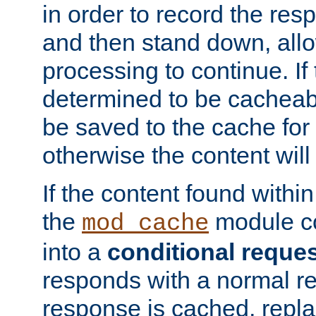
in order to record the res
and then stand down, all
processing to continue. If 
determined to be cacheabl
be saved to the cache for 
otherwise the content will
If the content found within
the
module co
mod_cache
into a
conditional reque
responds with a normal r
response is cached, repla