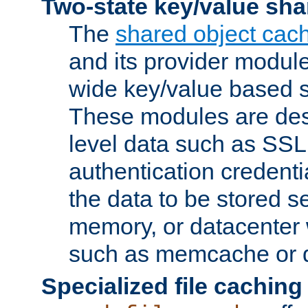
Two-state key/value sha
The
shared object cac
and its provider modul
wide key/value based s
These modules are des
level data such as SSL
authentication credent
the data to be stored s
memory, or datacenter 
such as memcache or d
Specialized file caching