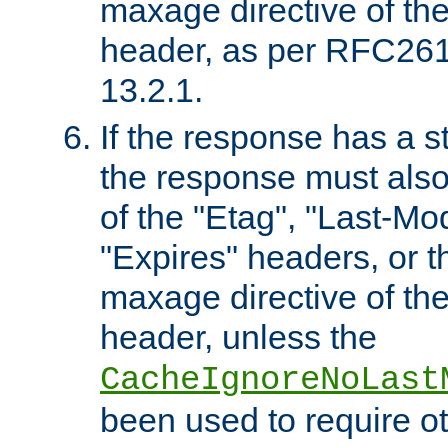
maxage directive of th
header, as per RFC261
13.2.1.
If the response has a s
the response must also
of the "Etag", "Last-Mod
"Expires" headers, or 
maxage directive of th
header, unless the
CacheIgnoreNoLast
been used to require o