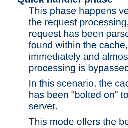
This phase happens ver
the request processing, 
request has been parsed
found within the cache, 
immediately and almost
processing is bypassed
In this scenario, the ca
has been "bolted on" to 
server.
This mode offers the b