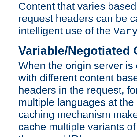
Content that varies based
request headers can be 
intelligent use of the
Var
Variable/Negotiated
When the origin server is
with different content bas
headers in the request, f
multiple languages at th
caching mechanism makes 
cache multiple variants o