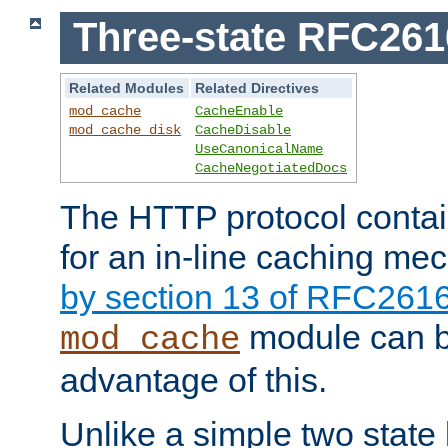
Three-state RFC26
Related Modules
Related Directives
mod_cache
CacheEnable
mod_cache_disk
CacheDisable
UseCanonicalName
CacheNegotiatedDocs
The HTTP protocol contain
for an in-line caching m
by section 13 of RFC261
module can b
mod_cache
advantage of this.
Unlike a simple two state