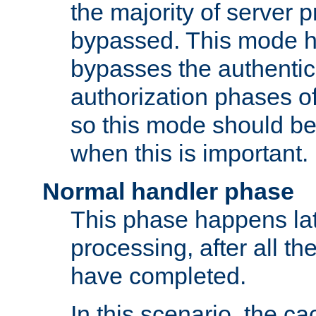
the majority of server 
bypassed. This mode 
bypasses the authentic
authorization phases o
so this mode should be
when this is important.
Normal handler phase
This phase happens lat
processing, after all t
have completed.
In this scenario, the ca