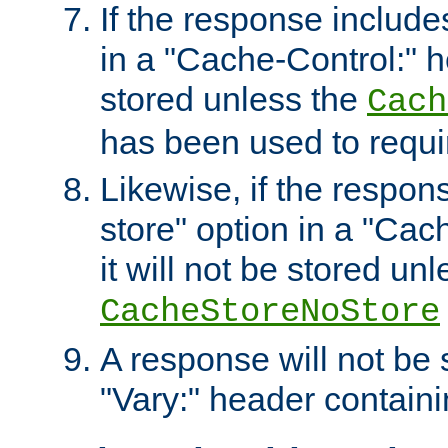
If the response includes
in a "Cache-Control:" he
stored unless the
Cach
has been used to requi
Likewise, if the respon
store" option in a "Cac
it will not be stored unl
CacheStoreNoStore
A response will not be s
"Vary:" header containin