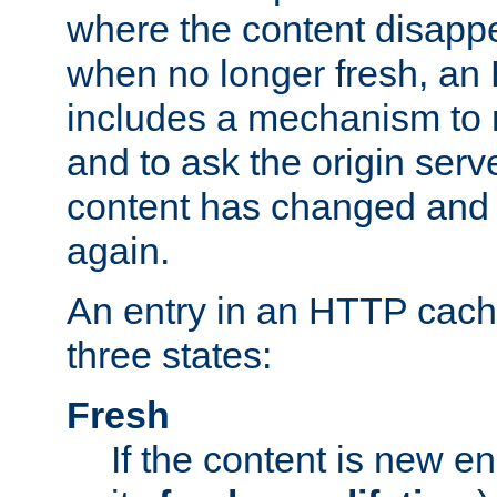
where the content disapp
when no longer fresh, a
includes a mechanism to r
and to ask the origin serv
content has changed and i
again.
An entry in an HTTP cache
three states:
Fresh
If the content is new 