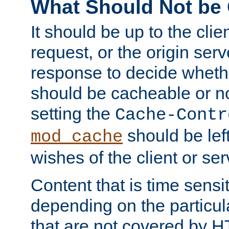
What Should Not be
It should be up to the clie
request, or the origin serv
response to decide whethe
should be cacheable or no
setting the
Cache-Contr
should be lef
mod_cache
wishes of the client or se
Content that is time sensi
depending on the particul
that are not covered by H