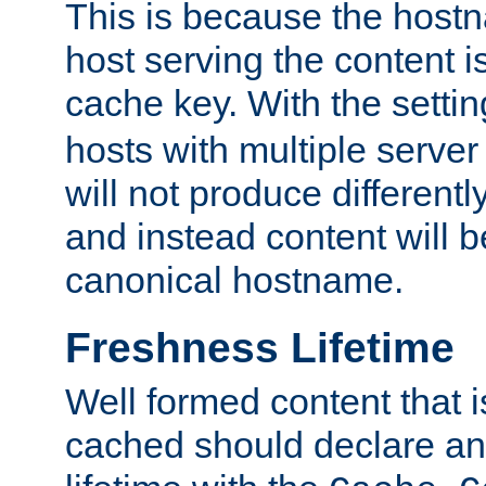
This is because the hostna
host serving the content i
cache key. With the settin
hosts with multiple serve
will not produce differentl
and instead content will 
canonical hostname.
Freshness Lifetime
Well formed content that i
cached should declare an 