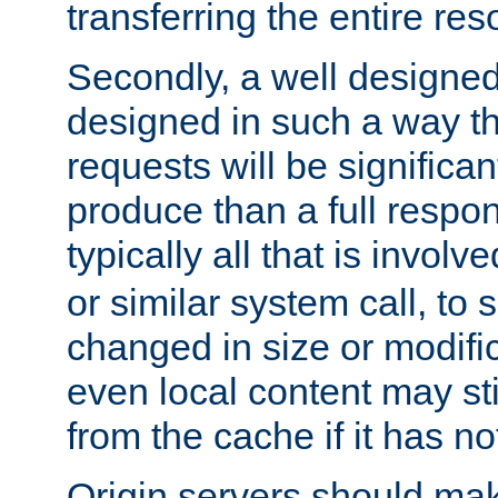
transferring the entire res
Secondly, a well designed 
designed in such a way th
requests will be significa
produce than a full respons
typically all that is involve
or similar system call, to s
changed in size or modific
even local content may sti
from the cache if it has n
Origin servers should make