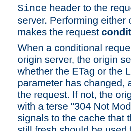
header to the reque
Since
server. Performing either 
makes the request
condit
When a conditional reques
origin server, the origin 
whether the ETag or the L
parameter has changed, a
the request. If not, the or
with a terse "304 Not Mod
signals to the cache that t
still fresh should be used