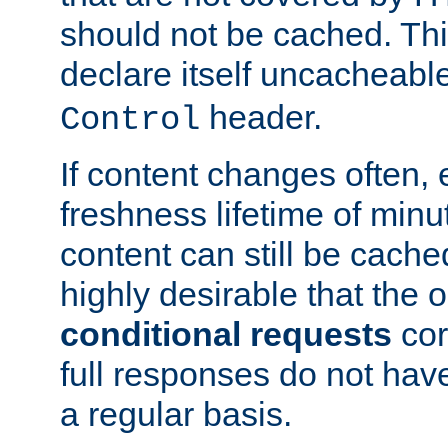
should not be cached. Thi
declare itself uncacheabl
header.
Control
If content changes often,
freshness lifetime of minu
content can still be cache
highly desirable that the 
conditional requests
cor
full responses do not hav
a regular basis.