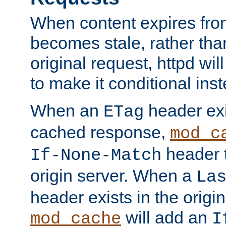
When content expires fro
becomes stale, rather tha
original request, httpd wil
to make it conditional ins
When an
header exis
ETag
cached response,
mod_c
header t
If-None-Match
origin server. When a
La
header exists in the orig
will add an
mod_cache
I