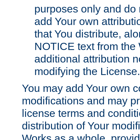
purposes only and do 
add Your own attributi
that You distribute, a
NOTICE text from the 
additional attribution
modifying the License.
You may add Your own co
modifications and may pro
license terms and conditi
distribution of Your modif
Works as a whole, provid