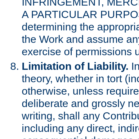
INFRINGEMENT, MERCH
A PARTICULAR PURPOSE. 
determining the appropria
the Work and assume any
exercise of permissions u
Limitation of Liability.
In
theory, whether in tort (i
otherwise, unless requir
deliberate and grossly ne
writing, shall any Contri
including any direct, indir