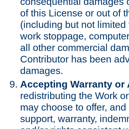
consequential damages of
of this License or out of 
(including but not limited
work stoppage, computer 
all other commercial dam
Contributor has been advi
damages.
Accepting Warranty or A
redistributing the Work o
may choose to offer, and 
support, warranty, indemnit