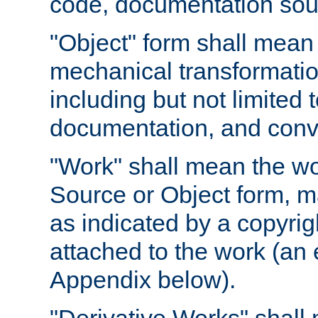
code, documentation sourc
"Object" form shall mean
mechanical transformation
including but not limited
documentation, and conve
"Work" shall mean the wo
Source or Object form, m
as indicated by a copyrigh
attached to the work (an 
Appendix below).