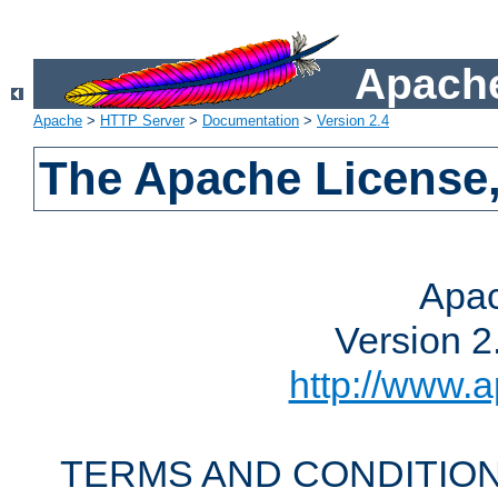
Apache
Apache
>
HTTP Server
>
Documentation
>
Version 2.4
The Apache License,
Apac
Version 2
http://www.a
TERMS AND CONDITION