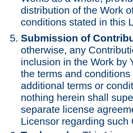
distribution of the Work 
conditions stated in this 
Submission of Contribu
otherwise, any Contributi
inclusion in the Work by 
the terms and conditions 
additional terms or condi
nothing herein shall sup
separate license agreem
Licensor regarding such 