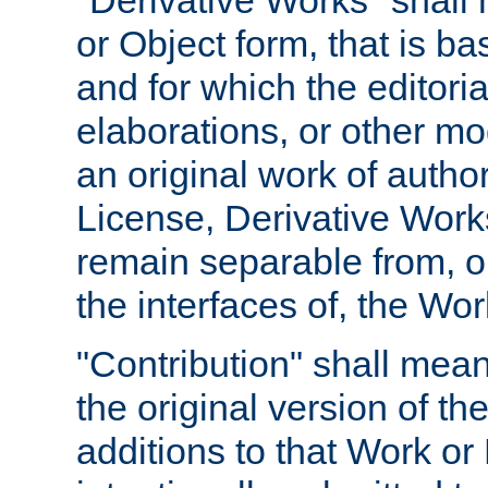
"Derivative Works" shall
or Object form, that is b
and for which the editoria
elaborations, or other mo
an original work of autho
License, Derivative Works
remain separable from, or
the interfaces of, the Wo
"Contribution" shall mean
the original version of t
additions to that Work or 