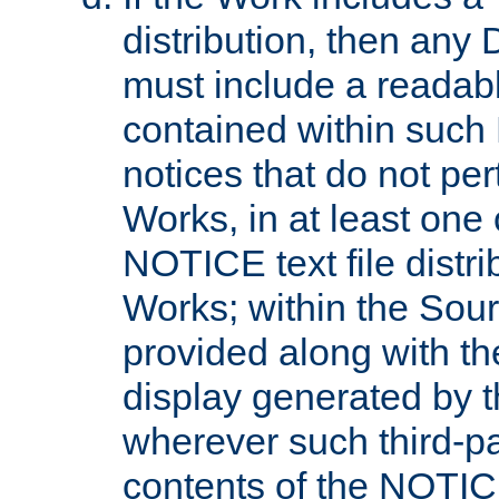
distribution, then any 
must include a readabl
contained within such
notices that do not per
Works, in at least one 
NOTICE text file distri
Works; within the Sour
provided along with th
display generated by t
wherever such third-pa
contents of the NOTICE