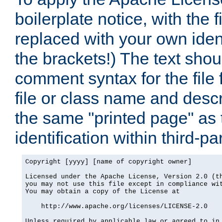
boilerplate notice, with the 
replaced with your own ident
the brackets!) The text shou
comment syntax for the file
file or class name and desc
the same "printed page" as t
identification within third-pa
Copyright [yyyy] [name of copyright owner]

Licensed under the Apache License, Version 2.0 (th
you may not use this file except in compliance wit
You may obtain a copy of the License at

    http://www.apache.org/licenses/LICENSE-2.0

Unless required by applicable law or agreed to in 