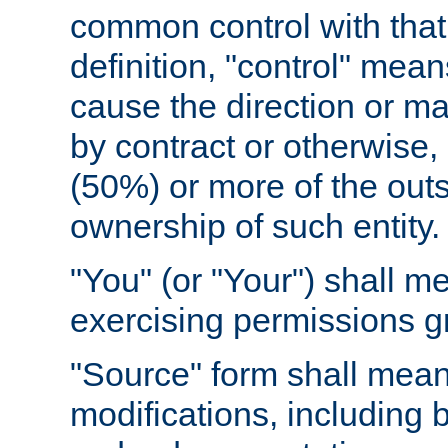
common control with that 
definition, "control" means
cause the direction or m
by contract or otherwise, o
(50%) or more of the outst
ownership of such entity.
"You" (or "Your") shall m
exercising permissions g
"Source" form shall mean
modifications, including 