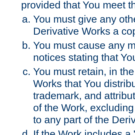
provided that You meet th
You must give any othe
Derivative Works a cop
You must cause any mod
notices stating that Yo
You must retain, in th
Works that You distribu
trademark, and attribu
of the Work, excluding
to any part of the Der
If the Work includes a 