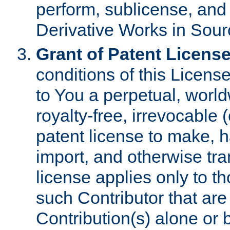
perform, sublicense, and
Derivative Works in Sour
Grant of Patent License
conditions of this Licens
to You a perpetual, worl
royalty-free, irrevocable 
patent license to make, ha
import, and otherwise tr
license applies only to t
such Contributor that are 
Contribution(s) alone or 