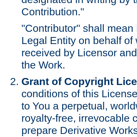
Contribution."
"Contributor" shall mean 
Legal Entity on behalf o
received by Licensor and
the Work.
Grant of Copyright Lic
conditions of this Licens
to You a perpetual, worl
royalty-free, irrevocable 
prepare Derivative Works o