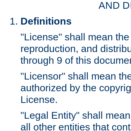
AND D
Definitions
"License" shall mean the 
reproduction, and distrib
through 9 of this docume
"Licensor" shall mean the
authorized by the copyrig
License.
"Legal Entity" shall mean
all other entities that con