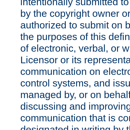
intentionally submitted to
by the copyright owner or
authorized to submit on b
the purposes of this defi
of electronic, verbal, or 
Licensor or its representa
communication on electro
control systems, and issu
managed by, or on behalf 
discussing and improving
communication that is c
designated in writing by 