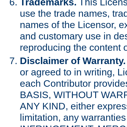
Trademarks.
This Licens
use the trade names, tra
names of the Licensor, e
and customary use in des
reproducing the content o
Disclaimer of Warranty.
or agreed to in writing, 
each Contributor provides
BASIS, WITHOUT WAR
ANY KIND, either express 
limitation, any warrantie