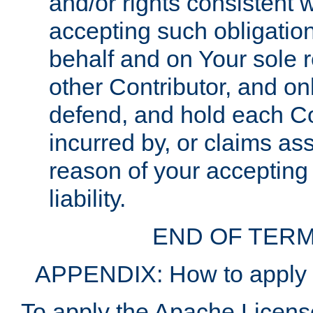
and/or rights consistent 
accepting such obligatio
behalf and on Your sole r
other Contributor, and onl
defend, and hold each Con
incurred by, or claims as
reason of your accepting
liability.
END OF TERM
APPENDIX: How to apply t
To apply the Apache License