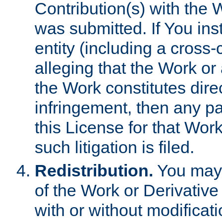
Contribution(s) with the 
was submitted. If You inst
entity (including a cross-
alleging that the Work or
the Work constitutes direc
infringement, then any p
this License for that Work
such litigation is filed.
Redistribution.
You may 
of the Work or Derivativ
with or without modificat