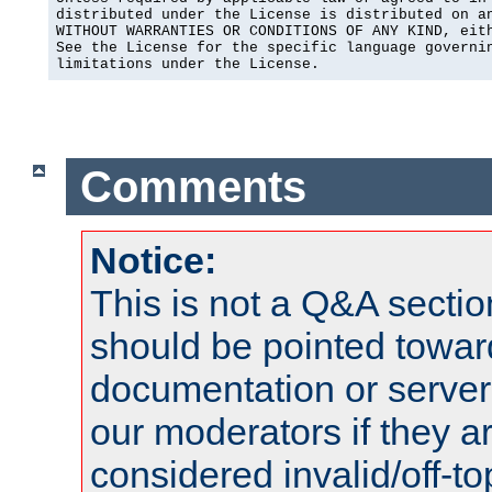
distributed under the License is distributed on an
WITHOUT WARRANTIES OR CONDITIONS OF ANY KIND, eith
See the License for the specific language governin
limitations under the License.
Comments
Notice:
This is not a Q&A sect
should be pointed towar
documentation or serve
our moderators if they a
considered invalid/off-t