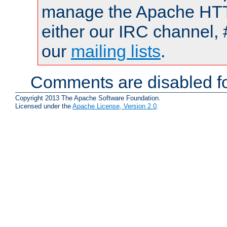
manage the Apache HTTP
either our IRC channel, 
our
mailing lists
.
Comments are disabled fo
Copyright 2013 The Apache Software Foundation.
Licensed under the
Apache License, Version 2.0
.