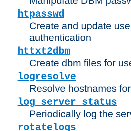
Manipulate DBM passw
htpasswd
Create and update user 
authentication
httxt2dbm
Create dbm files for u
logresolve
Resolve hostnames for 
log_server_status
Periodically log the ser
rotatelogs