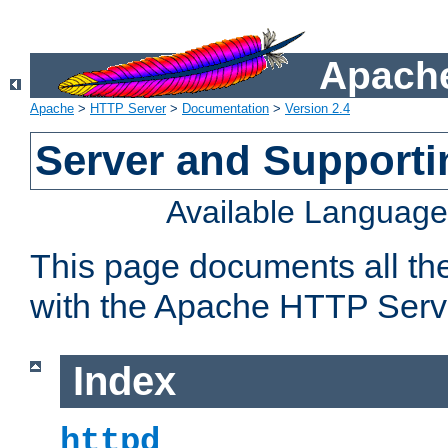
Apache
Apache
>
HTTP Server
>
Documentation
>
Version 2.4
Server and Support
Available Languag
This page documents all th
with the Apache HTTP Serv
Index
httpd