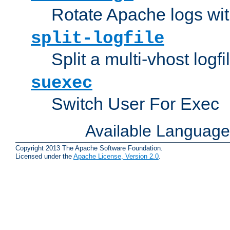
Rotate Apache logs with
split-logfile
Split a multi-vhost logfi
suexec
Switch User For Exec
Available Languag
Copyright 2013 The Apache Software Foundation.
Licensed under the
Apache License, Version 2.0
.