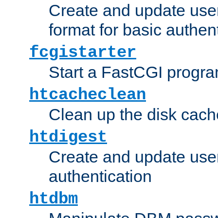
Create and update user
format for basic authen
fcgistarter
Start a FastCGI progr
htcacheclean
Clean up the disk cach
htdigest
Create and update user 
authentication
htdbm