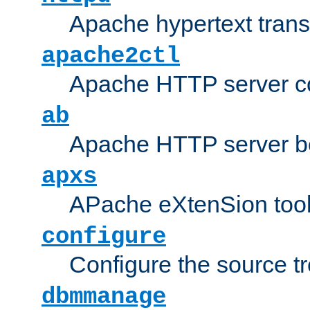
Apache hypertext transf
apache2ctl
Apache HTTP server con
ab
Apache HTTP server b
apxs
APache eXtenSion too
configure
Configure the source t
dbmmanage