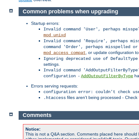
Common problems when upgrading
Startup errors:
Invalid command 'User', perhaps misspe
mod_unixd
Invalid command 'Require', perhaps mis
command 'Order', perhaps misspelled or
, or update configuration to
mod_access_compat
Ignoring deprecated use of DefaultType
settings.
Invalid command 'AddOutputFilterByType
-
ha
configuration
AddOutputFilterByType
Errors serving requests:
configuration error: couldn't check us
files aren't being processed - Check
.htaccess
Comments
Notice:
This is not a Q&A section. Comments placed here should 
either implemented or considered invalid/off-topic. Ques