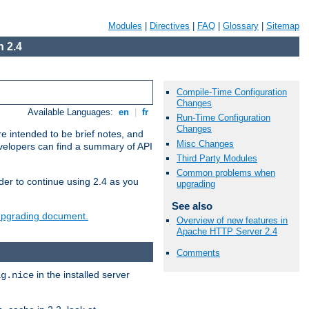
Modules
|
Directives
|
FAQ
|
Glossary
|
Sitemap
 2.4
Compile-Time Configuration
Changes
Available Languages:
en
|
fr
Run-Time Configuration
Changes
e intended to be brief notes, and
Misc Changes
evelopers can find a summary of API
Third Party Modules
Common problems when
der to continue using 2.4 as you
upgrading
See also
 upgrading document.
Overview of new features in
Apache HTTP Server 2.4
Comments
in the installed server
ig.nice