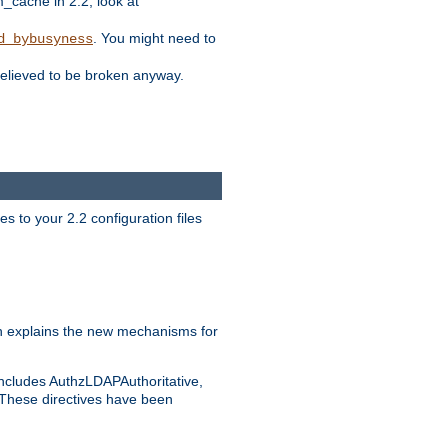
ache in 2.2, look at
. You might need to
d_bybusyness
elieved to be broken anyway.
s to your 2.2 configuration files
 explains the new mechanisms for
includes AuthzLDAPAuthoritative,
 These directives have been