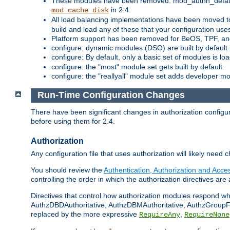
These modules have been removed: mod_authn_defaul
in 2.4.
mod_cache_disk
All load balancing implementations have been moved t
build and load any of these that your configuration use
Platform support has been removed for BeOS, TPF, an
configure: dynamic modules (DSO) are built by default
configure: By default, only a basic set of modules is l
configure: the "most" module set gets built by default
configure: the "reallyall" module set adds developer mod
Run-Time Configuration Changes
There have been significant changes in authorization configur
before using them for 2.4.
Authorization
Any configuration file that uses authorization will likely need 
You should review the
Authentication, Authorization and Acc
controlling the order in which the authorization directives are 
Directives that control how authorization modules respond w
AuthzDBDAuthoritative, AuthzDBMAuthoritative, AuthzGroupFil
replaced by the more expressive
,
RequireAny
RequireNone