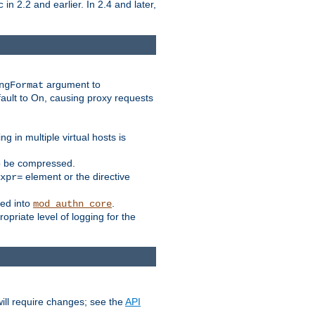
in 2.2 and earlier. In 2.4 and later,
c
argument to
ngFormat
ault to On, causing proxy requests
 in multiple virtual hosts is
to be compressed.
element or the directive
xpr=
ed into
.
mod_authn_core
priate level of logging for the
ill require changes; see the
API