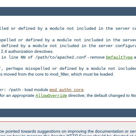
lled or defined by a module not included in the server c
spelled or defined by a module not included in the serve
 defined by a module not included in the server configur
 2.4 authorization directives.
- remove
a
 in line NN of /path/to/apache2.conf
DefaultType
', perhaps misspelled or defined by a module not include
s moved from the core to mod_filter, which must be loaded.
- load module
.
er: /path
mod_authn_core
 for an appropriate
directive; the default changed to
AllowOverride
No
be pointed towards suggestions on improving the documentation or ser
tions on how to manage the Apache HTTP Server should be directed at e