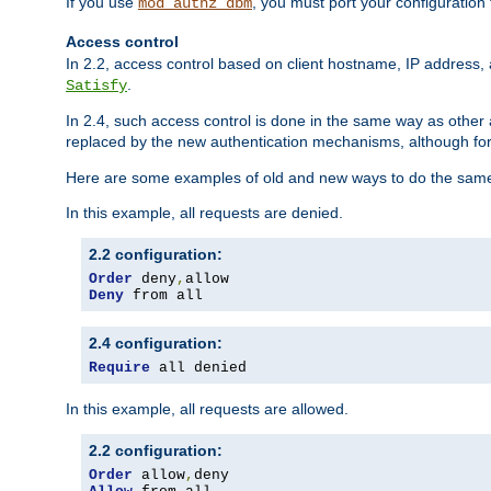
If you use
, you must port your configuration
mod_authz_dbm
Access control
In 2.2, access control based on client hostname, IP address, 
.
Satisfy
In 2.4, such access control is done in the same way as othe
replaced by the new authentication mechanisms, although for 
Here are some examples of old and new ways to do the same
In this example, all requests are denied.
2.2 configuration:
Order
 deny
,
Deny
 from all
2.4 configuration:
Require
 all denied
In this example, all requests are allowed.
2.2 configuration:
Order
 allow
,