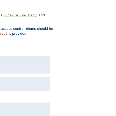
ves
,
,
, and
Order
Allow
Deny
d access control idioms should be
is provided.
mpat