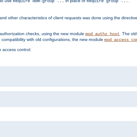
 to use
in place of
.
Require dbm-group ...
Require group ...
and other characteristics of client requests was done using the directi
r authorization checks, using the new module
. The ol
mod_authz_host
compatibility with old configurations, the new module
mod_access_co
 access control.