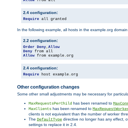
Allow
 from all
2.4 configuration:
Require
 all granted
In the following example, all hosts in the example.org domain
2.2 configuration:
Order
Deny
,
Allow
Deny
Allow
 from example
.
org
2.4 configuration:
Require
 host example
.
org
Other configuration changes
Some other small adjustments may be necessary for particula
has been renamed to
MaxRequestsPerChild
MaxCon
has been renamed to
MaxClients
MaxRequestWorke
clients is not equivalent than the number of worker thre
The
directive no longer has any effect, o
DefaultType
settings to replace it in 2.4.