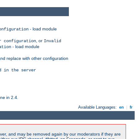
- load module
onfiguration
, or
r configuration
Invalid
- load module
ation
nd replace with other configuration
d in the server
in 2.4.
ne
Available Languages:
en
|
fr
ver, and may be removed again by our moderators if they are
ither our IRC channel, #httpd, on Freenode, or sent to our