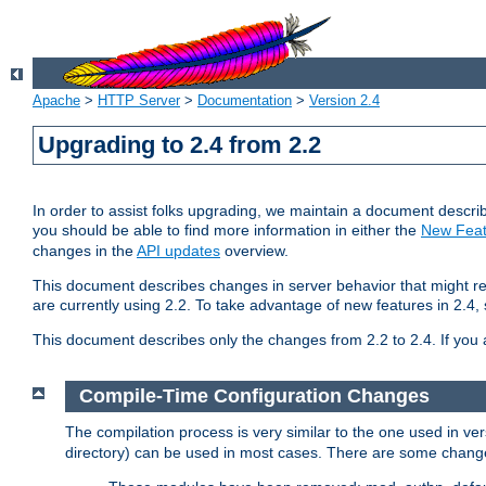
Apache
>
HTTP Server
>
Documentation
>
Version 2.4
Upgrading to 2.4 from 2.2
In order to assist folks upgrading, we maintain a document describ
you should be able to find more information in either the
New Feat
changes in the
API updates
overview.
This document describes changes in server behavior that might req
are currently using 2.2. To take advantage of new features in 2.
This document describes only the changes from 2.2 to 2.4. If you 
Compile-Time Configuration Changes
The compilation process is very similar to the one used in ve
directory) can be used in most cases. There are some changes