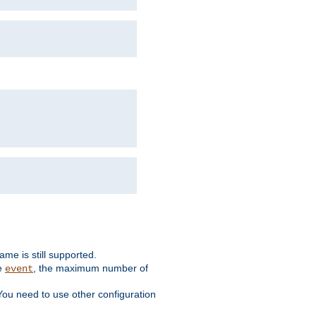
me is still supported.
ke
, the maximum number of
event
You need to use other configuration