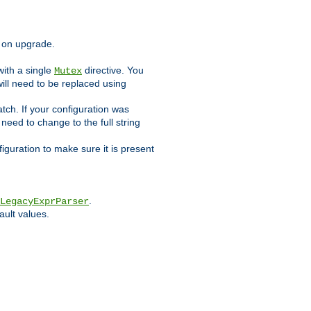
d on upgrade.
ith a single
directive. You
Mutex
will need to be replaced using
tch. If your configuration was
l need to change to the full string
figuration to make sure it is present
.
LegacyExprParser
ault values.