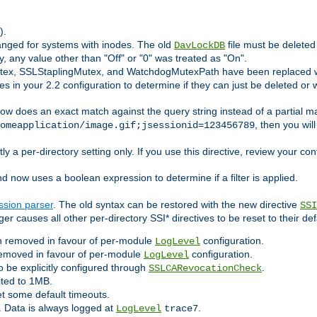
).
anged for systems with inodes. The old
file must be delete
DavLockDB
ly, any value other than "Off" or "0" was treated as "On".
utex, SSLStaplingMutex, and WatchdogMutexPath have been replaced w
s in your 2.2 configuration to determine if they can just be deleted or 
ow does an exact match against the query string instead of a partial ma
, then you wil
omeapplication/image.gif;jsessionid=123456789
ly a per-directory setting only. If you use this directive, review your con
now uses a boolean expression to determine if a filter is applied.
ssion parser
. The old syntax can be restored with the new directive
SSI
er causes all other per-directory SSI* directives to be reset to their def
 removed in favour of per-module
configuration.
LogLevel
emoved in favour of per-module
configuration.
LogLevel
 be explicitly configured through
.
SSLCARevocationCheck
ited to 1MB.
set some default timeouts.
. Data is always logged at
.
LogLevel
trace7