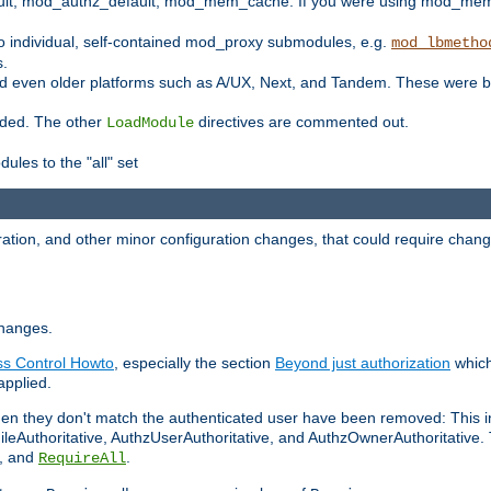
t, mod_authz_default, mod_mem_cache. If you were using mod_mem_c
o individual, self-contained mod_proxy submodules, e.g.
mod_lbmetho
s.
d even older platforms such as A/UX, Next, and Tandem. These were b
oaded. The other
directives are commented out.
LoadModule
ules to the "all" set
ation, and other minor configuration changes, that could require change
changes.
ess Control Howto
, especially the section
Beyond just authorization
which
applied.
hen they don't match the authenticated user have been removed: This 
eAuthoritative, AuthzUserAuthoritative, and AuthzOwnerAuthoritative.
, and
.
RequireAll