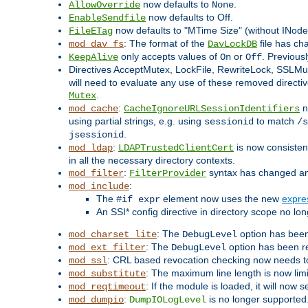
now defaults to
.
AllowOverride
None
now defaults to Off.
EnableSendfile
now defaults to "MTime Size" (without INode
FileETag
: The format of the
file has ch
mod_dav_fs
DavLockDB
only accepts values of
or
. Previous
KeepAlive
On
Off
Directives AcceptMutex, LockFile, RewriteLock, SSLM
will need to evaluate any use of these removed directive
.
Mutex
:
n
mod_cache
CacheIgnoreURLSessionIdentifiers
using partial strings, e.g. using
to match
sessionid
/s
.
jsessionid
:
is now consistent
mod_ldap
LDAPTrustedClientCert
in all the necessary directory contexts.
:
syntax has changed and 
mod_filter
FilterProvider
:
mod_include
The
element now uses the new
expre
#if expr
An SSI* config directive in directory scope no long
: The
option has been
mod_charset_lite
DebugLevel
: The
option has been r
mod_ext_filter
DebugLevel
: CRL based revocation checking now needs to
mod_ssl
: The maximum line length is now lim
mod_substitute
: If the module is loaded, it will now 
mod_reqtimeout
:
is no longer supported
mod_dumpio
DumpIOLogLevel