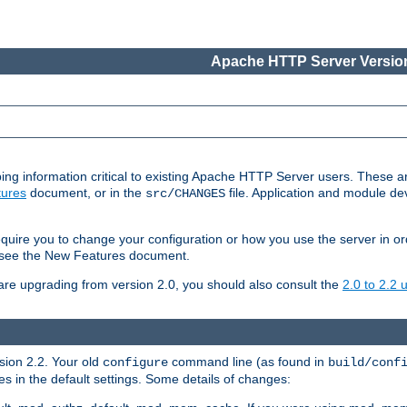
Apache HTTP Server Version
ing information critical to existing Apache HTTP Server users. These ar
ures
document, or in the
file. Application and module d
src/CHANGES
uire you to change your configuration or how you use the server in or
4, see the New Features document.
are upgrading from version 2.0, you should also consult the
2.0 to 2.2
rsion 2.2. Your old
command line (as found in
configure
build/conf
 in the default settings. Some details of changes: