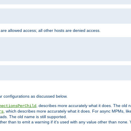
 are allowed access; all other hosts are denied access.
r configurations as discussed below.
, describes more accurately what it does. The old na
nectionsPerChild
, which describes more accurately what it does. For async MPMs, li
rs
ads. The old name is still supported.
ther than to emit a warning if it's used with any value other than
. 
none