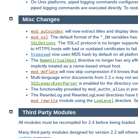
On Unix platforms, piped logging commands configured
piped logging commands are executed directly. To rest
Misc Changes
: will now extract titles and display des
mod_autoindex
: The default format of the
variables has 
mod_ssl
*_DN
. The SSLv2 protocol is no longer support
SSLOptions
to HTTPS hosts with bad or outdated certificates to fai
now uses MD5 hash by default on all platfo
htpasswd
The
directive no longer has any effe
NameVirtualHost
implicitly treated as a name-based virtual host.
will now skip compression if it knows th
mod_deflate
Multi-language error documents from 2.2.x may not wor
is enabled for the directory co
SSILegacyExprParser
The functionality provided by
in pre
mod_authn_alias
The RewriteLog and RewriteLogLevel directives have bee
module using the
directive. S
mod_rewrite
LogLevel
Third Party Modules
All modules must be recompiled for 2.4 before being loaded.
Many third-party modules designed for version 2.2 will othe
update
overview.