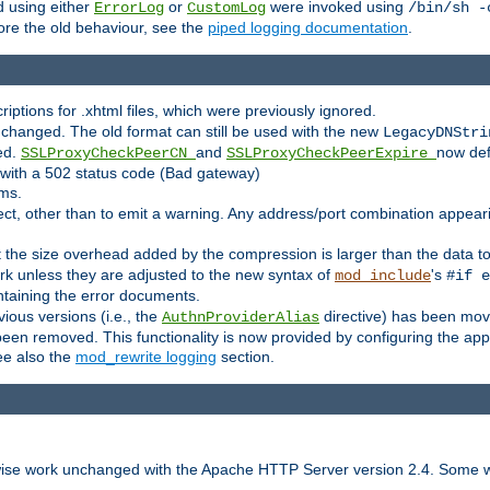
 using either
or
were invoked using
ErrorLog
CustomLog
/bin/sh -
ore the old behaviour, see the
piped logging documentation
.
criptions for .xhtml files, which were previously ignored.
changed. The old format can still be used with the new
LegacyDNStri
ed.
and
now def
SSLProxyCheckPeerCN
SSLProxyCheckPeerExpire
l with a 502 status code (Bad gateway)
rms.
ct, other than to emit a warning. Any address/port combination appearing
at the size overhead added by the compression is larger than the data 
k unless they are adjusted to the new syntax of
's
mod_include
#if e
ntaining the error documents.
vious versions (i.e., the
directive) has been mov
AuthnProviderAlias
n removed. This functionality is now provided by configuring the appro
ee also the
mod_rewrite logging
section.
rwise work unchanged with the Apache HTTP Server version 2.4. Some w