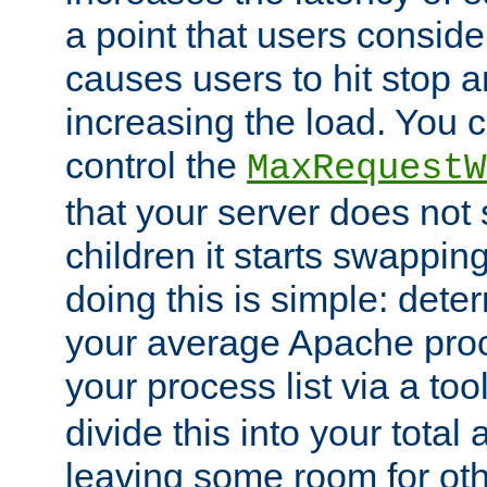
a point that users conside
causes users to hit stop a
increasing the load. You 
control the
MaxRequestW
that your server does no
children it starts swappin
doing this is simple: dete
your average Apache proc
your process list via a to
divide this into your total
leaving some room for ot