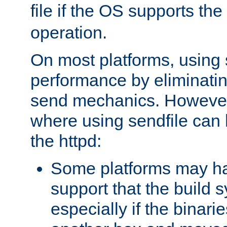
file if the OS supports the
operation.
On most platforms, using 
performance by eliminati
send mechanics. However
where using sendfile can h
the httpd:
Some platforms may ha
support that the build 
especially if the binari