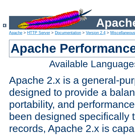
Apache
Apache
>
HTTP Server
>
Documentation
>
Version 2.4
>
Miscellaneou
Apache Performance
Available Language
Apache 2.x is a general-pu
designed to provide a balance
portability, and performance
been designed specifically
records, Apache 2.x is capa