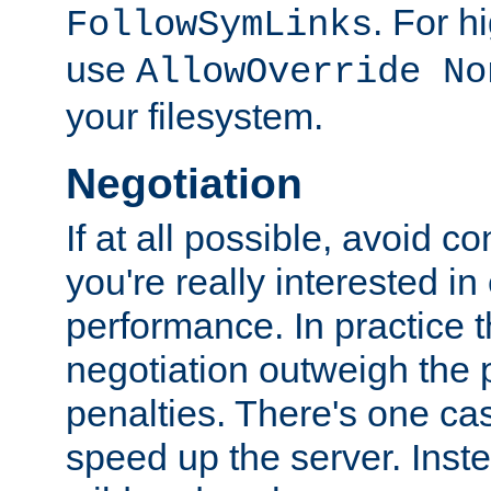
. For 
FollowSymLinks
use
AllowOverride No
your filesystem.
Negotiation
If at all possible, avoid co
you're really interested in
performance. In practice t
negotiation outweigh the
penalties. There's one c
speed up the server. Inste