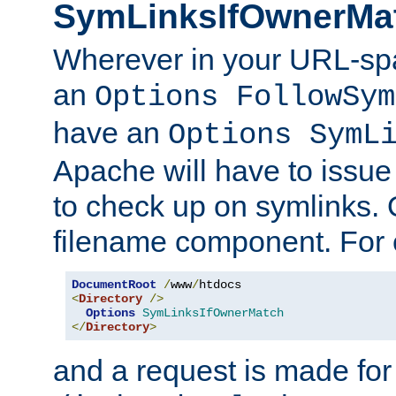
SymLinksIfOwnerMa
Wherever in your URL-sp
an
Options FollowSym
have an
Options SymL
Apache will have to issue
to check up on symlinks. 
filename component. For 
DocumentRoot
/
www
/
<
Directory
/>
Options
SymLinksIfOwnerMatch
</
Directory
>
and a request is made for