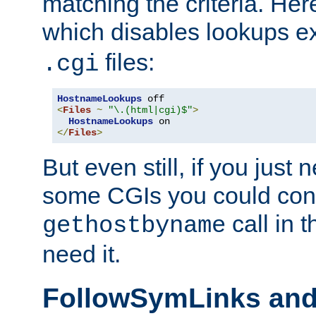
matching the criteria. He
which disables lookups e
files:
.cgi
HostnameLookups
<
Files
~
"\.(html|cgi)$"
>
HostnameLookups
</
Files
>
But even still, if you jus
some CGIs you could cons
call in 
gethostbyname
need it.
FollowSymLinks an