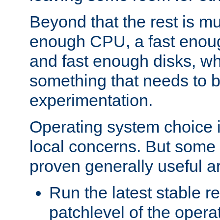
Beyond that the rest is m
enough CPU, a fast enou
and fast enough disks, wh
something that needs to 
experimentation.
Operating system choice is
local concerns. But some 
proven generally useful a
Run the latest stable r
patchlevel of the opera