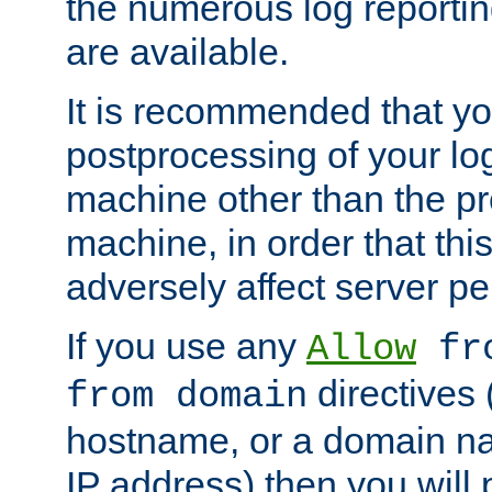
the numerous log reporti
are available.
It is recommended that you
postprocessing of your lo
machine other than the p
machine, in order that this
adversely affect server p
If you use any
Allow
fro
directives (
from domain
hostname, or a domain na
IP address) then you will