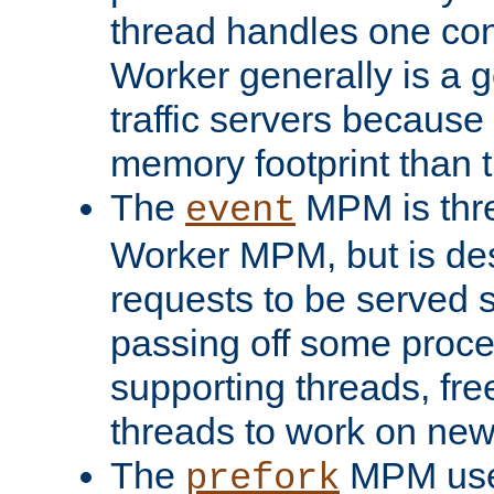
thread handles one con
Worker generally is a g
traffic servers because 
memory footprint than 
The
MPM is thre
event
Worker MPM, but is de
requests to be served 
passing off some proce
supporting threads, fre
threads to work on new
The
MPM uses
prefork