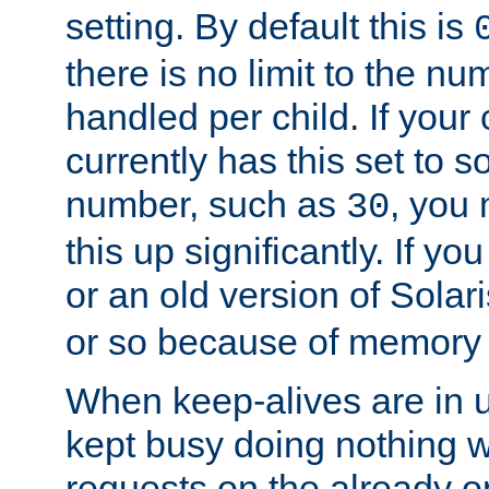
setting. By default this is
there is no limit to the n
handled per child. If your
currently has this set to 
number, such as
, you
30
this up significantly. If 
or an old version of Solaris
or so because of memory 
When keep-alives are in u
kept busy doing nothing w
requests on the already 