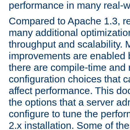
performance in many real-wo
Compared to Apache 1.3, re
many additional optimizatio
throughput and scalability. 
improvements are enabled b
there are compile-time and 
configuration choices that c
affect performance. This d
the options that a server ad
configure to tune the perf
2.x installation. Some of th