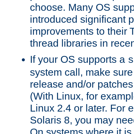
choose. Many OS supp
introduced significant
improvements to their
thread libraries in rece
If your OS supports a
s
system call, make sure 
release and/or patches
(With Linux, for examp
Linux 2.4 or later. For 
Solaris 8, you may need
On systems where it is 