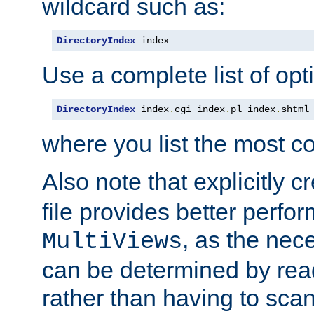
wildcard such as:
DirectoryIndex
 index
Use a complete list of opt
DirectoryIndex
 index
.
cgi index
.
pl index
.
shtml
where you list the most c
Also note that explicitly c
file provides better perf
, as the nec
MultiViews
can be determined by readi
rather than having to scan