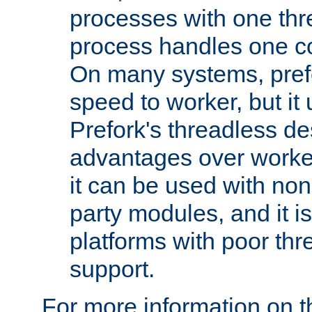
processes with one th
process handles one co
On many systems, pref
speed to worker, but i
Prefork's threadless d
advantages over worker
it can be used with non
party modules, and it i
platforms with poor th
support.
For more information on t