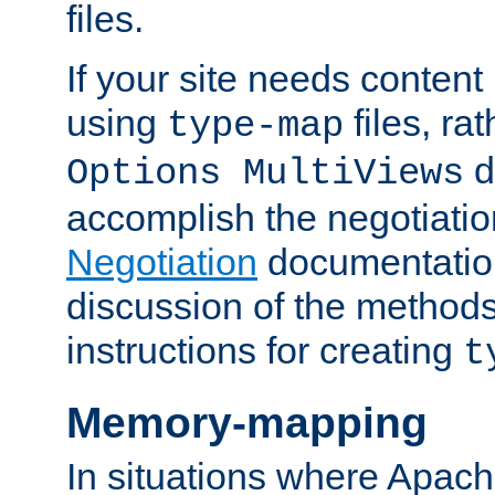
files.
If your site needs content
using
files, ra
type-map
d
Options MultiViews
accomplish the negotiati
Negotiation
documentation 
discussion of the methods
instructions for creating
t
Memory-mapping
In situations where Apach