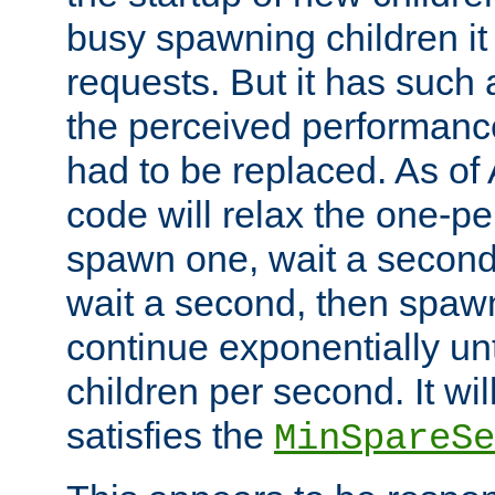
busy spawning children it 
requests. But it has such a
the perceived performance
had to be replaced. As of
code will relax the one-per
spawn one, wait a second
wait a second, then spawn 
continue exponentially unt
children per second. It wi
satisfies the
MinSpareSe