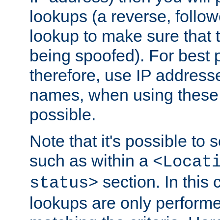
lookups (a reverse, follo
lookup to make sure that t
being spoofed). For best
therefore, use IP addresse
names, when using these d
possible.
Note that it's possible to 
such as within a
<Locat
section. In this
status>
lookups are only perform