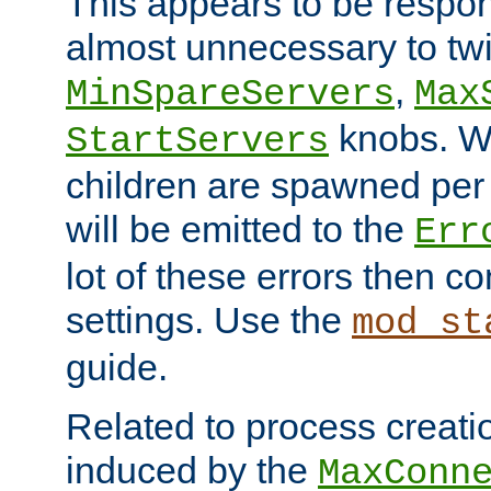
This appears to be respon
almost unnecessary to twi
,
MinSpareServers
Max
knobs. W
StartServers
children are spawned pe
will be emitted to the
Err
lot of these errors then c
settings. Use the
mod_st
guide.
Related to process creati
induced by the
MaxConn