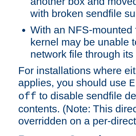
another box and moved
with broken sendfile su
With an NFS-mounted f
kernel may be unable to
network file through it
For installations where eit
applies, you should use
E
to disable sendfile del
off
contents. (Note: This dire
overridden on a per-direct