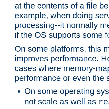
at the contents of a file b
example, when doing serv
processing--it normally m
if the OS supports some 
On some platforms, this
improves performance. Ho
cases where memory-mapp
performance or even the st
On some operating sy
not scale as well as
re