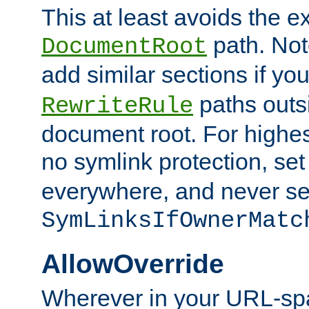
This at least avoids the e
path. Note
DocumentRoot
add similar sections if y
paths outs
RewriteRule
document root. For highe
no symlink protection, se
everywhere, and never se
SymLinksIfOwnerMatc
AllowOverride
Wherever in your URL-sp