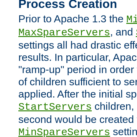
Process Creation
Prior to Apache 1.3 the
M
, and
MaxSpareServers
settings all had drastic e
results. In particular, Apa
"ramp-up" period in order
of children sufficient to s
applied. After the initial 
children, 
StartServers
second would be created t
setti
MinSpareServers