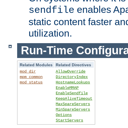
enables Apa
sendfile
static content faster a
utilization.
Run-Time Configura
Related Modules
Related Directives
mod_dir
AllowOverride
mpm_common
DirectoryIndex
mod_status
HostnameLookups
EnableMMAP
EnableSendfile
KeepAliveTimeout
MaxSpareServers
MinSpareServers
Options
StartServers