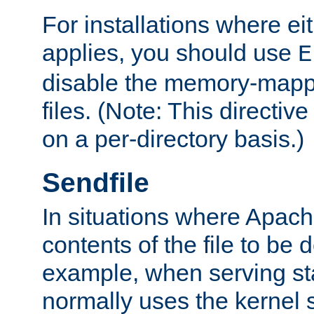
For installations where eit
applies, you should use
E
disable the memory-mappi
files. (Note: This directiv
on a per-directory basis.)
Sendfile
In situations where Apach
contents of the file to be d
example, when serving stati
normally uses the kernel 