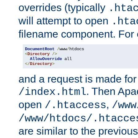
overrides (typically
.hta
will attempt to open
.hta
filename component. For
DocumentRoot
/
www
/
<
Directory
/>
AllowOverride
</
Directory
>
and a request is made for
. Then Apac
/index.html
open
,
/.htaccess
/www
/www/htdocs/.htacce
are similar to the previou