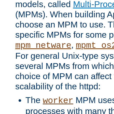
models, called
Multi-Pro
(MPMs). When building A
choose an MPM to use. Th
specific MPMs for some p
,
mpm_netware
mpmt_os
For general Unix-type sys
several MPMs from which
choice of MPM can affect
scalability of the httpd:
The
MPM uses 
worker
processes with many t