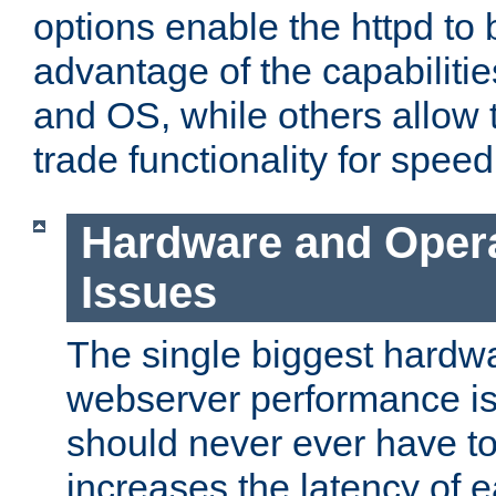
options enable the httpd to 
advantage of the capabiliti
and OS, while others allow t
trade functionality for speed
Hardware and Oper
Issues
The single biggest hardwa
webserver performance i
should never ever have t
increases the latency of 