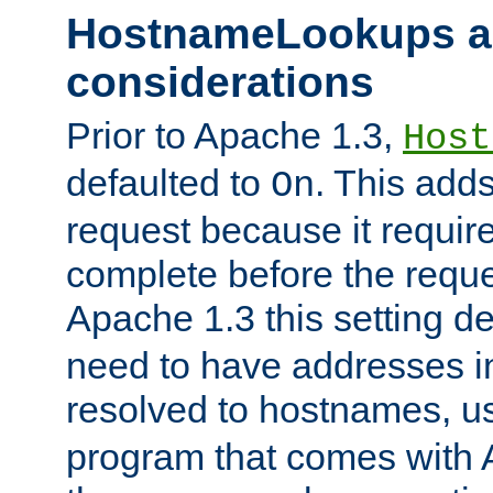
HostnameLookups a
considerations
Prior to Apache 1.3,
Host
defaulted to
. This adds
On
request because it requir
complete before the reques
Apache 1.3 this setting de
need to have addresses in
resolved to hostnames, u
program that comes with 