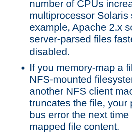
number of CPUs incre
multiprocessor Solaris 
example, Apache 2.x s
server-parsed files fa
disabled.
If you memory-map a fi
NFS-mounted filesyste
another NFS client mac
truncates the file, you
bus error the next time 
mapped file content.