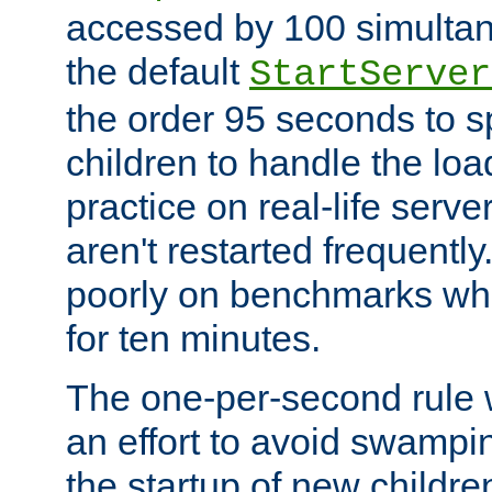
accessed by 100 simultan
the default
StartServer
the order 95 seconds to
children to handle the loa
practice on real-life serv
aren't restarted frequently
poorly on benchmarks whi
for ten minutes.
The one-per-second rule
an effort to avoid swampi
the startup of new children