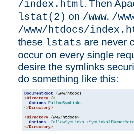
. Then Apa
/index.html
on
,
lstat(2)
/www
/ww
/www/htdocs/index.h
these
are never c
lstats
occur on every single requ
desire the symlinks secur
do something like this:
DocumentRoot
/
www
/
<
Directory
/>
Options
FollowSymLinks
</
Directory
>
<
Directory
/
www
/
htdocs
>
Options
-FollowSymLinks
+SymLinksIfOwnerMat
</
Directory
>