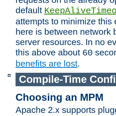
default
KeepAliveTime
attempts to minimize this e
here is between network
server resources. In no e
this above about
seco
60
benefits are lost
.
Compile-Time Confi
Choosing an MPM
Apache 2.x supports plug