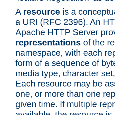
A
resource
is a conceptua
a URI (RFC 2396). An HTT
Apache HTTP Server prov
representations
of the re
namespace, with each rep
form of a sequence of byt
media type, character set,
Each resource may be ass
one, or more than one rep
given time. If multiple re
available, the resource is 