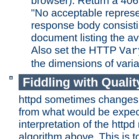
browser). Return a 406
"No acceptable represe
response body consist
document listing the av
Also set the HTTP
Var
the dimensions of vari
Fiddling with Qualit
httpd sometimes changes 
from what would be expect
interpretation of the httpd
algorithm above. This is to