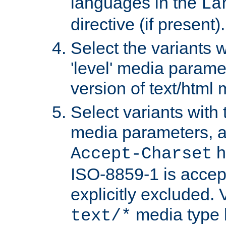
languages in the
La
directive (if present).
Select the variants w
'level' media parame
version of text/html 
Select variants with 
media parameters, a
h
Accept-Charset
ISO-8859-1 is accep
explicitly excluded. 
media type b
text/*