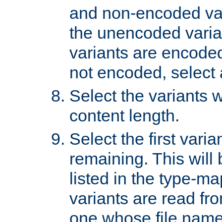
and non-encoded var
the unencoded variant
variants are encoded 
not encoded, select a
Select the variants w
content length.
Select the first varia
remaining. This will b
listed in the type-ma
variants are read fro
one whose file name