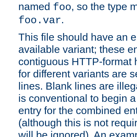
named
, so the type 
foo
.
foo.var
This file should have an e
available variant; these en
contiguous HTTP-format h
for different variants are
lines. Blank lines are illeg
is conventional to begin a
entry for the combined en
(although this is not requi
will be ignored). An examp