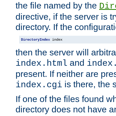
the file named by the
Dir
directive, if the server is 
directory. If the configurat
DirectoryIndex
 index
then the server will arbit
and
index.html
index
present. If neither are pre
is there, the s
index.cgi
If one of the files found 
directory does not have a