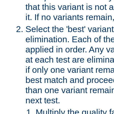
that this variant is not
it. If no variants remain
Select the 'best' varian
elimination. Each of the
applied in order. Any v
at each test are elimina
if only one variant rema
best match and proceed
than one variant remai
next test.
Multiply the quality 