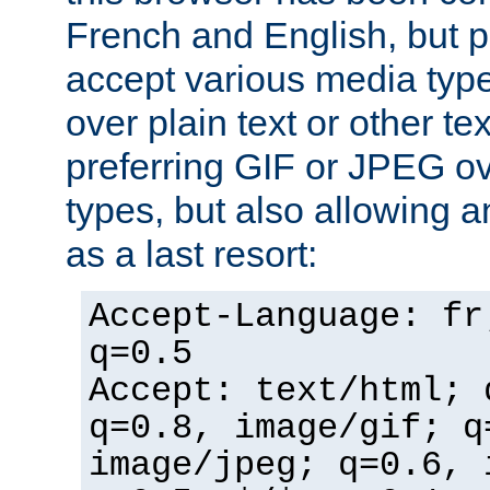
French and English, but p
accept various media typ
over plain text or other te
preferring GIF or JPEG o
types, but also allowing 
as a last resort:
Accept-Language: fr
q=0.5
Accept: text/html; 
q=0.8, image/gif; q
image/jpeg; q=0.6, 