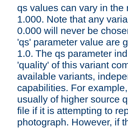
qs values can vary in the
1.000. Note that any varia
0.000 will never be chose
'qs' parameter value are g
1.0. The qs parameter indi
'quality' of this variant c
available variants, indepen
capabilities. For example,
usually of higher source q
file if it is attempting to r
photograph. However, if t