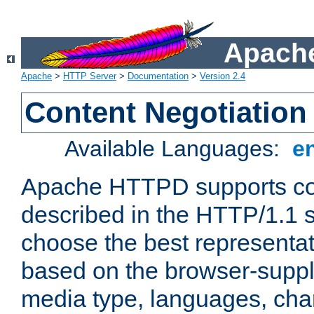
Apache
Apache
>
HTTP Server
>
Documentation
>
Version 2.4
Content Negotiation
Available Languages:
e
Apache HTTPD supports con
described in the HTTP/1.1 sp
choose the best representat
based on the browser-suppl
media type, languages, cha