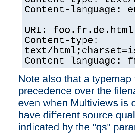
Content-language: e
URI: foo.fr.de.html
Content-type:
text/html;charset=i
Content-language: f
Note also that a typemap fi
precedence over the filen
even when Multiviews is on
have different source qual
indicated by the "qs" par