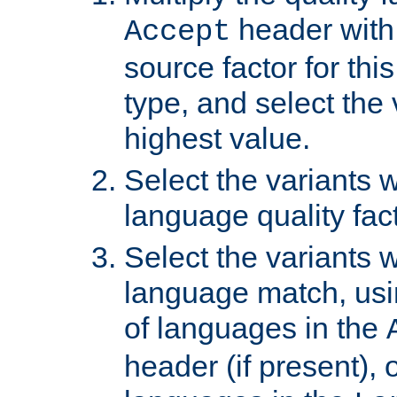
header with 
Accept
source factor for thi
type, and select the 
highest value.
Select the variants w
language quality fact
Select the variants w
language match, usin
of languages in the
header (if present), 