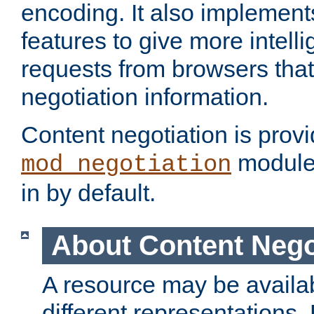
encoding. It also implement
features to give more intelli
requests from browsers tha
negotiation information.
Content negotiation is prov
module,
mod_negotiation
in by default.
About Content Nego
A resource may be availab
different representations.