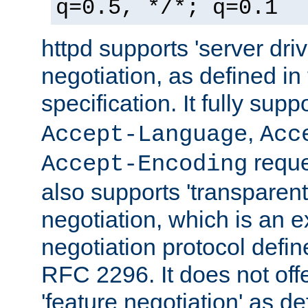
q=0.5, */*; q=0.1
httpd supports 'server dri
negotiation, as defined i
specification. It fully supp
,
Accept-Language
Acc
reque
Accept-Encoding
also supports 'transparent
negotiation, which is an 
negotiation protocol def
RFC 2296. It does not offe
'feature negotiation' as d