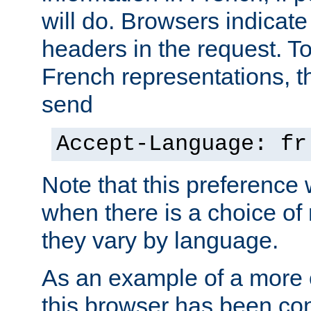
will do. Browsers indicate
headers in the request. T
French representations, 
send
Accept-Language: fr
Note that this preference 
when there is a choice of
they vary by language.
As an example of a more 
this browser has been con