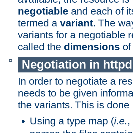
negotiable
and each of it
termed a
variant
. The wa
variants for a negotiable 
called the
dimensions
of
Negotiation in httpd
In order to negotiate a re
needs to be given informa
the variants. This is done
Using a type map (
i.e.
,