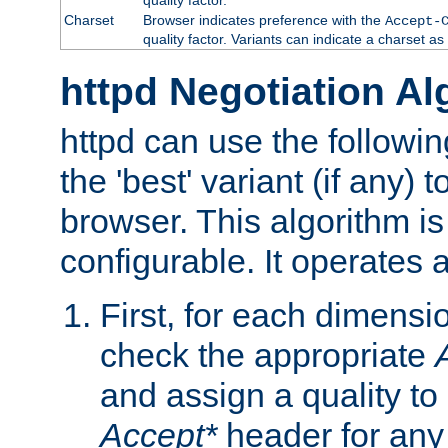
Charset
Browser indicates preference with the
Accept-
quality factor. Variants can indicate a charset a
httpd Negotiation Al
httpd can use the followin
the 'best' variant (if any) t
browser. This algorithm is 
configurable. It operates a
First, for each dimensio
check the appropriate
and assign a quality to 
Accept*
header for any