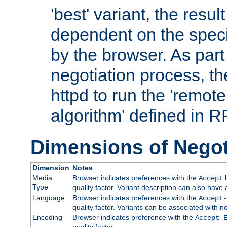
'best' variant, the result
dependent on the speci
by the browser. As part
negotiation process, t
httpd to run the 'remote
algorithm' defined in 
Dimensions of Negot
Dimension
Notes
Media
Browser indicates preferences with the
h
Accept
Type
quality factor. Variant description can also have 
Language
Browser indicates preferences with the
Accept-
quality factor. Variants can be associated with
Encoding
Browser indicates preference with the
Accept-
quality factor.