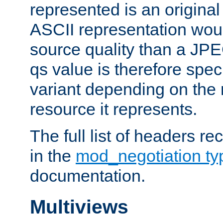
represented is an original
ASCII representation wou
source quality than a JPE
qs value is therefore speci
variant depending on the 
resource it represents.
The full list of headers re
in the
mod_negotiation t
documentation.
Multiviews