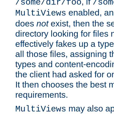
, if
/some/dir/foo
/som
enabled, a
MultiViews
does
not
exist, then the s
directory looking for files
effectively fakes up a t
all those files, assignin
types and content-encodin
the client had asked for 
It then chooses the best m
requirements.
may also app
MultiViews