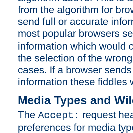
from the algorithm for br
send full or accurate info
most popular browsers s
information which would o
the selection of the wrong
cases. If a browser sends 
information these fiddles w
Media Types and Wi
The
request hea
Accept:
preferences for media type