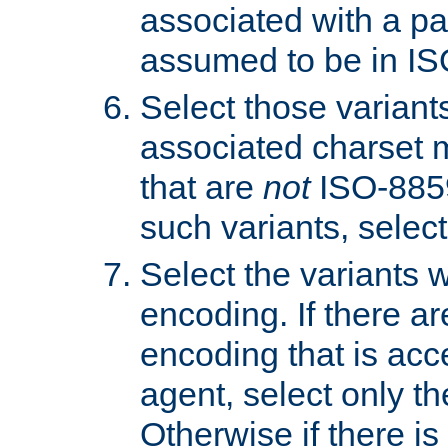
associated with a pa
assumed to be in IS
Select those varian
associated charset 
that are
not
ISO-8859-
such variants, select
Select the variants w
encoding. If there ar
encoding that is acc
agent, select only th
Otherwise if there i