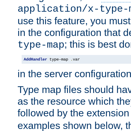
application/x-type-
use this feature, you mus
in the configuration that de
; this is best d
type-map
AddHandler
 type-map 
.
var
in the server configuration 
Type map files should h
as the resource which the
followed by the extensio
examples shown below, th