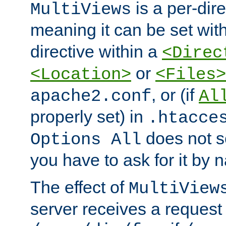
is a per-dire
MultiViews
meaning it can be set wit
directive within a
<Direc
or
<Location>
<Files>
, or (if
apache2.conf
Al
properly set) in
.htacce
does not 
Options All
you have to ask for it by 
The effect of
MultiView
server receives a request 