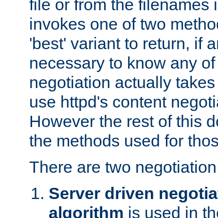
file or from the filenames i
invokes one of two metho
'best' variant to return, if a
necessary to know any of 
negotiation actually takes
use httpd's content negoti
However the rest of this 
the methods used for thos
There are two negotiatio
Server driven negotia
algorithm
is used in t