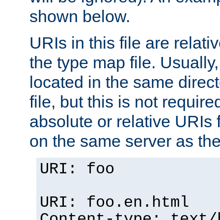
shown below.
URIs in this file are relati
the type map file. Usually,
located in the same direc
file, but this is not requi
absolute or relative URIs f
on the same server as the
URI: foo
URI: foo.en.html
Content-type: text/