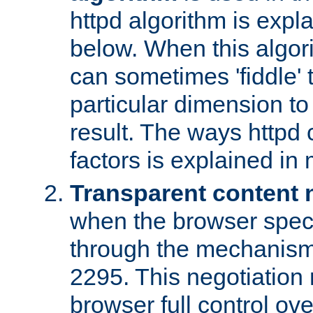
httpd algorithm is expl
below. When this algori
can sometimes 'fiddle' t
particular dimension to
result. The ways httpd c
factors is explained in
Transparent content 
when the browser specif
through the mechanism
2295. This negotiation
browser full control ov