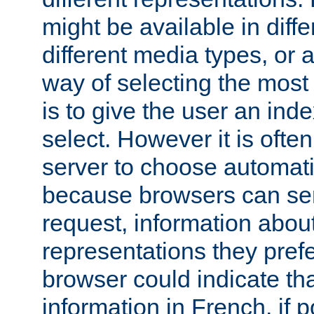
might be available in diff
different media types, or
way of selecting the most
is to give the user an ind
select. However it is often
server to choose automati
because browsers can sen
request, information abou
representations they pref
browser could indicate tha
information in French, if 