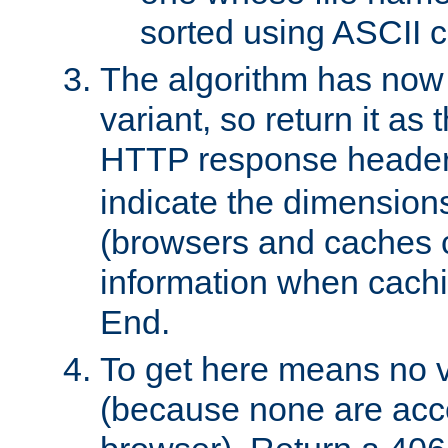
sorted using ASCII c
The algorithm has now 
variant, so return it as
HTTP response heade
indicate the dimensions
(browsers and caches c
information when cachi
End.
To get here means no v
(because none are acce