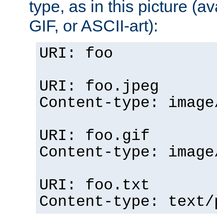
type, as in this picture (
GIF, or ASCII-art):
URI: foo
URI: foo.jpeg
Content-type: image
URI: foo.gif
Content-type: image
URI: foo.txt
Content-type: text/