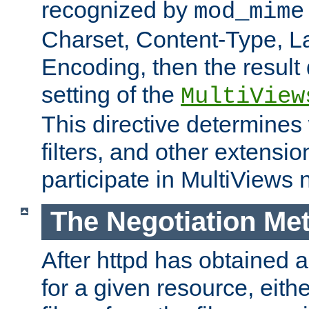
recognized by
mod_mime
Charset, Content-Type, L
Encoding, then the result
setting of the
MultiView
This directive determines
filters, and other extensi
participate in MultiViews 
The Negotiation Me
After httpd has obtained a 
for a given resource, eith