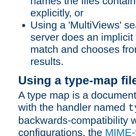
names the files contain
explicitly, or
Using a 'MultiViews' s
server does an implicit
match and chooses fr
results.
Using a type-map fil
A type map is a document
with the handler named
t
backwards-compatibility w
configurations, the
MIME-