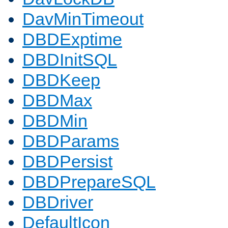
DavMinTimeout
DBDExptime
DBDInitSQL
DBDKeep
DBDMax
DBDMin
DBDParams
DBDPersist
DBDPrepareSQL
DBDriver
DefaultIcon