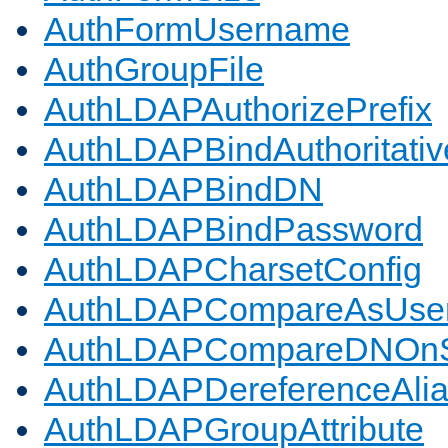
AuthFormUsername
AuthGroupFile
AuthLDAPAuthorizePrefix
AuthLDAPBindAuthoritativ
AuthLDAPBindDN
AuthLDAPBindPassword
AuthLDAPCharsetConfig
AuthLDAPCompareAsUse
AuthLDAPCompareDNOnS
AuthLDAPDereferenceAli
AuthLDAPGroupAttribute