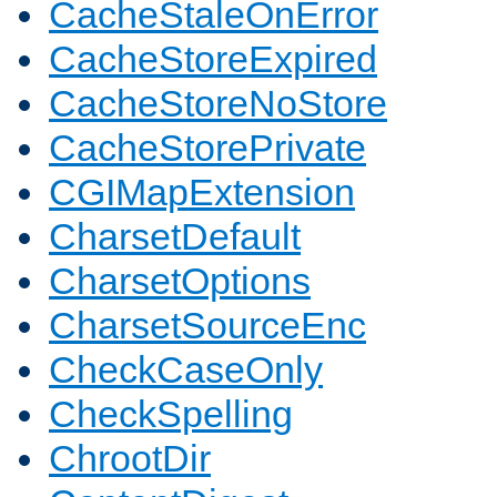
CacheStaleOnError
CacheStoreExpired
CacheStoreNoStore
CacheStorePrivate
CGIMapExtension
CharsetDefault
CharsetOptions
CharsetSourceEnc
CheckCaseOnly
CheckSpelling
ChrootDir