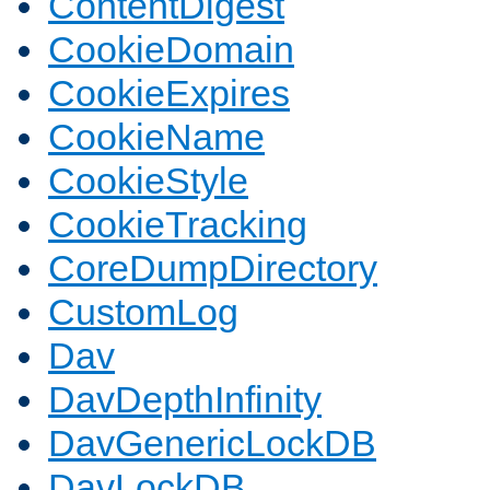
ContentDigest
CookieDomain
CookieExpires
CookieName
CookieStyle
CookieTracking
CoreDumpDirectory
CustomLog
Dav
DavDepthInfinity
DavGenericLockDB
DavLockDB