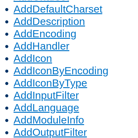
AddDefaultCharset
AddDescription
AddEncoding
AddHandler
AddIcon
AddIconByEncoding
AddIconByType
AddInputFilter
AddLanguage
AddModuleInfo
AddOutputFilter