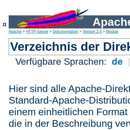
Apache
Apache
>
HTTP-Server
>
Dokumentation
>
Version 2.4
>
Module
Verzeichnis der Dire
Verfügbare Sprachen:
de
Hier sind alle Apache-Direkt
Standard-Apache-Distributio
einem einheitlichen Format
die in der Beschreibung ver