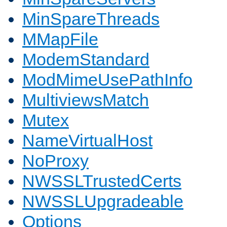
MinSpareThreads
MMapFile
ModemStandard
ModMimeUsePathInfo
MultiviewsMatch
Mutex
NameVirtualHost
NoProxy
NWSSLTrustedCerts
NWSSLUpgradeable
Options