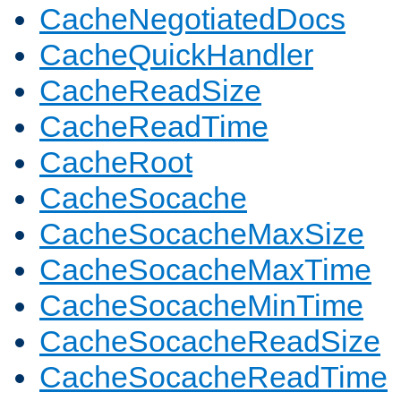
CacheNegotiatedDocs
CacheQuickHandler
CacheReadSize
CacheReadTime
CacheRoot
CacheSocache
CacheSocacheMaxSize
CacheSocacheMaxTime
CacheSocacheMinTime
CacheSocacheReadSize
CacheSocacheReadTime