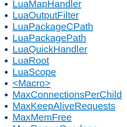
LuaMapHandler
LuaOutputFilter
LuaPackageCPath
LuaPackagePath
LuaQuickHandler
LuaRoot
LuaScope
<Macro>
MaxConnectionsPerChild
MaxKeepAliveRequests
MaxMemFree