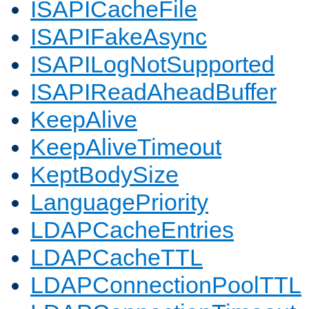
ISAPICacheFile
ISAPIFakeAsync
ISAPILogNotSupported
ISAPIReadAheadBuffer
KeepAlive
KeepAliveTimeout
KeptBodySize
LanguagePriority
LDAPCacheEntries
LDAPCacheTTL
LDAPConnectionPoolTTL