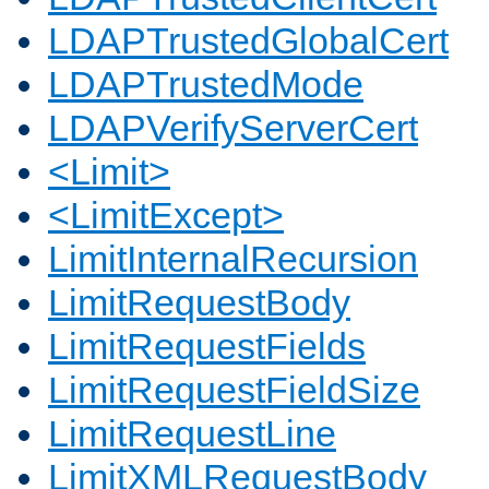
LDAPTrustedGlobalCert
LDAPTrustedMode
LDAPVerifyServerCert
<Limit>
<LimitExcept>
LimitInternalRecursion
LimitRequestBody
LimitRequestFields
LimitRequestFieldSize
LimitRequestLine
LimitXMLRequestBody