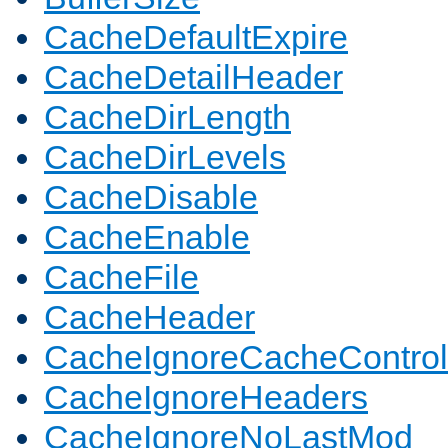
CacheDefaultExpire
CacheDetailHeader
CacheDirLength
CacheDirLevels
CacheDisable
CacheEnable
CacheFile
CacheHeader
CacheIgnoreCacheControl
CacheIgnoreHeaders
CacheIgnoreNoLastMod