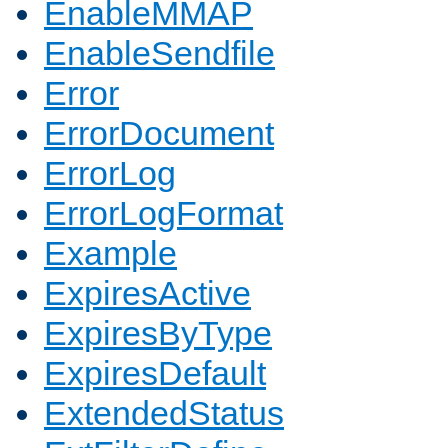
EnableMMAP
EnableSendfile
Error
ErrorDocument
ErrorLog
ErrorLogFormat
Example
ExpiresActive
ExpiresByType
ExpiresDefault
ExtendedStatus