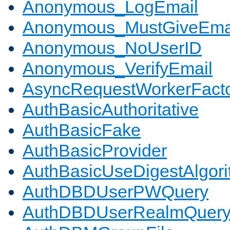
Anonymous_LogEmail
Anonymous_MustGiveEma
Anonymous_NoUserID
Anonymous_VerifyEmail
AsyncRequestWorkerFact
AuthBasicAuthoritative
AuthBasicFake
AuthBasicProvider
AuthBasicUseDigestAlgor
AuthDBDUserPWQuery
AuthDBDUserRealmQuer