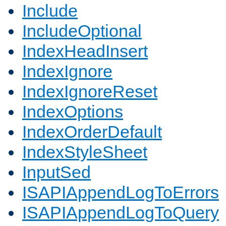
Include
IncludeOptional
IndexHeadInsert
IndexIgnore
IndexIgnoreReset
IndexOptions
IndexOrderDefault
IndexStyleSheet
InputSed
ISAPIAppendLogToErrors
ISAPIAppendLogToQuery