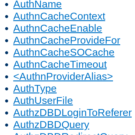
AuthName
AuthnCacheContext
AuthnCacheEnable
AuthnCacheProvideFor
AuthnCacheSOCache
AuthnCacheTimeout
<AuthnProviderAlias>
AuthType
AuthUserFile
AuthzDBDLoginToReferer
AuthzDBDQuery