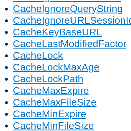
CacheIgnoreQueryString
CacheIgnoreURLSessionIde
CacheKeyBaseURL
CacheLastModifiedFactor
CacheLock
CacheLockMaxAge
CacheLockPath
CacheMaxExpire
CacheMaxFileSize
CacheMinExpire
CacheMinFileSize