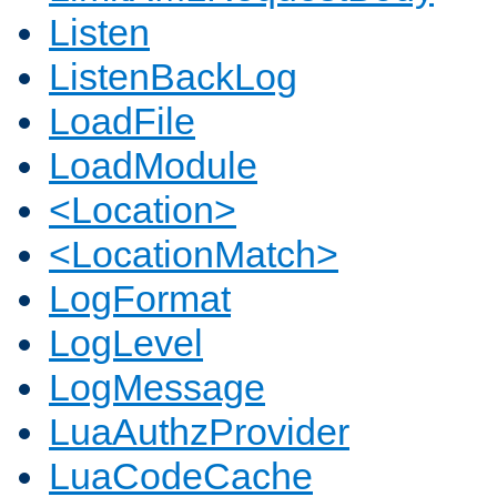
Listen
ListenBackLog
LoadFile
LoadModule
<Location>
<LocationMatch>
LogFormat
LogLevel
LogMessage
LuaAuthzProvider
LuaCodeCache