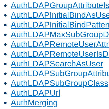
AuthLDAPGroupAttributeI
AuthLDAPInitialBindAsUs
AuthLDAPInitialBindPatter
AuthLDAPMaxSubGroupD
AuthLDAPRemoteUserAttr
AuthLDAPRemoteUserIs
AuthLDAPSearchAsUser
AuthLDAPSubGroupAttrib
AuthLDAPSubGroupClass
AuthLDAPUrl
AuthMerging