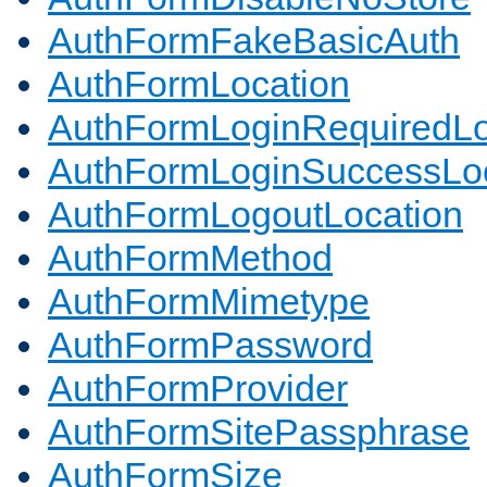
AuthFormFakeBasicAuth
AuthFormLocation
AuthFormLoginRequiredLo
AuthFormLoginSuccessLoc
AuthFormLogoutLocation
AuthFormMethod
AuthFormMimetype
AuthFormPassword
AuthFormProvider
AuthFormSitePassphrase
AuthFormSize