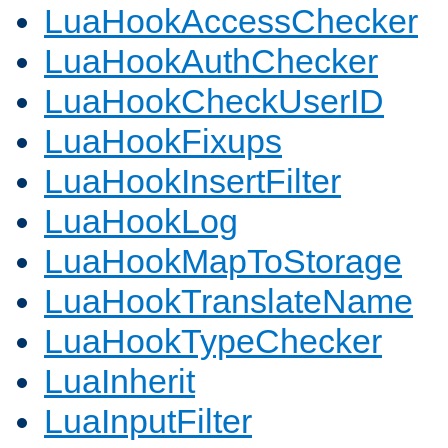
LuaHookAccessChecker
LuaHookAuthChecker
LuaHookCheckUserID
LuaHookFixups
LuaHookInsertFilter
LuaHookLog
LuaHookMapToStorage
LuaHookTranslateName
LuaHookTypeChecker
LuaInherit
LuaInputFilter