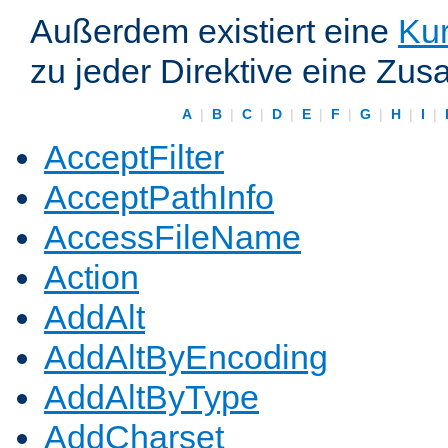
Außerdem existiert eine
Kur
zu jeder Direktive eine Zus
A
|
B
|
C
|
D
|
E
|
F
|
G
|
H
|
I
|
AcceptFilter
AcceptPathInfo
AccessFileName
Action
AddAlt
AddAltByEncoding
AddAltByType
AddCharset