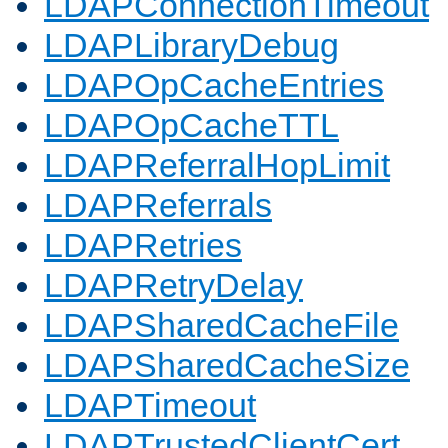
LDAPConnectionTimeout
LDAPLibraryDebug
LDAPOpCacheEntries
LDAPOpCacheTTL
LDAPReferralHopLimit
LDAPReferrals
LDAPRetries
LDAPRetryDelay
LDAPSharedCacheFile
LDAPSharedCacheSize
LDAPTimeout
LDAPTrustedClientCert