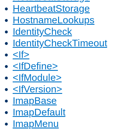
HeartbeatStorage
HostnameLookups
IdentityCheck
IdentityCheckTimeout
<If>
<IfDefine>
<IfModule>
<IfVersion>
ImapBase
ImapDefault
ImapMenu