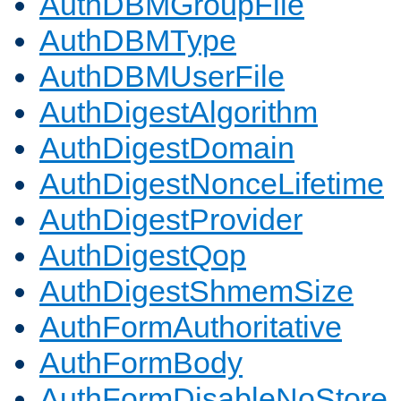
AuthDBMGroupFile
AuthDBMType
AuthDBMUserFile
AuthDigestAlgorithm
AuthDigestDomain
AuthDigestNonceLifetime
AuthDigestProvider
AuthDigestQop
AuthDigestShmemSize
AuthFormAuthoritative
AuthFormBody
AuthFormDisableNoStore