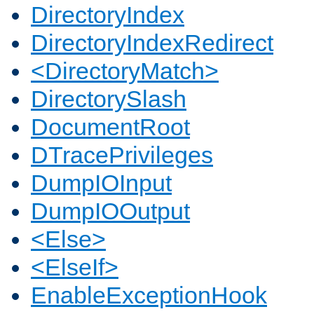
DirectoryIndex
DirectoryIndexRedirect
<DirectoryMatch>
DirectorySlash
DocumentRoot
DTracePrivileges
DumpIOInput
DumpIOOutput
<Else>
<ElseIf>
EnableExceptionHook