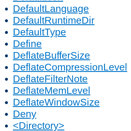
DefaultLanguage
DefaultRuntimeDir
DefaultType
Define
DeflateBufferSize
DeflateCompressionLevel
DeflateFilterNote
DeflateMemLevel
DeflateWindowSize
Deny
<Directory>