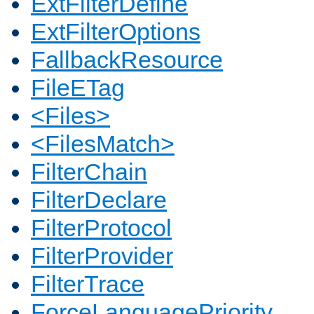
ExtFilterDefine
ExtFilterOptions
FallbackResource
FileETag
<Files>
<FilesMatch>
FilterChain
FilterDeclare
FilterProtocol
FilterProvider
FilterTrace
ForceLanguagePriority