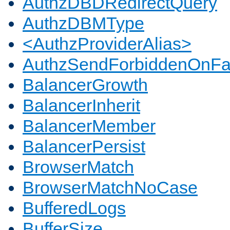
AuthzDBDRedirectQuery
AuthzDBMType
<AuthzProviderAlias>
AuthzSendForbiddenOnFai
BalancerGrowth
BalancerInherit
BalancerMember
BalancerPersist
BrowserMatch
BrowserMatchNoCase
BufferedLogs
BufferSize