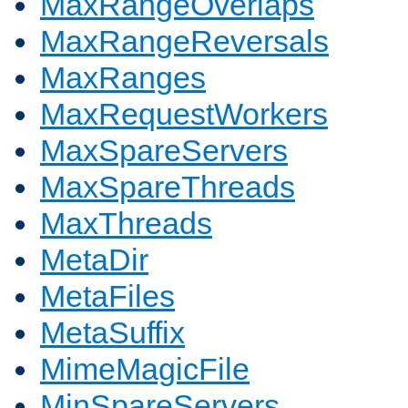
MaxRangeOverlaps
MaxRangeReversals
MaxRanges
MaxRequestWorkers
MaxSpareServers
MaxSpareThreads
MaxThreads
MetaDir
MetaFiles
MetaSuffix
MimeMagicFile
MinSpareServers