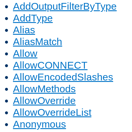
AddOutputFilterByType
AddType
Alias
AliasMatch
Allow
AllowCONNECT
AllowEncodedSlashes
AllowMethods
AllowOverride
AllowOverrideList
Anonymous