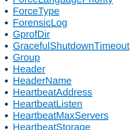
ForceType
ForensicLog
GprofDir
GracefulShutdownTimeout
Group
Header
HeaderName
HeartbeatAddress
HeartbeatListen
HeartbeatMaxServers
HeartbeatStorage