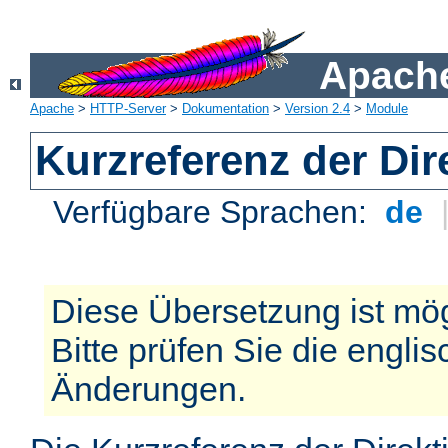
Apache
Apache
>
HTTP-Server
>
Dokumentation
>
Version 2.4
>
Module
Kurzreferenz der Dir
Verfügbare Sprachen:
de
Diese Übersetzung ist mög
Bitte prüfen Sie die engli
Änderungen.