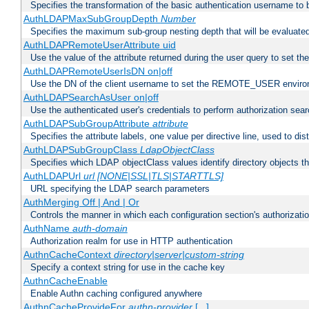
Specifies the transformation of the basic authentication username to
AuthLDAPMaxSubGroupDepth
Number
Specifies the maximum sub-group nesting depth that will be evaluated
AuthLDAPRemoteUserAttribute uid
Use the value of the attribute returned during the user query to se
AuthLDAPRemoteUserIsDN on|off
Use the DN of the client username to set the REMOTE_USER environ
AuthLDAPSearchAsUser on|off
Use the authenticated user's credentials to perform authorization sea
AuthLDAPSubGroupAttribute
attribute
Specifies the attribute labels, one value per directive line, used to d
AuthLDAPSubGroupClass
LdapObjectClass
Specifies which LDAP objectClass values identify directory objects t
AuthLDAPUrl
url [NONE|SSL|TLS|STARTTLS]
URL specifying the LDAP search parameters
AuthMerging Off | And | Or
Controls the manner in which each configuration section's authorizatio
AuthName
auth-domain
Authorization realm for use in HTTP authentication
AuthnCacheContext
directory|server|custom-string
Specify a context string for use in the cache key
AuthnCacheEnable
Enable Authn caching configured anywhere
AuthnCacheProvideFor
authn-provider
[...]