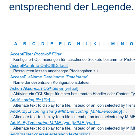
entsprechend der Legende.
A
|
B
|
C
|
D
|
E
|
F
|
G
|
H
|
I
|
K
|
L
|
M
|
N
|
O
AcceptFilter
Protokoll
Filter
Konfiguriert Optimierungen für lauschende Sockets bestimmter Protok
AcceptPathInfo On|Off|Default
Ressourcen lassen angehängte Pfadangaben zu
AccessFileName
Dateiname
[
Dateiname
] ...
Name der dezentralen Konfigurationsdateien
Action
Aktionsart
CGI-Skript
[virtual]
Aktiviert ein CGI-Skript für einen bestimmten Handler oder Content-T
AddAlt
string
file
[
file
] ...
Alternate text to display for a file, instead of an icon selected by file
AddAltByEncoding
string
MIME-encoding
[
MIME-encoding
] ...
Alternate text to display for a file instead of an icon selected by MI
AddAltByType
string
MIME-type
[
MIME-type
] ...
Alternate text to display for a file, instead of an icon selected by MI
AddCharset
charset
extension
[
extension
] ...