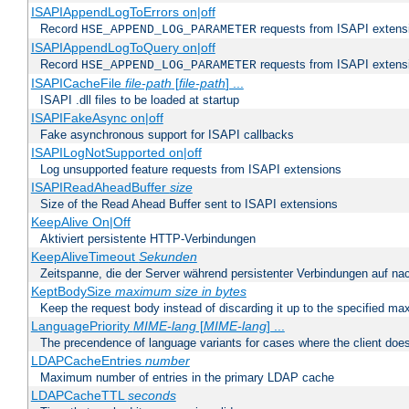
ISAPIAppendLogToErrors on|off
Record
requests from ISAPI extensio
HSE_APPEND_LOG_PARAMETER
ISAPIAppendLogToQuery on|off
Record
requests from ISAPI extensio
HSE_APPEND_LOG_PARAMETER
ISAPICacheFile
file-path
[
file-path
] ...
ISAPI .dll files to be loaded at startup
ISAPIFakeAsync on|off
Fake asynchronous support for ISAPI callbacks
ISAPILogNotSupported on|off
Log unsupported feature requests from ISAPI extensions
ISAPIReadAheadBuffer
size
Size of the Read Ahead Buffer sent to ISAPI extensions
KeepAlive On|Off
Aktiviert persistente HTTP-Verbindungen
KeepAliveTimeout
Sekunden
Zeitspanne, die der Server während persistenter Verbindungen auf na
KeptBodySize
maximum size in bytes
Keep the request body instead of discarding it up to the specified ma
LanguagePriority
MIME-lang
[
MIME-lang
] ...
The precendence of language variants for cases where the client doe
LDAPCacheEntries
number
Maximum number of entries in the primary LDAP cache
LDAPCacheTTL
seconds