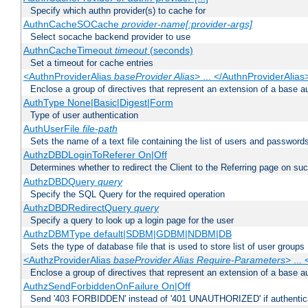
Specify which authn provider(s) to cache for
AuthnCacheSOCache
provider-name[:provider-args]
Select socache backend provider to use
AuthnCacheTimeout
timeout
(seconds)
Set a timeout for cache entries
<AuthnProviderAlias
baseProvider Alias
> ... </AuthnProviderAlias
Enclose a group of directives that represent an extension of a base au
AuthType None|Basic|Digest|Form
Type of user authentication
AuthUserFile
file-path
Sets the name of a text file containing the list of users and passwords
AuthzDBDLoginToReferer On|Off
Determines whether to redirect the Client to the Referring page on succ
AuthzDBDQuery
query
Specify the SQL Query for the required operation
AuthzDBDRedirectQuery
query
Specify a query to look up a login page for the user
AuthzDBMType default|SDBM|GDBM|NDBM|DB
Sets the type of database file that is used to store list of user groups
<AuthzProviderAlias
baseProvider Alias Require-Parameters
> ...
Enclose a group of directives that represent an extension of a base au
AuthzSendForbiddenOnFailure On|Off
Send '403 FORBIDDEN' instead of '401 UNAUTHORIZED' if authenticat