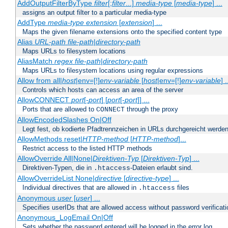
AddOutputFilterByType
filter
[;
filter
...]
media-type
[
media-type
] ...
assigns an output filter to a particular media-type
AddType
media-type
extension
[
extension
] ...
Maps the given filename extensions onto the specified content type
Alias
URL-path
file-path
|
directory-path
Maps URLs to filesystem locations
AliasMatch
regex
file-path
|
directory-path
Maps URLs to filesystem locations using regular expressions
Allow from all|
host
|env=[!]
env-variable
[
host
|env=[!]
env-variable
] .
Controls which hosts can access an area of the server
AllowCONNECT
port
[-
port
] [
port
[-
port
]] ...
Ports that are allowed to
through the proxy
CONNECT
AllowEncodedSlashes On|Off
Legt fest, ob kodierte Pfadtrennzeichen in URLs durchgereicht werden
AllowMethods reset|
HTTP-method
[
HTTP-method
]...
Restrict access to the listed HTTP methods
AllowOverride All|None|
Direktiven-Typ
[
Direktiven-Typ
] ...
Direktiven-Typen, die in
-Dateien erlaubt sind.
.htaccess
AllowOverrideList None|
directive
[
directive-type
] ...
Individual directives that are allowed in
files
.htaccess
Anonymous
user
[
user
] ...
Specifies userIDs that are allowed access without password verificati
Anonymous_LogEmail On|Off
Sets whether the password entered will be logged in the error log