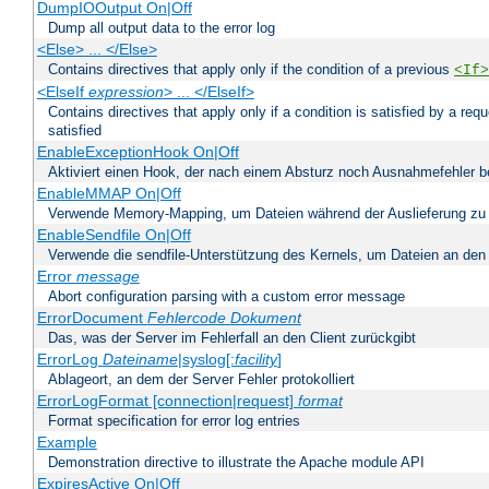
DumpIOOutput On|Off
Dump all output data to the error log
<Else> ... </Else>
Contains directives that apply only if the condition of a previous
<If>
<ElseIf
expression
> ... </ElseIf>
Contains directives that apply only if a condition is satisfied by a req
satisfied
EnableExceptionHook On|Off
Aktiviert einen Hook, der nach einem Absturz noch Ausnahmefehler 
EnableMMAP On|Off
Verwende Memory-Mapping, um Dateien während der Auslieferung zu
EnableSendfile On|Off
Verwende die sendfile-Unterstützung des Kernels, um Dateien an den 
Error
message
Abort configuration parsing with a custom error message
ErrorDocument
Fehlercode
Dokument
Das, was der Server im Fehlerfall an den Client zurückgibt
ErrorLog
Dateiname
|syslog[:
facility
]
Ablageort, an dem der Server Fehler protokolliert
ErrorLogFormat [connection|request]
format
Format specification for error log entries
Example
Demonstration directive to illustrate the Apache module API
ExpiresActive On|Off