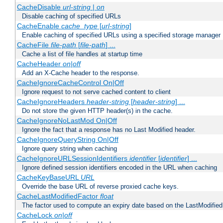
CacheDisable
url-string
|
on
Disable caching of specified URLs
CacheEnable
cache_type
[
url-string
]
Enable caching of specified URLs using a specified storage manager
CacheFile
file-path
[
file-path
] ...
Cache a list of file handles at startup time
CacheHeader
on|off
Add an X-Cache header to the response.
CacheIgnoreCacheControl On|Off
Ignore request to not serve cached content to client
CacheIgnoreHeaders
header-string
[
header-string
] ...
Do not store the given HTTP header(s) in the cache.
CacheIgnoreNoLastMod On|Off
Ignore the fact that a response has no Last Modified header.
CacheIgnoreQueryString On|Off
Ignore query string when caching
CacheIgnoreURLSessionIdentifiers
identifier
[
identifier
] ...
Ignore defined session identifiers encoded in the URL when caching
CacheKeyBaseURL
URL
Override the base URL of reverse proxied cache keys.
CacheLastModifiedFactor
float
The factor used to compute an expiry date based on the LastModified
CacheLock
on|off