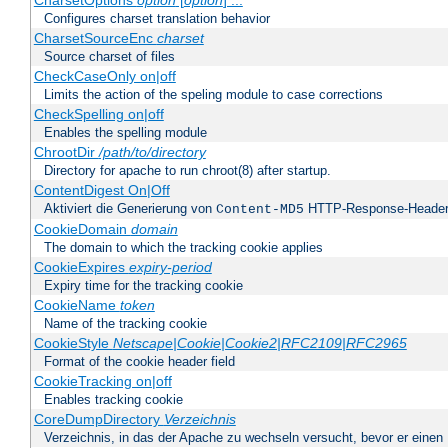
CharsetOptions
option
[
option
] ...
Configures charset translation behavior
CharsetSourceEnc
charset
Source charset of files
CheckCaseOnly on|off
Limits the action of the speling module to case corrections
CheckSpelling on|off
Enables the spelling module
ChrootDir
/path/to/directory
Directory for apache to run chroot(8) after startup.
ContentDigest On|Off
Aktiviert die Generierung von
HTTP-Response-Heade
Content-MD5
CookieDomain
domain
The domain to which the tracking cookie applies
CookieExpires
expiry-period
Expiry time for the tracking cookie
CookieName
token
Name of the tracking cookie
CookieStyle
Netscape|Cookie|Cookie2|RFC2109|RFC2965
Format of the cookie header field
CookieTracking on|off
Enables tracking cookie
CoreDumpDirectory
Verzeichnis
Verzeichnis, in das der Apache zu wechseln versucht, bevor er einen