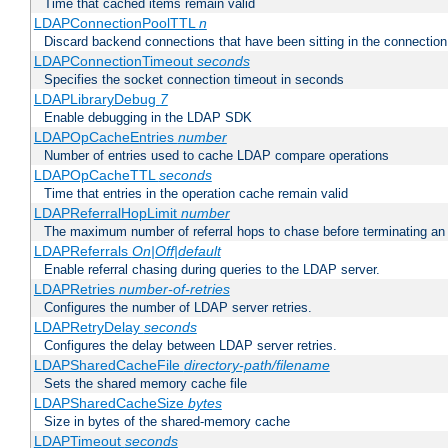
Time that cached items remain valid
LDAPConnectionPoolTTL
n
Discard backend connections that have been sitting in the connection
LDAPConnectionTimeout
seconds
Specifies the socket connection timeout in seconds
LDAPLibraryDebug
7
Enable debugging in the LDAP SDK
LDAPOpCacheEntries
number
Number of entries used to cache LDAP compare operations
LDAPOpCacheTTL
seconds
Time that entries in the operation cache remain valid
LDAPReferralHopLimit
number
The maximum number of referral hops to chase before terminating a
LDAPReferrals
On|Off|default
Enable referral chasing during queries to the LDAP server.
LDAPRetries
number-of-retries
Configures the number of LDAP server retries.
LDAPRetryDelay
seconds
Configures the delay between LDAP server retries.
LDAPSharedCacheFile
directory-path/filename
Sets the shared memory cache file
LDAPSharedCacheSize
bytes
Size in bytes of the shared-memory cache
LDAPTimeout
seconds