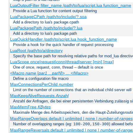
LuaOutputFilter filter_name /path/to/lua/script.lua function_name
Provide a Lua function for content output filtering
LuaPackageCPath /path/to/include/?.soa
Add a directory to lua's package.cpath
LuaPackagePath /path/to/include/?.lua
Add a directory to lua's package.path
LuaQuickHandler /path/to/script.lua hook_function_name
Provide a hook for the quick handler of request processing
LuaRoot /path/to/a/directory
Specify the base path for resolving relative paths for mod_lua directi
LuaScope once|request|conn|thread|server [min] [max]
One of once, request, conn, thread -- default is once
<Macro
name
[
par1
..
parN
]> ... </Macro>
Define a configuration file macro
MaxConnectionsPerChild
number
Limit on the number of connections that an individual child server will h
MaxKeepAliveRequests
Anzahl
Anzahl der Anfragen, die bei einer persistenten Verbindung zulässig s
MaxMemFree
KBytes
Maximale Menge des Arbeitsspeichers, den die Haupt-Zuteilungsrouti
MaxRangeOverlaps default | unlimited | none |
number-of-ranges
Number of overlapping ranges (eg:
) allowed bef
100-200,150-300
MaxRangeReversals default | unlimited | none |
number-of-range