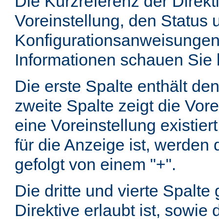
Die Kurzreferenz der Direkt
Voreinstellung, den Status 
Konfigurationsanweisungen
Informationen schauen Sie 
Die erste Spalte enthält d
zweite Spalte zeigt die Vore
eine Voreinstellung existier
für die Anzeige ist, werde
gefolgt von einem "+".
Die dritte und vierte Spalt
Direktive erlaubt ist, sowie