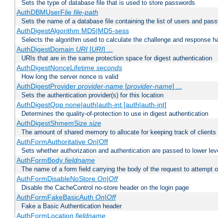
Sets the type of database file that is used to store passwords
AuthDBMUserFile
file-path
Sets the name of a database file containing the list of users and pass
AuthDigestAlgorithm MD5|MD5-sess
Selects the algorithm used to calculate the challenge and response ha
AuthDigestDomain
URI
[
URI
] ...
URIs that are in the same protection space for digest authentication
AuthDigestNonceLifetime
seconds
How long the server nonce is valid
AuthDigestProvider
provider-name
[
provider-name
] ...
Sets the authentication provider(s) for this location
AuthDigestQop none|auth|auth-int [auth|auth-int]
Determines the quality-of-protection to use in digest authentication
AuthDigestShmemSize
size
The amount of shared memory to allocate for keeping track of clients
AuthFormAuthoritative On|Off
Sets whether authorization and authentication are passed to lower le
AuthFormBody
fieldname
The name of a form field carrying the body of the request to attempt 
AuthFormDisableNoStore
On|Off
Disable the CacheControl no-store header on the login page
AuthFormFakeBasicAuth
On|Off
Fake a Basic Authentication header
AuthFormLocation
fieldname