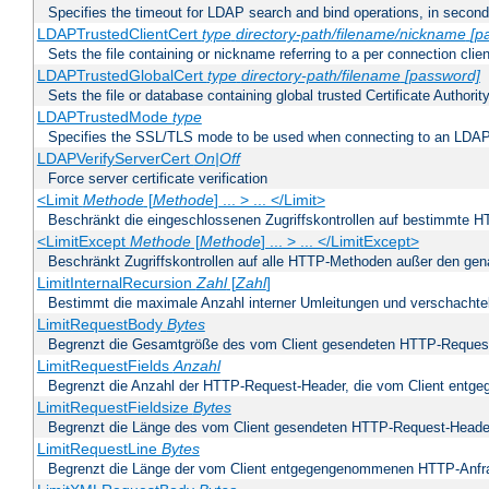
Specifies the timeout for LDAP search and bind operations, in secon
LDAPTrustedClientCert
type
directory-path/filename/nickname
[p
Sets the file containing or nickname referring to a per connection clien
LDAPTrustedGlobalCert
type
directory-path/filename
[password]
Sets the file or database containing global trusted Certificate Authority 
LDAPTrustedMode
type
Specifies the SSL/TLS mode to be used when connecting to an LDAP
LDAPVerifyServerCert
On|Off
Force server certificate verification
<Limit
Methode
[
Methode
] ... > ... </Limit>
Beschränkt die eingeschlossenen Zugriffskontrollen auf bestimmte
<LimitExcept
Methode
[
Methode
] ... > ... </LimitExcept>
Beschränkt Zugriffskontrollen auf alle HTTP-Methoden außer den ge
LimitInternalRecursion
Zahl
[
Zahl
]
Bestimmt die maximale Anzahl interner Umleitungen und verschachtel
LimitRequestBody
Bytes
Begrenzt die Gesamtgröße des vom Client gesendeten HTTP-Reques
LimitRequestFields
Anzahl
Begrenzt die Anzahl der HTTP-Request-Header, die vom Client ent
LimitRequestFieldsize
Bytes
Begrenzt die Länge des vom Client gesendeten HTTP-Request-Heade
LimitRequestLine
Bytes
Begrenzt die Länge der vom Client entgegengenommenen HTTP-Anfr