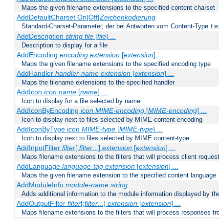
Maps the given filename extensions to the specified content charset
AddDefaultCharset On|Off|
Zeichenkodierung
Standard-Charset-Parameter, der bei Antworten vom Content-Type
te
AddDescription
string file
[
file
] ...
Description to display for a file
AddEncoding
encoding
extension
[
extension
] ...
Maps the given filename extensions to the specified encoding type
AddHandler
handler-name
extension
[
extension
] ...
Maps the filename extensions to the specified handler
AddIcon
icon
name
[
name
] ...
Icon to display for a file selected by name
AddIconByEncoding
icon
MIME-encoding
[
MIME-encoding
] ...
Icon to display next to files selected by MIME content-encoding
AddIconByType
icon
MIME-type
[
MIME-type
] ...
Icon to display next to files selected by MIME content-type
AddInputFilter
filter
[;
filter
...]
extension
[
extension
] ...
Maps filename extensions to the filters that will process client reques
AddLanguage
language-tag
extension
[
extension
] ...
Maps the given filename extension to the specified content language
AddModuleInfo
module-name
string
Adds additional information to the module information displayed by the
AddOutputFilter
filter
[;
filter
...]
extension
[
extension
] ...
Maps filename extensions to the filters that will process responses fr