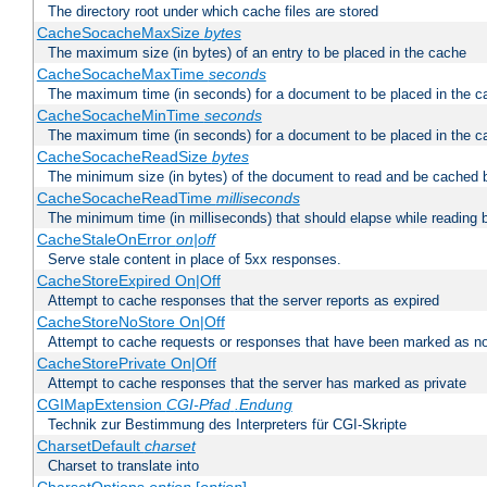
The directory root under which cache files are stored
CacheSocacheMaxSize
bytes
The maximum size (in bytes) of an entry to be placed in the cache
CacheSocacheMaxTime
seconds
The maximum time (in seconds) for a document to be placed in the c
CacheSocacheMinTime
seconds
The maximum time (in seconds) for a document to be placed in the c
CacheSocacheReadSize
bytes
The minimum size (in bytes) of the document to read and be cached 
CacheSocacheReadTime
milliseconds
The minimum time (in milliseconds) that should elapse while reading 
CacheStaleOnError
on|off
Serve stale content in place of 5xx responses.
CacheStoreExpired On|Off
Attempt to cache responses that the server reports as expired
CacheStoreNoStore On|Off
Attempt to cache requests or responses that have been marked as no
CacheStorePrivate On|Off
Attempt to cache responses that the server has marked as private
CGIMapExtension
CGI-Pfad
.Endung
Technik zur Bestimmung des Interpreters für CGI-Skripte
CharsetDefault
charset
Charset to translate into