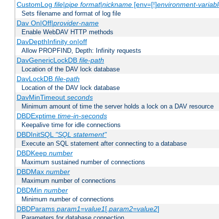
CustomLog
file
|
pipe
format
|
nickname
[env=[!]
environment-variab
Sets filename and format of log file
Dav On|Off|
provider-name
Enable WebDAV HTTP methods
DavDepthInfinity on|off
Allow PROPFIND, Depth: Infinity requests
DavGenericLockDB
file-path
Location of the DAV lock database
DavLockDB
file-path
Location of the DAV lock database
DavMinTimeout
seconds
Minimum amount of time the server holds a lock on a DAV resource
DBDExptime
time-in-seconds
Keepalive time for idle connections
DBDInitSQL
"SQL statement"
Execute an SQL statement after connecting to a database
DBDKeep
number
Maximum sustained number of connections
DBDMax
number
Maximum number of connections
DBDMin
number
Minimum number of connections
DBDParams
param1
=
value1
[,
param2
=
value2
]
Parameters for database connection