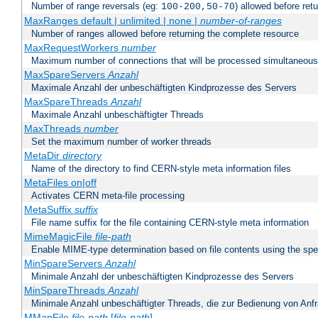
Number of range reversals (eg:
) allowed before ret
100-200,50-70
MaxRanges default | unlimited | none |
number-of-ranges
Number of ranges allowed before returning the complete resource
MaxRequestWorkers
number
Maximum number of connections that will be processed simultaneous
MaxSpareServers
Anzahl
Maximale Anzahl der unbeschäftigten Kindprozesse des Servers
MaxSpareThreads
Anzahl
Maximale Anzahl unbeschäftigter Threads
MaxThreads
number
Set the maximum number of worker threads
MetaDir
directory
Name of the directory to find CERN-style meta information files
MetaFiles on|off
Activates CERN meta-file processing
MetaSuffix
suffix
File name suffix for the file containing CERN-style meta information
MimeMagicFile
file-path
Enable MIME-type determination based on file contents using the spec
MinSpareServers
Anzahl
Minimale Anzahl der unbeschäftigten Kindprozesse des Servers
MinSpareThreads
Anzahl
Minimale Anzahl unbeschäftigter Threads, die zur Bedienung von Anf
MMapFile
file-path
[
file-path
] ...