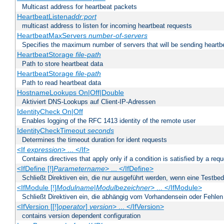
Multicast address for heartbeat packets
HeartbeatListen
addr:port
multicast address to listen for incoming heartbeat requests
HeartbeatMaxServers
number-of-servers
Specifies the maximum number of servers that will be sending heartbe
HeartbeatStorage
file-path
Path to store heartbeat data
HeartbeatStorage
file-path
Path to read heartbeat data
HostnameLookups On|Off|Double
Aktiviert DNS-Lookups auf Client-IP-Adressen
IdentityCheck On|Off
Enables logging of the RFC 1413 identity of the remote user
IdentityCheckTimeout
seconds
Determines the timeout duration for ident requests
<If
expression
> ... </If>
Contains directives that apply only if a condition is satisfied by a req
<IfDefine [!]
Parametername
> ... </IfDefine>
Schließt Direktiven ein, die nur ausgeführt werden, wenn eine Testbed
<IfModule [!]
Modulname
|
Modulbezeichner
> ... </IfModule>
Schließt Direktiven ein, die abhängig vom Vorhandensein oder Fehlen
<IfVersion [[!]
operator
]
version
> ... </IfVersion>
contains version dependent configuration