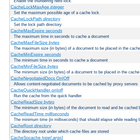
Enable the thundering herd lock.
CacheLockMaxAge
integer
Set the maximum possible age of a cache lock.
CacheLockPath
directory
Set the lock path directory.
CacheMaxExpire
seconds
The maximum time in seconds to cache a document
CacheMaxFileSize
bytes
The maximum size (in bytes) of a document to be placed in the cach
CacheMinExpire
seconds
The minimum time in seconds to cache a document
CacheMinFileSize
bytes
The minimum size (in bytes) of a document to be placed in the cache
CacheNegotiatedDocs On|Off
Allows content-negotiated documents to be cached by proxy servers
CacheQuickHandler
on|off
Run the cache from the quick handler.
CacheReadSize
bytes
The minimum size (in bytes) of the document to read and be cached 
CacheReadTime
milliseconds
The minimum time (in milliseconds) that should elapse while reading 
CacheRoot
directory
The directory root under which cache files are stored
CacheSocache
type[:args]