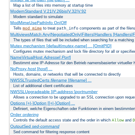
Map a list of files into memory at startup time
ModemStandard V.21|V.26bis|V.32|V.92
Modem standard to simulate
ModMimeUsePathInfo On|Off
Tells
to treat
components as part of the file
mod_mime
path_info
MultiviewsMatch Any|NegotiatedOnly|Filters|Handlers [Handlers|Fi
The types of files that will be included when searching for a matching 
Mutex
mechanism
[default|
mutex-name
] ... [OmitPID]
Configures mutex mechanism and lock file directory for all or specifi
NameVirtualHost
Adresse
[:
Port
]
Bestimmt eine IP-Adresse für den Betrieb namensbasierter virtueller 
NoProxy
host
[
host
] ...
Hosts, domains, or networks that will be connected to directly
NWSSLTrustedCerts
filename
[
filename
] ...
List of additional client certificates
NWSSLUpgradeable [
IP-address
:]
portnumber
Allows a connection to be upgraded to an SSL connection upon reque
Options [+|-]
Option
[[+|-]
Option
] ...
Definiert, welche Eigenschaften oder Funktionen in einem bestimmten
Order
ordering
Controls the default access state and the order in which
and
Allow
D
OutputSed
sed-command
Sed command for filtering response content