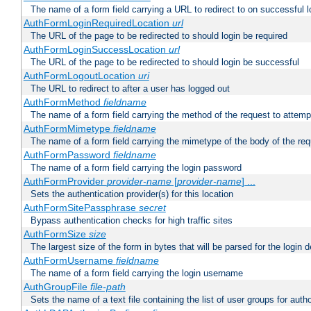
The name of a form field carrying a URL to redirect to on successful l
AuthFormLoginRequiredLocation
url
The URL of the page to be redirected to should login be required
AuthFormLoginSuccessLocation
url
The URL of the page to be redirected to should login be successful
AuthFormLogoutLocation
uri
The URL to redirect to after a user has logged out
AuthFormMethod
fieldname
The name of a form field carrying the method of the request to attemp
AuthFormMimetype
fieldname
The name of a form field carrying the mimetype of the body of the req
AuthFormPassword
fieldname
The name of a form field carrying the login password
AuthFormProvider
provider-name
[
provider-name
] ...
Sets the authentication provider(s) for this location
AuthFormSitePassphrase
secret
Bypass authentication checks for high traffic sites
AuthFormSize
size
The largest size of the form in bytes that will be parsed for the login d
AuthFormUsername
fieldname
The name of a form field carrying the login username
AuthGroupFile
file-path
Sets the name of a text file containing the list of user groups for autho