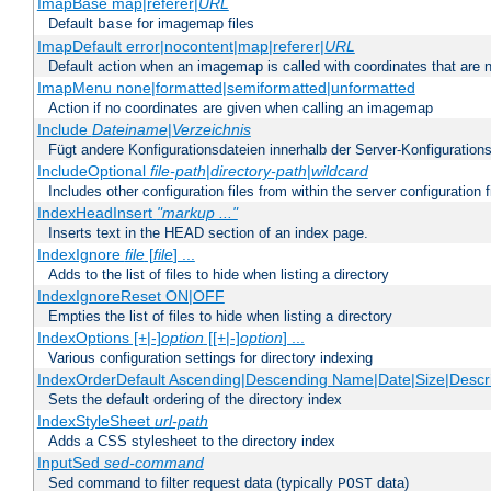
ImapBase map|referer|
URL
Default
for imagemap files
base
ImapDefault error|nocontent|map|referer|
URL
Default action when an imagemap is called with coordinates that are n
ImapMenu none|formatted|semiformatted|unformatted
Action if no coordinates are given when calling an imagemap
Include
Dateiname
|
Verzeichnis
Fügt andere Konfigurationsdateien innerhalb der Server-Konfigurations
IncludeOptional
file-path
|
directory-path
|
wildcard
Includes other configuration files from within the server configuration f
IndexHeadInsert
"markup ..."
Inserts text in the HEAD section of an index page.
IndexIgnore
file
[
file
] ...
Adds to the list of files to hide when listing a directory
IndexIgnoreReset ON|OFF
Empties the list of files to hide when listing a directory
IndexOptions [+|-]
option
[[+|-]
option
] ...
Various configuration settings for directory indexing
IndexOrderDefault Ascending|Descending Name|Date|Size|Descri
Sets the default ordering of the directory index
IndexStyleSheet
url-path
Adds a CSS stylesheet to the directory index
InputSed
sed-command
Sed command to filter request data (typically
data)
POST