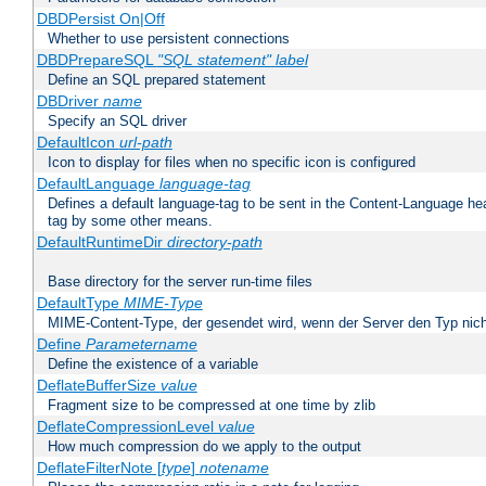
DBDPersist On|Off
Whether to use persistent connections
DBDPrepareSQL
"SQL statement"
label
Define an SQL prepared statement
DBDriver
name
Specify an SQL driver
DefaultIcon
url-path
Icon to display for files when no specific icon is configured
DefaultLanguage
language-tag
Defines a default language-tag to be sent in the Content-Language head
tag by some other means.
DefaultRuntimeDir
directory-path
Base directory for the server run-time files
DefaultType
MIME-Type
MIME-Content-Type, der gesendet wird, wenn der Server den Typ nich
Define
Parametername
Define the existence of a variable
DeflateBufferSize
value
Fragment size to be compressed at one time by zlib
DeflateCompressionLevel
value
How much compression do we apply to the output
DeflateFilterNote [
type
]
notename