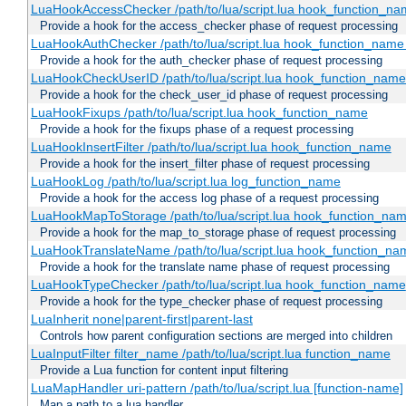
LuaHookAccessChecker /path/to/lua/script.lua hook_function_name
Provide a hook for the access_checker phase of request processing
LuaHookAuthChecker /path/to/lua/script.lua hook_function_name [
Provide a hook for the auth_checker phase of request processing
LuaHookCheckUserID /path/to/lua/script.lua hook_function_name [
Provide a hook for the check_user_id phase of request processing
LuaHookFixups /path/to/lua/script.lua hook_function_name
Provide a hook for the fixups phase of a request processing
LuaHookInsertFilter /path/to/lua/script.lua hook_function_name
Provide a hook for the insert_filter phase of request processing
LuaHookLog /path/to/lua/script.lua log_function_name
Provide a hook for the access log phase of a request processing
LuaHookMapToStorage /path/to/lua/script.lua hook_function_na
Provide a hook for the map_to_storage phase of request processing
LuaHookTranslateName /path/to/lua/script.lua hook_function_name
Provide a hook for the translate name phase of request processing
LuaHookTypeChecker /path/to/lua/script.lua hook_function_name
Provide a hook for the type_checker phase of request processing
LuaInherit none|parent-first|parent-last
Controls how parent configuration sections are merged into children
LuaInputFilter filter_name /path/to/lua/script.lua function_name
Provide a Lua function for content input filtering
LuaMapHandler uri-pattern /path/to/lua/script.lua [function-name]
Map a path to a lua handler