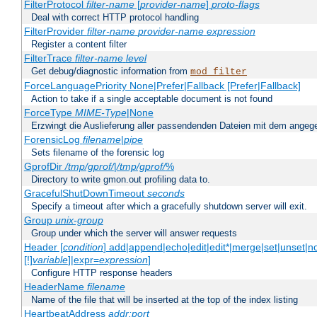
FilterProtocol
filter-name
[
provider-name
]
proto-flags
Deal with correct HTTP protocol handling
FilterProvider
filter-name
provider-name
expression
Register a content filter
FilterTrace
filter-name
level
Get debug/diagnostic information from
mod_filter
ForceLanguagePriority None|Prefer|Fallback [Prefer|Fallback]
Action to take if a single acceptable document is not found
ForceType
MIME-Type
|None
Erzwingt die Auslieferung aller passendenden Dateien mit dem ang
ForensicLog
filename
|
pipe
Sets filename of the forensic log
GprofDir
/tmp/gprof/
|
/tmp/gprof/
%
Directory to write gmon.out profiling data to.
GracefulShutDownTimeout
seconds
Specify a timeout after which a gracefully shutdown server will exit.
Group
unix-group
Group under which the server will answer requests
Header [
condition
] add|append|echo|edit|edit*|merge|set|unset|n
[!]
variable
]|expr=
expression
]
Configure HTTP response headers
HeaderName
filename
Name of the file that will be inserted at the top of the index listing
HeartbeatAddress
addr:port