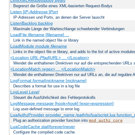
LimitXMLRequestBody
Bytes
Begrenzt die Größe eines XML-basierten Request-Bodys
Listen [
IP-Addresse
:]
Port
IP-Adressen und Ports, an denen der Server lauscht
ListenBacklog
backlog
Maximale Länge der Warteschlange schwebender Verbindungen
LoadFile
filename
[
filename
] ...
Link in the named object file or library
LoadModule
module filename
Links in the object file or library, and adds to the list of active module
<Location
URL-Pfad
|
URL
> ... </Location>
Wendet die enthaltenen Direktiven nur auf die entsprechenden URLs 
<LocationMatch
regex
> ... </LocationMatch>
Wendet die enthaltenen Direktiven nur auf URLs an, die auf reguläre
LogFormat
format
|
nickname
[
nickname
]
Describes a format for use in a log file
LogLevel
Level
Steuert die Ausführlichkeit des Fehlerprotokolls
LogMessage
message
[hook=
hook
] [expr=
expression
]
Log user-defined message to error log
LuaAuthzProvider provider_name /path/to/lua/script.lua function
Plug an authorization provider function into
mod_authz_core
LuaCodeCache stat|forever|never
Configure the compiled code cache.