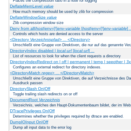
Places the compression ratio in a note for logging
DeflateMemLevel
value
How much memory should be used by zlib for compression
DeflateWindowSize
value
Zlib compression window size
Deny from all|
host
|env=[!]
env-variable
[
host
|env=[!]
env-variable
] .
Controls which hosts are denied access to the server
<Directory
Verzeichnispfad
> ... </Directory>
Umschließt eine Gruppe von Direktiven, die nur auf das genannte V
DirectoryIndex disabled |
local-url
[
local-url
] ...
List of resources to look for when the client requests a directory
DirectoryIndexRedirect on | off | permanent | temp | seeother |
3x
Configures an external redirect for directory indexes.
<DirectoryMatch
regex
> ... </DirectoryMatch>
Umschließt eine Gruppe von Direktiven, die auf Verzeichnisse des Da
Ausdruck passen
DirectorySlash On|Off
Toggle trailing slash redirects on or off
DocumentRoot
Verzeichnis
Verzeichnis, welches den Haupt-Dokumentenbaum bildet, der im Web s
DTracePrivileges On|Off
Determines whether the privileges required by dtrace are enabled.
DumpIOInput On|Off
Dump all input data to the error log