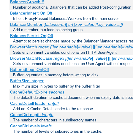
BalancerGrowth
#
Number of additional Balancers that can be added Post-configuration
BalancerInherit On|Off
Inherit ProxyPassed Balancers/Workers from the main server
BalancerMember [
balancerurl
]
url
[
key=value [key=value ...]]
Add a member to a load balancing group
BalancerPersist On|Off
Attempt to persist changes made by the Balancer Manager across res
BrowserMatch
regex [!]env-variable
[=
value
] [[!]
env-variable
[=
valu
Sets environment variables conditional on HTTP User-Agent
BrowserMatchNoCase
regex [!]env-variable
[=
value
] [[!]
env-variab
Sets environment variables conditional on User-Agent without respect
BufferedLogs On|Off
Buffer log entries in memory before writing to disk
BufferSize integer
Maximum size in bytes to buffer by the buffer filter
CacheDefaultExpire
seconds
The default duration to cache a document when no expiry date is spec
CacheDetailHeader
on|off
Add an X-Cache-Detail header to the response.
CacheDirLength
length
The number of characters in subdirectory names
CacheDirLevels
levels
The number of levels of subdirectories in the cache.