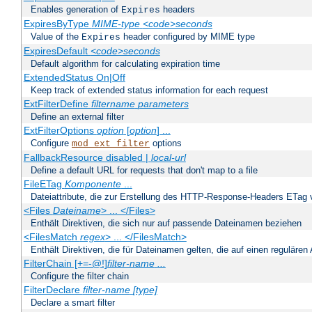
Enables generation of
headers
Expires
ExpiresByType
MIME-type
<code>seconds
Value of the
header configured by MIME type
Expires
ExpiresDefault
<code>seconds
Default algorithm for calculating expiration time
ExtendedStatus On|Off
Keep track of extended status information for each request
ExtFilterDefine
filtername
parameters
Define an external filter
ExtFilterOptions
option
[
option
] ...
Configure
options
mod_ext_filter
FallbackResource disabled |
local-url
Define a default URL for requests that don't map to a file
FileETag
Komponente
...
Dateiattribute, die zur Erstellung des HTTP-Response-Headers ETag
<Files
Dateiname
> ... </Files>
Enthält Direktiven, die sich nur auf passende Dateinamen beziehen
<FilesMatch
regex
> ... </FilesMatch>
Enthält Direktiven, die für Dateinamen gelten, die auf einen reguläre
FilterChain [+=-@!]
filter-name
...
Configure the filter chain
FilterDeclare
filter-name
[type]
Declare a smart filter