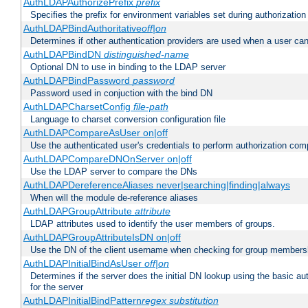
AuthLDAPAuthorizePrefix
prefix
Specifies the prefix for environment variables set during authorization
AuthLDAPBindAuthoritative
off|on
Determines if other authentication providers are used when a user can
AuthLDAPBindDN
distinguished-name
Optional DN to use in binding to the LDAP server
AuthLDAPBindPassword
password
Password used in conjuction with the bind DN
AuthLDAPCharsetConfig
file-path
Language to charset conversion configuration file
AuthLDAPCompareAsUser on|off
Use the authenticated user's credentials to perform authorization co
AuthLDAPCompareDNOnServer on|off
Use the LDAP server to compare the DNs
AuthLDAPDereferenceAliases never|searching|finding|always
When will the module de-reference aliases
AuthLDAPGroupAttribute
attribute
LDAP attributes used to identify the user members of groups.
AuthLDAPGroupAttributeIsDN on|off
Use the DN of the client username when checking for group members
AuthLDAPInitialBindAsUser
off|on
Determines if the server does the initial DN lookup using the basic a
for the server
AuthLDAPInitialBindPattern
regex
substitution