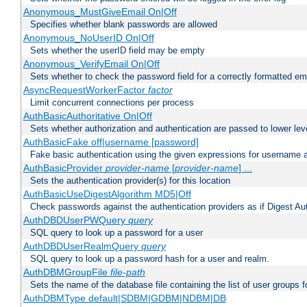
Anonymous_MustGiveEmail On|Off
Specifies whether blank passwords are allowed
Anonymous_NoUserID On|Off
Sets whether the userID field may be empty
Anonymous_VerifyEmail On|Off
Sets whether to check the password field for a correctly formatted em
AsyncRequestWorkerFactor
factor
Limit concurrent connections per process
AuthBasicAuthoritative On|Off
Sets whether authorization and authentication are passed to lower le
AuthBasicFake off|username [password]
Fake basic authentication using the given expressions for username
AuthBasicProvider
provider-name
[
provider-name
] ...
Sets the authentication provider(s) for this location
AuthBasicUseDigestAlgorithm MD5|Off
Check passwords against the authentication providers as if Digest Aut
AuthDBDUserPWQuery
query
SQL query to look up a password for a user
AuthDBDUserRealmQuery
query
SQL query to look up a password hash for a user and realm.
AuthDBMGroupFile
file-path
Sets the name of the database file containing the list of user groups f
AuthDBMType default|SDBM|GDBM|NDBM|DB