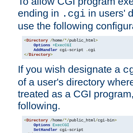
To allow CGI program exec
ending in
in users' 
.cgi
use the following configur
<
Directory
/
home
/*/
public_html
>
Options
+ExecCGI
AddHandler
 cgi-script 
.
</
Directory
>
If you wish designate a
c
of a user's directory wher
treated as a CGI program
following.
<
Directory
/
home
/*/
public_html
/
cgi-bin
>
Options
ExecCGI
SetHandler