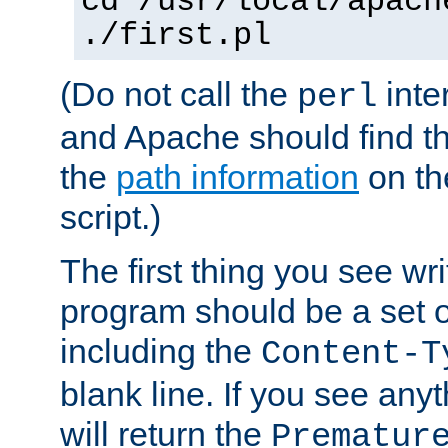
cd /usr/local/apach
./first.pl
(Do not call the
inte
perl
and Apache should find th
the
path information
on the
script.)
The first thing you see wr
program should be a set 
including the
Content-T
blank line. If you see any
will return the
Prematur