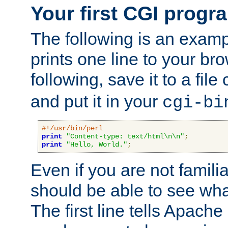
Your first CGI progr
The following is an exam
prints one line to your br
following, save it to a file
and put it in your
cgi-bi
#!/usr/bin/perl
print
"Content-type: text/html\n\n"
;
print
"Hello, World."
;
Even if you are not familia
should be able to see wha
The first line tells Apache