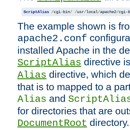
ScriptAlias
/
cgi-bin
/
/
usr
/
local
/
apache2
/
cgi-
The example shown is fro
configurat
apache2.conf
installed Apache in the de
directive i
ScriptAlias
directive, which de
Alias
that is to mapped to a part
and
Alias
ScriptAlia
for directories that are out
directory.
DocumentRoot