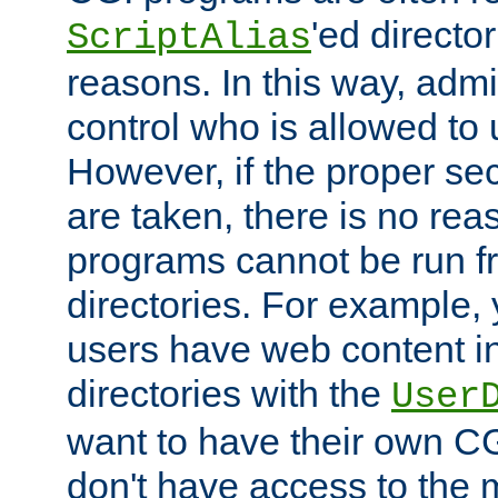
'ed director
ScriptAlias
reasons. In this way, admin
control who is allowed to
However, if the proper se
are taken, there is no re
programs cannot be run fr
directories. For example, 
users have web content i
directories with the
User
want to have their own C
don't have access to the