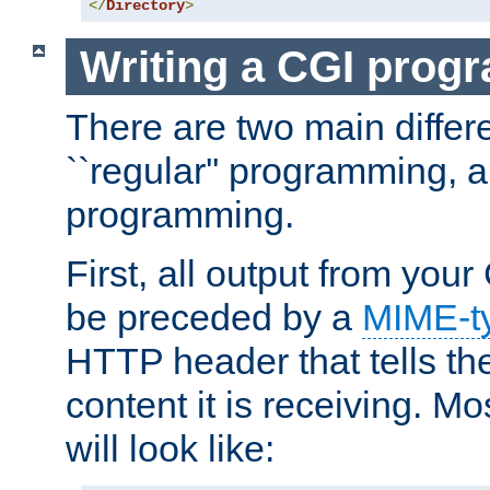
</
Directory
>
Writing a CGI prog
There are two main diffe
``regular'' programming, 
programming.
First, all output from yo
be preceded by a
MIME-t
HTTP header that tells the
content it is receiving. Mos
will look like: