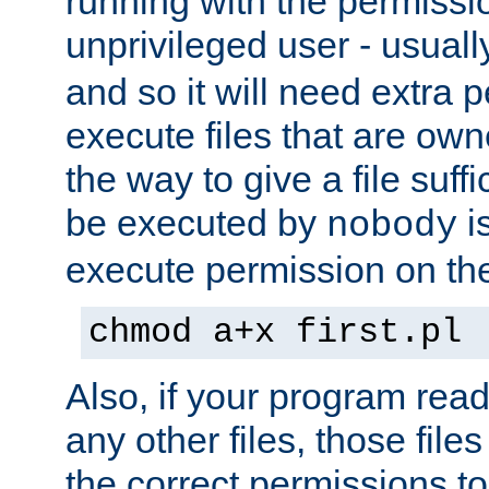
running with the permissi
unprivileged user - usual
and so it will need extra 
execute files that are own
the way to give a file suff
be executed by
i
nobody
execute permission on the 
chmod a+x first.pl
Also, if your program reads
any other files, those file
the correct permissions to