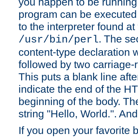
you happen to be running 
program can be executed b
to the interpreter found at
. The se
/usr/bin/perl
content-type declaration 
followed by two carriage-r
This puts a blank line afte
indicate the end of the H
beginning of the body. The 
string "Hello, World.". And 
If you open your favorite b