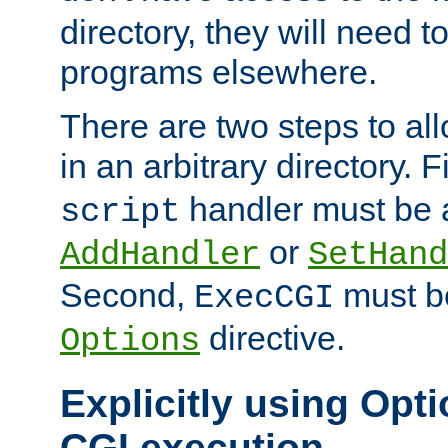
directory, they will need t
programs elsewhere.
There are two steps to al
in an arbitrary directory. F
handler must be a
script
or
AddHandler
SetHand
Second,
must be
ExecCGI
directive.
Options
Explicitly using Opti
CGI execution