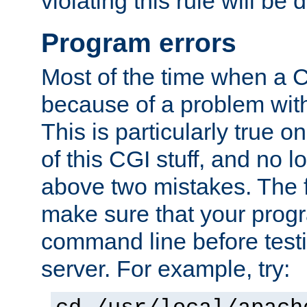
violating this rule will be 
Program errors
Most of the time when a CG
because of a problem with
This is particularly true 
of this CGI stuff, and no 
above two mistakes. The fir
make sure that your prog
command line before testi
server. For example, try: