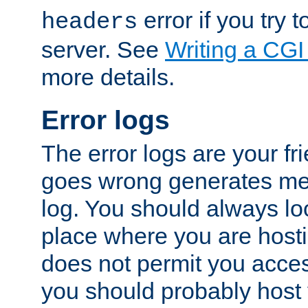
error if you try t
headers
server. See
Writing a CG
more details.
Error logs
The error logs are your fr
goes wrong generates mes
log. You should always look
place where you are hosti
does not permit you access
you should probably host 