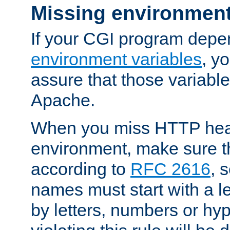
Missing environment
If your CGI program depe
environment variables
, y
assure that those variabl
Apache.
When you miss HTTP hea
environment, make sure t
according to
RFC 2616
, 
names must start with a le
by letters, numbers or h