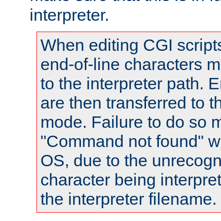
interpreter.
When editing CGI scrip
end-of-line characters
to the interpreter path. E
are then transferred to t
mode. Failure to do so m
"Command not found" wa
OS, due to the unrecogn
character being interpret
the interpreter filename.