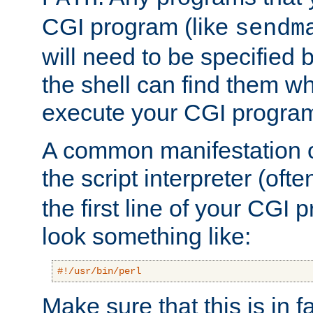
CGI program (like
sendm
will need to be specified b
the shell can find them wh
execute your CGI progra
A common manifestation of
the script interpreter (oft
the first line of your CGI 
look something like:
#!/usr/bin/perl
Make sure that this is in f