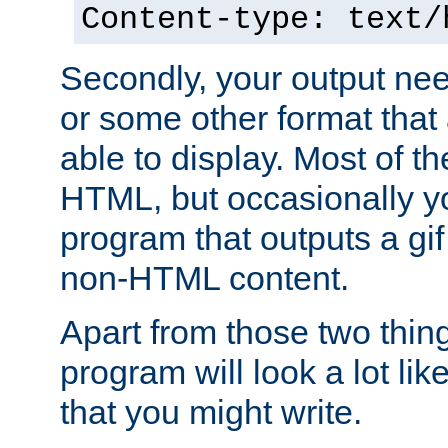
Content-type: text/
Secondly, your output ne
or some other format that 
able to display. Most of the
HTML, but occasionally y
program that outputs a gif
non-HTML content.
Apart from those two thing
program will look a lot li
that you might write.