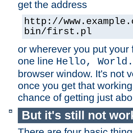
get the address
http://www.example.
bin/first.pl
or wherever you put your f
one line
Hello, World
browser window. It's not v
once you get that working
chance of getting just ab
But it's still not wor
There are four basic thin