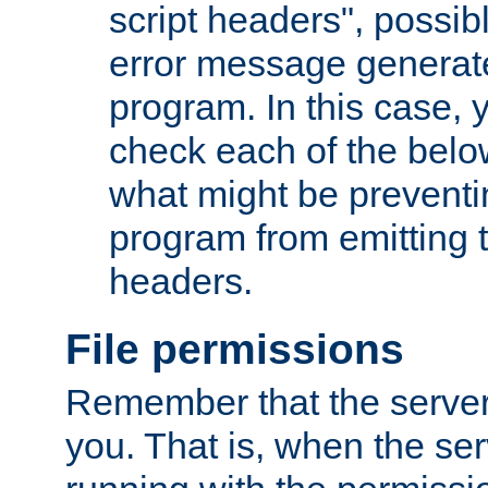
script headers", possib
error message generat
program. In this case, y
check each of the belo
what might be prevent
program from emitting
headers.
File permissions
Remember that the server
you. That is, when the serv