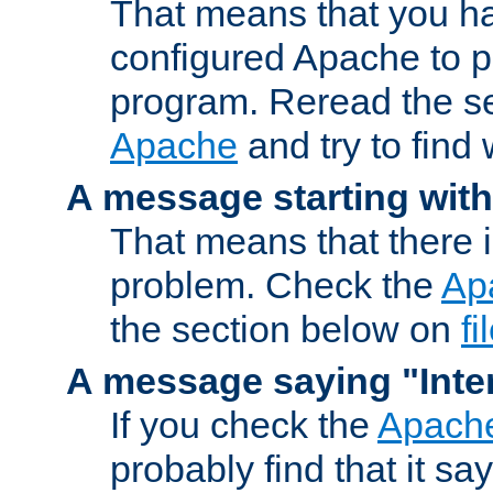
That means that you ha
configured Apache to 
program. Reread the s
Apache
and try to find
A message starting wit
That means that there 
problem. Check the
Ap
the section below on
f
A message saying "Inter
If you check the
Apache
probably find that it s