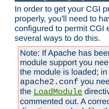
In order to get your CGI 
properly, you'll need to 
configured to permit CGI 
several ways to do this.
Note: If Apache has been
module support you need
the module is loaded; in
you nee
apache2.conf
the
directi
LoadModule
commented out. A correc