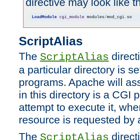
directive may look like th
LoadModule
cgi_module
 modules
/
mod_cgi
.
so
ScriptAlias
The
direct
ScriptAlias
a particular directory is s
programs. Apache will ass
in this directory is a CGI 
attempt to execute it, when
resource is requested by a
The
directi
ScriptAlias