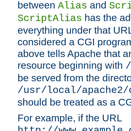
between
and
Alias
Scr
has the ad
ScriptAlias
everything under that URL 
considered a CGI program
above tells Apache that a
resource beginning with
be served from the direct
/usr/local/apache2/
should be treated as a C
For example, if the URL
http://www.example.