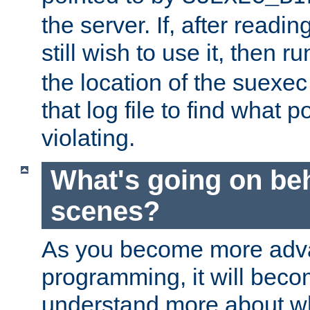
the server. If, after readi
still wish to use it, then r
the location of the suexec 
that log file to find what p
violating.
What's going on be
scenes?
As you become more adv
programming, it will beco
understand more about w