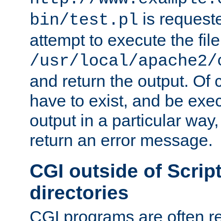
is request
bin/test.pl
attempt to execute the file
/usr/local/apache2/
and return the output. Of c
have to exist, and be exe
output in a particular way,
return an error message.
CGI outside of Scrip
directories
CGI programs are often re