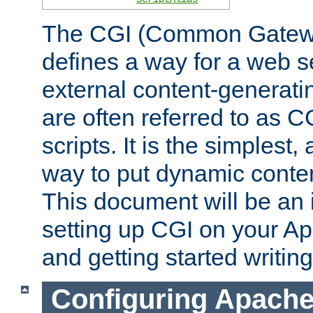
The CGI (Common Gatewa
defines a way for a web se
external content-generat
are often referred to as 
scripts. It is the simples
way to put dynamic conten
This document will be an 
setting up CGI on your A
and getting started writi
Configuring Apache