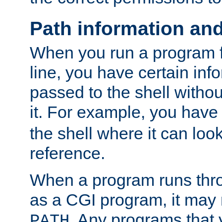
Path information an
When you run a program
line, you have certain info
passed to the shell withou
it. For example, you have
the shell where it can look
reference.
When a program runs thr
as a CGI program, it may
. Any programs that 
PATH