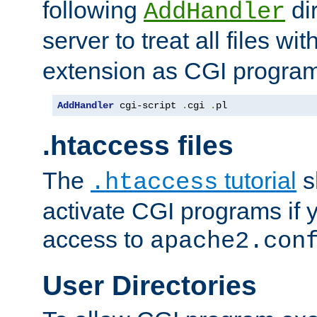
following
dir
AddHandler
server to treat all files wi
extension as CGI progra
AddHandler
 cgi-script 
.
cgi 
.
pl
.htaccess files
The
tutorial
s
.htaccess
activate CGI programs if 
access to
apache2.con
User Directories