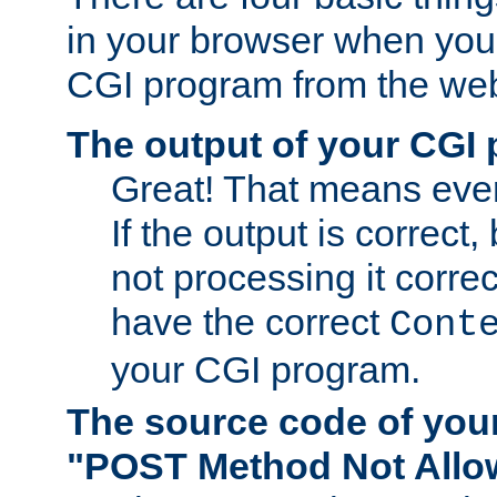
in your browser when you 
CGI program from the we
The output of your CGI
Great! That means ever
If the output is correct,
not processing it corre
have the correct
Cont
your CGI program.
The source code of you
"POST Method Not All