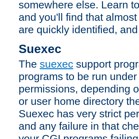
somewhere else. Learn to 
and you'll find that almost
are quickly identified, and
Suexec
The
suexec
support prog
programs to be run under 
permissions, depending on
or user home directory the
Suexec has very strict pe
and any failure in that che
your CGI programs failing