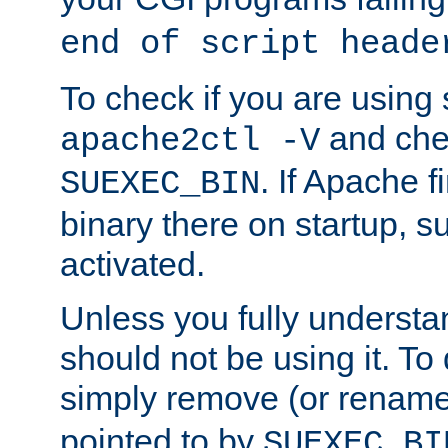
end of script heade
To check if you are using
and chec
apache2ctl -V
. If Apache 
SUEXEC_BIN
binary there on startup, s
activated.
Unless you fully underst
should not be using it. To
simply remove (or renam
pointed to by
SUEXEC_BI