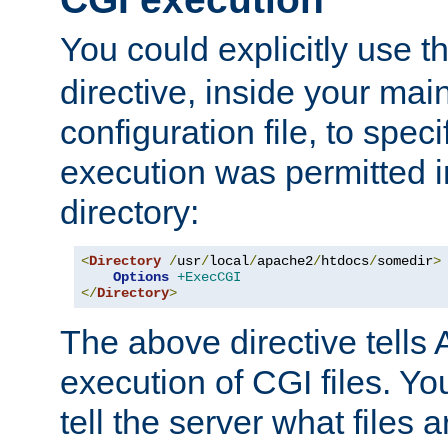
You could explicitly use t
directive, inside your mai
configuration file, to spec
execution was permitted in
directory:
<
Directory
/
usr
/
local
/
apache2
/
htdocs
/
somedir
>
Options
+ExecCGI
</
Directory
>
The above directive tells 
execution of CGI files. Yo
tell the server what files 