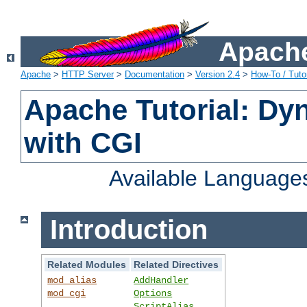
Apache
Apache
>
HTTP Server
>
Documentation
>
Version 2.4
>
How-To / Tutor
Apache Tutorial: Dy
with CGI
Available Language
Introduction
Related Modules
Related Directives
mod_alias
AddHandler
mod_cgi
Options
ScriptAlias