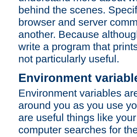
behind the scenes. Specif
browser and server comm
another. Because although 
write a program that prints 
not particularly useful.
Environment variabl
Environment variables are 
around you as you use yo
are useful things like you
computer searches for the 