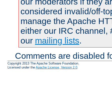
our moderators if they a
considered invalid/off-t
manage the Apache HTTP
either our IRC channel, 
our
mailing lists
.
Comments are disabled fo
Copyright 2013 The Apache Software Foundation.
Licensed under the
Apache License, Version 2.0
.