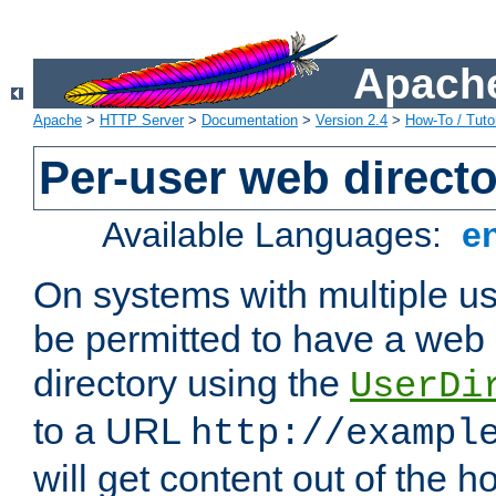
Apache
Apache
>
HTTP Server
>
Documentation
>
Version 2.4
>
How-To / Tutor
Per-user web directo
Available Languages:
e
On systems with multiple u
be permitted to have a web 
directory using the
UserDi
to a URL
http://exampl
will get content out of the h