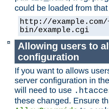
could be loaded from that 
http://example.com/
bin/example.cgi
Allowing users to al
configuration
If you want to allows user
server configuration in th
will need to use
.htacce
these changed. Ensure th