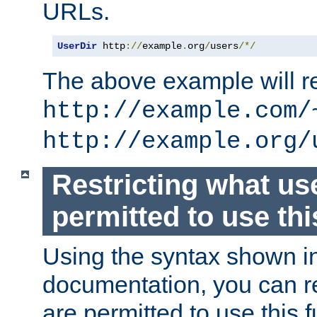
URLs.
UserDir
 http
://
example
.
org
/
users
/*/
The above example will re
http://example.com/
http://example.org/
Restricting what us
permitted to use thi
Using the syntax shown i
documentation, you can re
are permitted to use this f