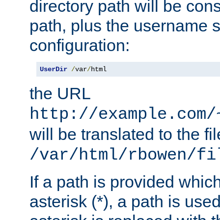
directory path will be con
path, plus the username s
configuration:
UserDir
/
var
/
html
the URL
http://example.com/
will be translated to the fi
/var/html/rbowen/fi
If a path is provided whic
asterisk (*), a path is use