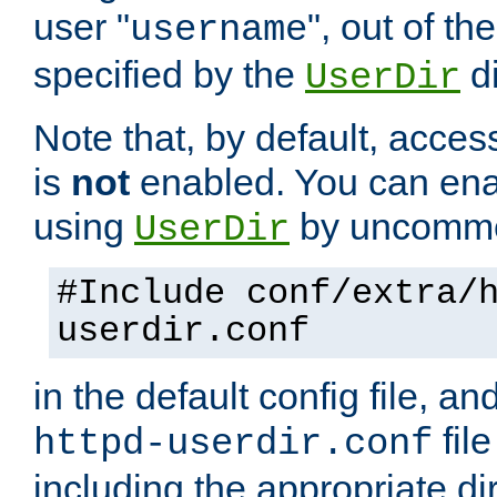
user "
", out of th
username
specified by the
di
UserDir
Note that, by default, acces
is
not
enabled. You can en
using
by uncommen
UserDir
#Include conf/extra/
userdir.conf
in the default config file, a
fil
httpd-userdir.conf
including the appropriate dir