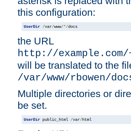
asterisk is replaced with
this configuration:
UserDir
/
var
/
www
/*/
docs
the URL
http://example.com/
will be translated to the fi
/var/www/rbowen/doc
Multiple directories or di
be set.
UserDir
 public_html 
/
var
/
html