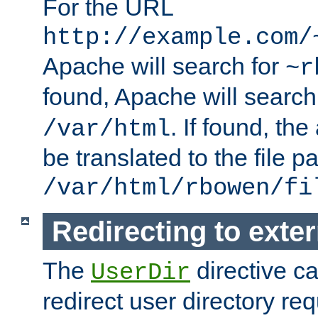
For the URL
http://example.com/
Apache will search for
~r
found, Apache will search
. If found, th
/var/html
be translated to the file p
/var/html/rbowen/fi
Redirecting to exte
The
directive c
UserDir
redirect user directory re