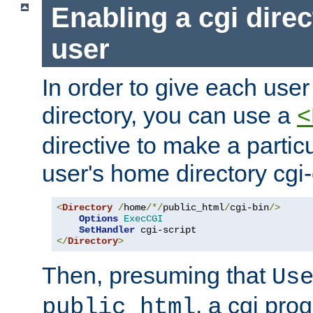
Enabling a cgi direc
user
In order to give each user
directory, you can use a
<
directive to make a partic
user's home directory cgi
<
Directory
/
home
/*/
public_html
/
cgi-bin
/>
Options
ExecCGI
SetHandler
</
Directory
>
Then, presuming that
Us
, a cgi pr
public_html