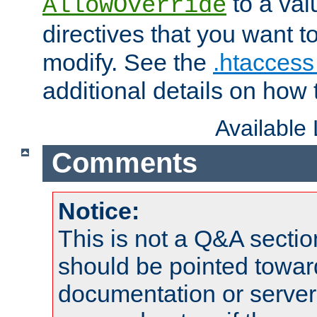
to a valu
AllowOverride
directives that you want t
modify. See the
.htaccess 
additional details on how 
Available
Comments
Notice:
This is not a Q&A sect
should be pointed towar
documentation or serve