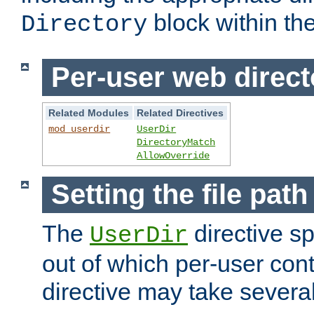
block within the
Directory
Per-user web direct
Related Modules
Related Directives
mod_userdir
UserDir
DirectoryMatch
AllowOverride
Setting the file pat
The
directive sp
UserDir
out of which per-user cont
directive may take several