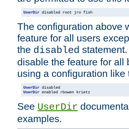
UserDir
 disabled root jro fish
The configuration above w
feature for all users except
the
statement. 
disabled
disable the feature for all
using a configuration like 
UserDir
 disabled
UserDir
 enabled rbowen krietz
See
documentati
UserDir
examples.