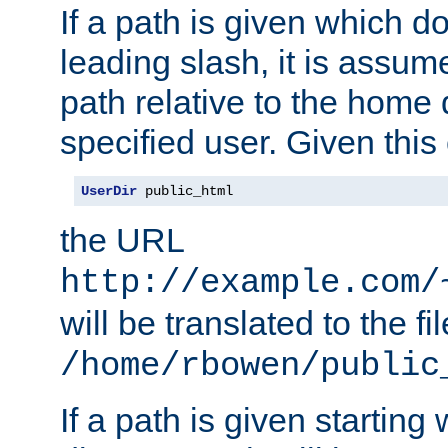
If a path is given which do
leading slash, it is assum
path relative to the home 
specified user. Given this
UserDir
 public_html
the URL
http://example.com/
will be translated to the fi
/home/rbowen/public
If a path is given starting 