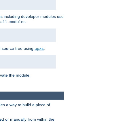
les including developer modules use
.
-all-modules
 source tree using
:
apxs
tivate the module.
s a way to build a piece of
d or manually from within the