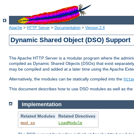
Apache
>
HTTP Server
>
Documentation
>
Version 2.4
Dynamic Shared Object (DSO) Support
The Apache HTTP Server is a modular program where the administrat
compiled as Dynamic Shared Objects (DSOs) that exist separatel
may be compiled and added at a later time using the Apache Exten
Alternatively, the modules can be statically compiled into the
http
This document describes how to use DSO modules as well as the t
Implementation
Related Modules
Related Directives
mod_so
LoadModule