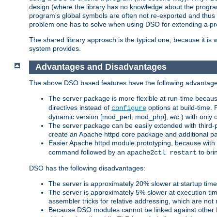
design (where the library has no knowledge about the programs
program's global symbols are often not re-exported and thus no
problem one has to solve when using DSO for extending a pr
The shared library approach is the typical one, because it is 
system provides.
Advantages and Disadvantages
The above DSO based features have the following advantage
The server package is more flexible at run-time becau
directives instead of
options at build-time. 
configure
dynamic version [mod_perl, mod_php],
etc.
) with only 
The server package can be easily extended with third-p
create an Apache httpd core package and additional p
Easier Apache httpd module prototyping, because with
command followed by an
to bri
apache2ctl restart
DSO has the following disadvantages:
The server is approximately 20% slower at startup tim
The server is approximately 5% slower at execution t
assembler tricks for relative addressing, which are not
Because DSO modules cannot be linked against other 