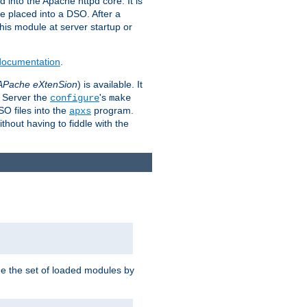
 into the Apache httpd core. It is
be placed into a DSO. After a
 this module at server startup or
 documentation
.
APache eXtenSion
) is available. It
P Server the
's
configure
make
SO files into the
program.
apxs
hout having to fiddle with the
ge the set of loaded modules by