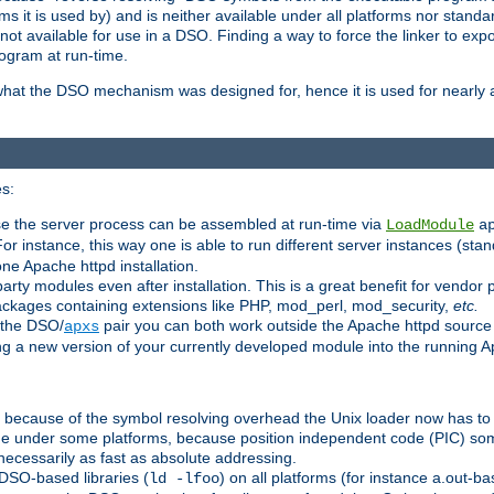
 it is used by) and is neither available under all platforms nor standar
t available for use in a DSO. Finding a way to force the linker to expo
ogram at run-time.
what the DSO mechanism was designed for, hence it is used for nearly al
s:
se the server process can be assembled at run-time via
LoadModule
a
For instance, this way one is able to run different server instances (sta
one Apache httpd installation.
arty modules even after installation. This is a great benefit for vendo
ackages containing extensions like PHP, mod_perl, mod_security,
etc.
 the DSO/
pair you can both work outside the Apache httpd source
apxs
ng a new version of your currently developed module into the running
e because of the symbol resolving overhead the Unix loader now has to
ime under some platforms, because position independent code (PIC) s
 necessarily as fast as absolute addressing.
DSO-based libraries (
) on all platforms (for instance a.out-b
ld -lfoo