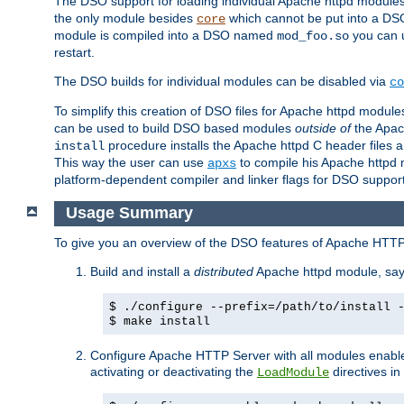
The DSO support for loading individual Apache httpd modul
the only module besides
which cannot be put into a DSO i
core
module is compiled into a DSO named
you can
mod_foo.so
restart.
The DSO builds for individual modules can be disabled via
co
To simplify this creation of DSO files for Apache httpd modu
can be used to build DSO based modules
outside of
the Apac
procedure installs the Apache httpd C header files a
install
This way the user can use
to compile his Apache httpd m
apxs
platform-dependent compiler and linker flags for DSO support
Usage Summary
To give you an overview of the DSO features of Apache HTTP
Build and install a
distributed
Apache httpd module, sa
$ ./configure --prefix=/path/to/install 
$ make install
Configure Apache HTTP Server with all modules enabled
activating or deactivating the
directives in
LoadModule