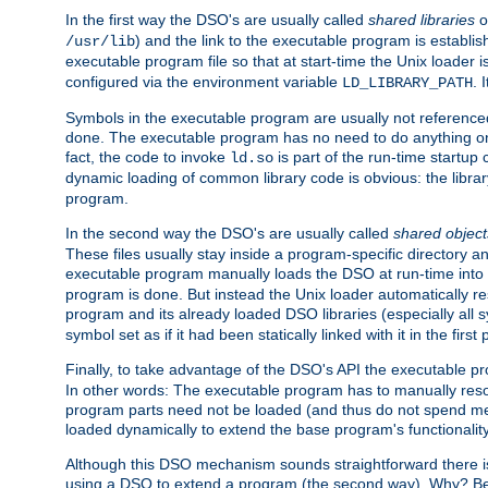
In the first way the DSO's are usually called
shared libraries
o
) and the link to the executable program is establis
/usr/lib
executable program file so that at start-time the Unix loader i
configured via the environment variable
. 
LD_LIBRARY_PATH
Symbols in the executable program are usually not referenced
done. The executable program has no need to do anything on 
fact, the code to invoke
is part of the run-time startu
ld.so
dynamic loading of common library code is obvious: the librar
program.
In the second way the DSO's are usually called
shared object
These files usually stay inside a program-specific directory 
executable program manually loads the DSO at run-time into 
program is done. But instead the Unix loader automatically r
program and its already loaded DSO libraries (especially all
symbol set as if it had been statically linked with it in the first 
Finally, to take advantage of the DSO's API the executable p
In other words: The executable program has to manually resol
program parts need not be loaded (and thus do not spend me
loaded dynamically to extend the base program's functionality
Although this DSO mechanism sounds straightforward there is 
using a DSO to extend a program (the second way). Why? Bec