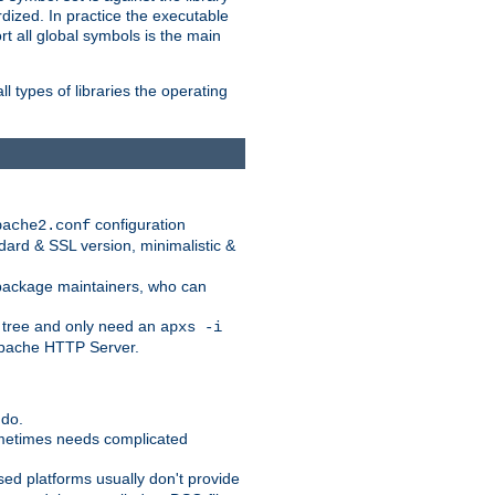
dized. In practice the executable
rt all global symbols is the main
l types of libraries the operating
configuration
pache2.conf
ndard & SSL version, minimalistic &
r package maintainers, who can
 tree and only need an
apxs -i
 Apache HTTP Server.
 do.
ometimes needs complicated
ased platforms usually don't provide