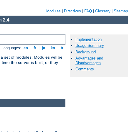
Modules
|
Directives
|
FAQ
|
Glossary
|
Sitemap
 2.4
Implementation
Usage Summary
e Languages:
en
|
fr
|
ja
|
ko
|
tr
Background
 a set of modules. Modules will be
Advantages and
ime the server is built, or they
Disadvantages
Comments