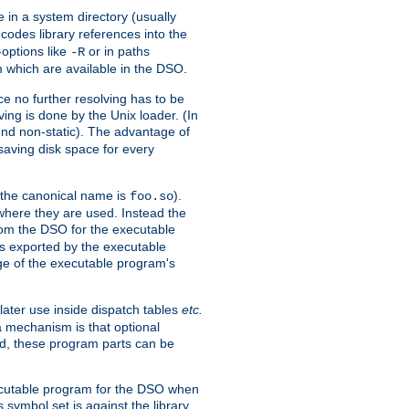
e in a system directory (usually
codes library references into the
-options like
or in paths
-R
m which are available in the DSO.
e no further resolving has to be
ng is done by the Unix loader. (In
und non-static). The advantage of
 saving disk space for every
 the canonical name is
).
foo.so
 where they are used. Instead the
from the DSO for the executable
ls exported by the executable
e of the executable program's
later use inside dispatch tables
etc.
a mechanism is that optional
d, these program parts can be
xecutable program for the DSO when
ymbol set is against the library