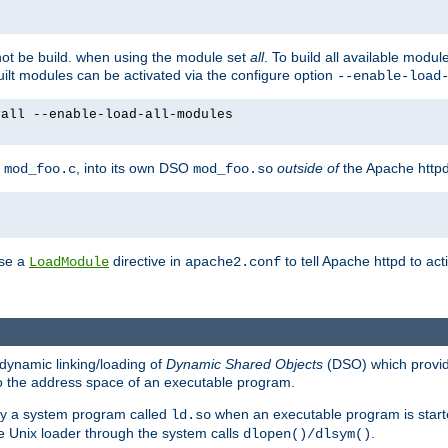
not be build. when using the module set
all
. To build all available modu
built modules can be activated via the configure option
--enable-load
yall --enable-load-all-modules
y
, into its own DSO
outside of
the Apache httpd
mod_foo.c
mod_foo.so
use a
directive in
to tell Apache httpd to ac
LoadModule
apache2.conf
dynamic linking/loading of
Dynamic Shared Objects
(DSO) which provide
nto the address space of an executable program.
 by a system program called
when an executable program is starte
ld.so
e Unix loader through the system calls
.
dlopen()/dlsym()