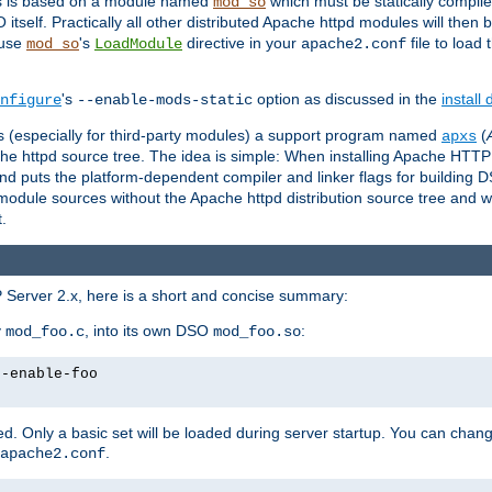
es is based on a module named
which must be statically compiled
mod_so
tself. Practically all other distributed Apache httpd modules will then 
 use
's
directive in your
file to load
mod_so
LoadModule
apache2.conf
's
option as discussed in the
install
nfigure
--enable-mods-static
les (especially for third-party modules) a support program named
(
apxs
he httpd source tree. The idea is simple: When installing Apache HTT
nd puts the platform-dependent compiler and linker flags for building D
odule sources without the Apache httpd distribution source tree and wit
.
 Server 2.x, here is a short and concise summary:
y
, into its own DSO
:
mod_foo.c
mod_foo.so
--enable-foo
. Only a basic set will be loaded during server startup. You can chan
.
apache2.conf