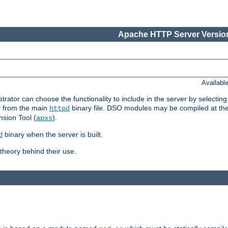
Apache HTTP Server Version
Availabl
or can choose the functionality to include in the server by selecting
y from the main
binary file. DSO modules may be compiled at the t
httpd
sion Tool (
).
apxs
binary when the server is built.
d
heory behind their use.