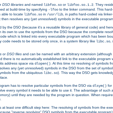
r
DSO libraries
and named
or
. They resid
libfoo.so
libfoo.so.1.2
hed at build-time by specifying
to the linker command. This hard-
-lfoo
s able to locate
in
, in paths hard-coded via linker
libfoo.so
/usr/lib
It then resolves any (yet unresolved) symbols in the executable progra
 by the DSO (because it's a reusable library of general code) and henc
its own to use the symbols from the DSO because the complete resolvi
p code which is linked into every executable program which has been bo
y code needs to be stored only once, in a system library like
,
libc.so
s
or
DSO files
and can be named with an arbitrary extension (although
and there is no automatically established link to the executable program
its address space via
. At this time no resolving of symbols 
dlopen()
esolves any (yet unresolved) symbols in the DSO from the set of symbo
 symbols from the ubiquitous
). This way the DSO gets knowledg
libc.so
place.
rogram has to resolve particular symbols from the DSO via
for 
dlsym()
ve every symbol it needs to be able to use it. The advantage of such 
mory) until they are needed by the program in question. When require
.
at least one difficult step here: The resolving of symbols from the e
ause "reverse resolving" DSO symbols from the executable program's s