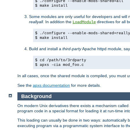
$ ./configure --enable-mods-shared=all
$ make install
Some modules are only useful for developers and will 
reallyall
. In addition the
directives for all 
LoadModule
$ ./configure --enable-mods-shared=reall
$ make install
Build and install a
third-party
Apache httpd module, sa
$ cd /path/to/3rdparty
$ apxs -cia mod_foo.c
In all cases, once the shared module is compiled, you must 
See the
apxs documentation
for more details.
Background
On modern Unix derivatives there exists a mechanism called 
program code in a special format for loading it at run-time i
This loading can usually be done in two ways: automatically
executing program via a programmatic system interface to th