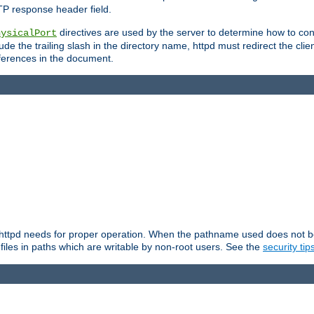
TP response header field.
directives are used by the server to determine how to cons
hysicalPort
de the trailing slash in the directory name, httpd must redirect the clien
 references in the document.
at httpd needs for proper operation. When the pathname used does not begi
 files in paths which are writable by non-root users. See the
security tip