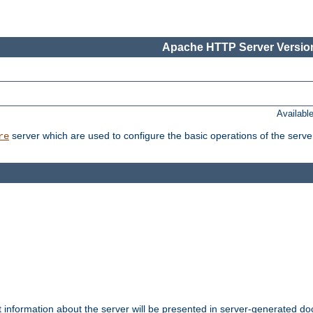
Apache HTTP Server Version
Availabl
server which are used to configure the basic operations of the serve
re
t information about the server will be presented in server-generated 