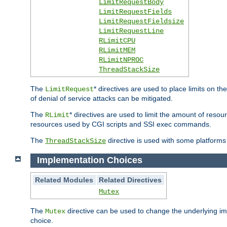
LimitRequestBody
LimitRequestFields
LimitRequestFieldsize
LimitRequestLine
RLimitCPU
RLimitMEM
RLimitNPROC
ThreadStackSize
The
* directives are used to place limits on t
LimitRequest
of denial of service attacks can be mitigated.
The
* directives are used to limit the amount of resour
RLimit
resources used by CGI scripts and SSI exec commands.
The
directive is used with some platforms 
ThreadStackSize
Implementation Choices
Related Modules
Related Directives
Mutex
The
directive can be used to change the underlying im
Mutex
choice.