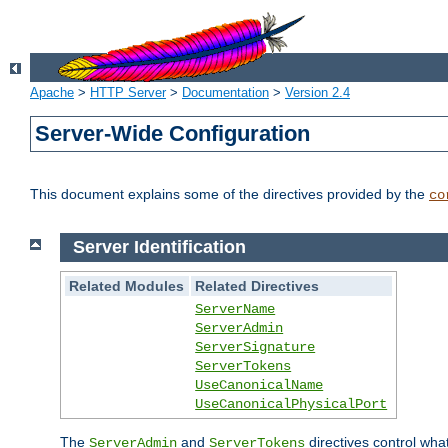
Apache
>
HTTP Server
>
Documentation
>
Version 2.4
Server-Wide Configuration
This document explains some of the directives provided by the
co
Server Identification
Related Modules
Related Directives
ServerName
ServerAdmin
ServerSignature
ServerTokens
UseCanonicalName
UseCanonicalPhysicalPort
The
and
directives control wha
ServerAdmin
ServerTokens