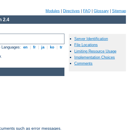
Modules
|
Directives
|
FAQ
|
Glossary
|
Sitemap
 2.4
Server Identification
File Locations
e Languages:
en
|
fr
|
ja
|
ko
|
tr
Limiting Resource Usage
r.
Implementation Choices
Comments
documents such as error messages.