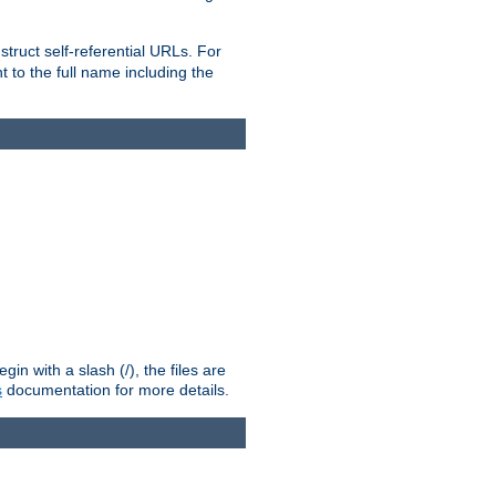
truct self-referential URLs. For
t to the full name including the
n with a slash (/), the files are
s
documentation for more details.