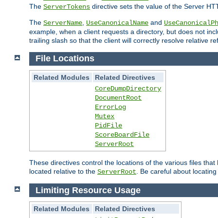
The
directive sets the value of the Server HT
ServerTokens
The
,
and
ServerName
UseCanonicalName
UseCanonicalP
example, when a client requests a directory, but does not inclu
trailing slash so that the client will correctly resolve relative
File Locations
Related Modules
Related Directives
CoreDumpDirectory
DocumentRoot
ErrorLog
Mutex
PidFile
ScoreBoardFile
ServerRoot
These directives control the locations of the various files th
located relative to the
. Be careful about locating
ServerRoot
Limiting Resource Usage
Related Modules
Related Directives