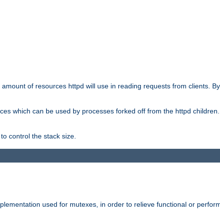
he amount of resources httpd will use in reading requests from clients. B
ces which can be used by processes forked off from the httpd children. In
to control the stack size.
plementation used for mutexes, in order to relieve functional or perf