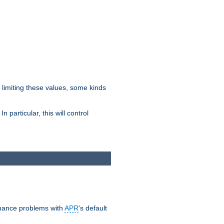
y limiting these values, some kinds
 particular, this will control
ormance problems with
APR
's default