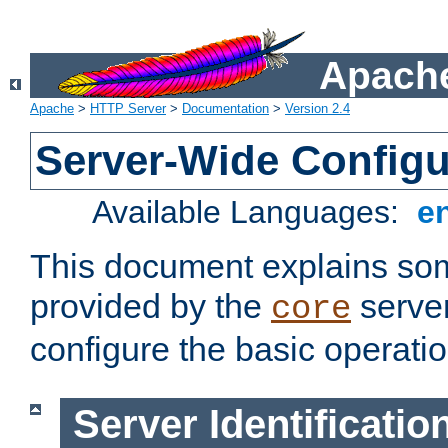
Apache
Apache
>
HTTP Server
>
Documentation
>
Version 2.4
Server-Wide Configu
Available Languages:
e
This document explains some
provided by the
server
core
configure the basic operatio
Server Identificatio