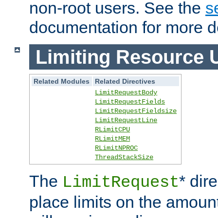
non-root users. See the
s
documentation for more de
Limiting Resource 
Related Modules
Related Directives
LimitRequestBody
LimitRequestFields
LimitRequestFieldsize
LimitRequestLine
RLimitCPU
RLimitMEM
RLimitNPROC
ThreadStackSize
The
* dir
LimitRequest
place limits on the amoun