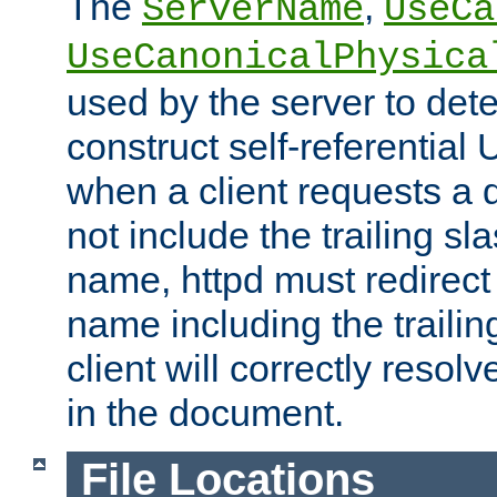
The
,
ServerName
UseCa
UseCanonicalPhysica
used by the server to det
construct self-referentia
when a client requests a d
not include the trailing sla
name, httpd must redirect t
name including the trailin
client will correctly resol
in the document.
File Locations