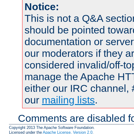
Notice:
This is not a Q&A sect
should be pointed towar
documentation or serve
our moderators if they a
considered invalid/off-t
manage the Apache HTTP
either our IRC channel, 
our
mailing lists
.
Comments are disabled fo
Copyright 2013 The Apache Software Foundation.
Licensed under the
Apache License, Version 2.0
.