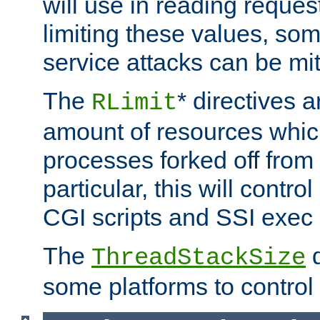
will use in reading reques
limiting these values, som
service attacks can be mit
The
* directives a
RLimit
amount of resources whic
processes forked off from 
particular, this will contr
CGI scripts and SSI exe
The
d
ThreadStackSize
some platforms to control 