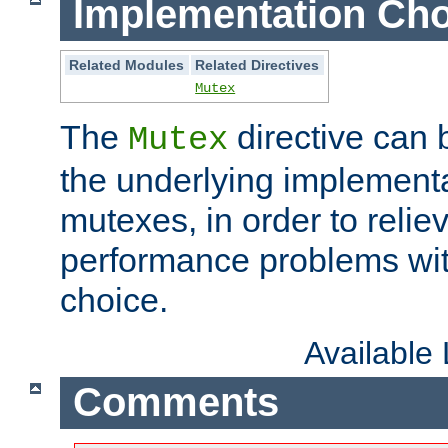
Implementation Cho
Related Modules
Related Directives
Mutex
The
directive can
Mutex
the underlying implementa
mutexes, in order to reliev
performance problems wi
choice.
Available
Comments