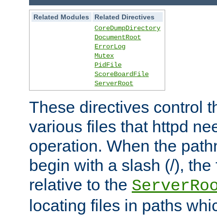
Related Modules
Related Directives
CoreDumpDirectory
DocumentRoot
ErrorLog
Mutex
PidFile
ScoreBoardFile
ServerRoot
These directives control t
various files that httpd ne
operation. When the pat
begin with a slash (/), the 
relative to the
ServerRo
locating files in paths whi