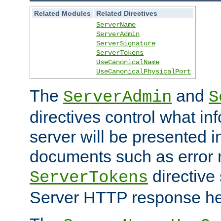
Related Modules
Related Directives
ServerName
ServerAdmin
ServerSignature
ServerTokens
UseCanonicalName
UseCanonicalPhysicalPort
The
and
ServerAdmin
S
directives control what in
server will be presented 
documents such as error
directive 
ServerTokens
Server HTTP response hea