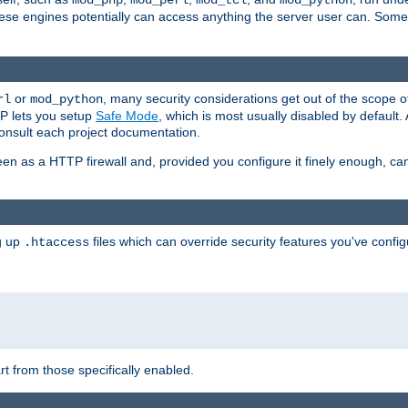
mod_php
mod_perl
mod_tcl
mod_python
these engines potentially can access anything the server user can. Som
or
, many security considerations get out of the scope 
rl
mod_python
P lets you setup
Safe Mode
, which is most usually disabled by default
consult each project documentation.
en as a HTTP firewall and, provided you configure it finely enough, c
ng up
files which can override security features you've config
.htaccess
part from those specifically enabled.