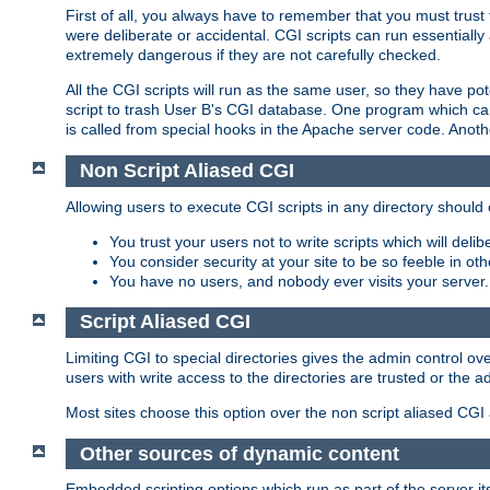
First of all, you always have to remember that you must trust t
were deliberate or accidental. CGI scripts can run essential
extremely dangerous if they are not carefully checked.
All the CGI scripts will run as the same user, so they have pote
script to trash User B's CGI database. One program which can 
is called from special hooks in the Apache server code. Anoth
Non Script Aliased CGI
Allowing users to execute CGI scripts in any directory should 
You trust your users not to write scripts which will deli
You consider security at your site to be so feeble in ot
You have no users, and nobody ever visits your server.
Script Aliased CGI
Limiting CGI to special directories gives the admin control ove
users with write access to the directories are trusted or the a
Most sites choose this option over the non script aliased CGI
Other sources of dynamic content
Embedded scripting options which run as part of the server it