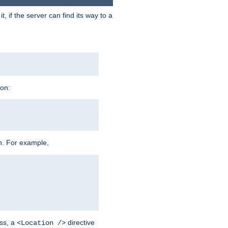
 if the server can find its way to a
ion:
h. For example,
ss, a
directive
<Location />