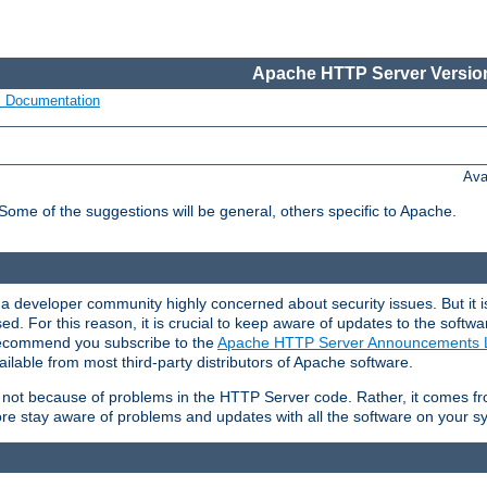
Apache HTTP Server Version
s Documentation
Ava
 Some of the suggestions will be general, others specific to Apache.
 developer community highly concerned about security issues. But it is
eased. For this reason, it is crucial to keep aware of updates to the softw
 recommend you subscribe to the
Apache HTTP Server Announcements L
ilable from most third-party distributors of Apache software.
is not because of problems in the HTTP Server code. Rather, it comes 
ore stay aware of problems and updates with all the software on your s