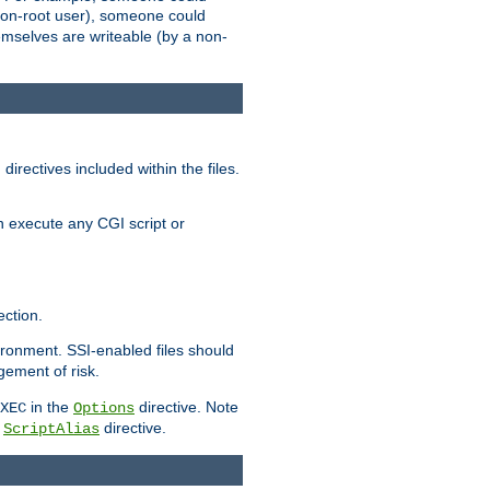
 a non-root user), someone could
themselves are writeable (by a non-
irectives included within the files.
n execute any CGI script or
ction.
vironment. SSI-enabled files should
gement of risk.
in the
directive. Note
XEC
Options
a
directive.
ScriptAlias