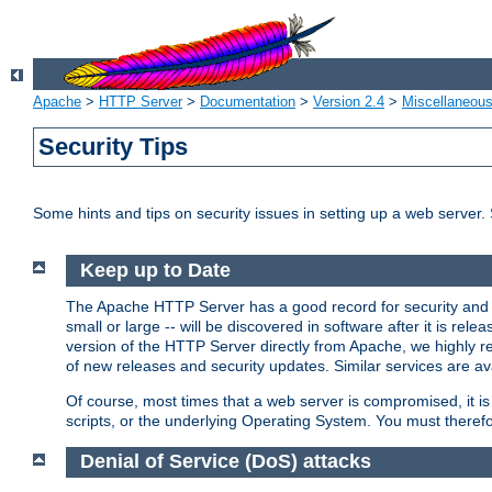
Apache
>
HTTP Server
>
Documentation
>
Version 2.4
>
Miscellaneou
Security Tips
Some hints and tips on security issues in setting up a web server.
Keep up to Date
The Apache HTTP Server has a good record for security and a
small or large -- will be discovered in software after it is rel
version of the HTTP Server directly from Apache, we highly
of new releases and security updates. Similar services are ava
Of course, most times that a web server is compromised, it 
scripts, or the underlying Operating System. You must theref
Denial of Service (DoS) attacks