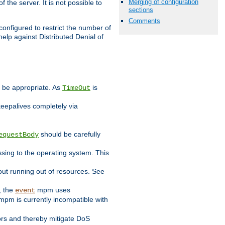
Merging of configuration
 the server. It is not possible to
sections
Comments
configured to restrict the number of
elp against Distributed Denial of
y be appropriate. As
is
TimeOut
keepalives completely via
should be carefully
equestBody
essing to the operating system. This
ut running out of resources. See
, the
mpm uses
event
pm is currently incompatible with
iors and thereby mitigate DoS