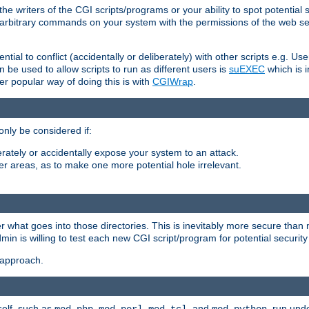
he writers of the CGI scripts/programs or your ability to spot potential 
ly arbitrary commands on your system with the permissions of the web s
ntial to conflict (accidentally or deliberately) with other scripts e.g. Us
be used to allow scripts to run as different users is
suEXEC
which is 
er popular way of doing this is with
CGIWrap
.
only be considered if:
berately or accidentally expose your system to an attack.
her areas, as to make one more potential hole irrelevant.
r what goes into those directories. This is inevitably more secure than n
dmin is willing to test each new CGI script/program for potential security
 approach.
self, such as
,
,
, and
, run unde