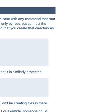
 the case with any command that root
 only by root, but so must the
d that you create that directory as
t it is similarly protected:
dn't be creating files in there.
es. For example, someone could