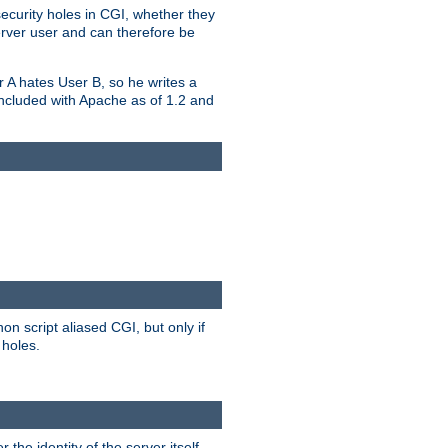
security holes in CGI, whether they
erver user and can therefore be
er A hates User B, so he writes a
included with Apache as of 1.2 and
on script aliased CGI, but only if
 holes.
r the identity of the server itself