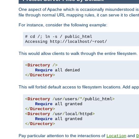
One aspect of Apache which is occasionally misunderstood is th
file through normal URL mapping rules, it can serve it to client
For instance, consider the following example:
# cd /; ln -s / public_html
Accessing
http://localhost/~root/
This would allow clients to walk through the entire filesystem.
<
Directory
/>
Require
</
Directory
>
This will forbid default access to filesystem locations. Add ap
<
Directory
/
usr
/
users
/*/
public_html
>
Require
</
Directory
>
<
Directory
/
usr
/
local
/
httpd
>
Require
</
Directory
>
Pay particular attention to the interactions of
and
Location
D