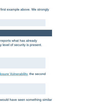
 first example above. We strongly
y reports what has already
level of security is present.
sure Vulnerability
, the second
 would have seen something similar