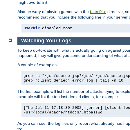
might overturn it.
Also be wary of playing games with the
directive; se
UserDir
recommend that you include the following line in your server c
UserDir
 disabled root
Watching Your Logs
To keep up-to-date with what is actually going on against yo
happened, they will give you some understanding of what attac
A couple of examples:
grep -c "/jsp/source.jsp?/jsp/ /jsp/source.js
grep "client denied" error_log | tail -n 10
The first example will list the number of attacks trying to explo
example will list the ten last denied clients, for example:
[Thu Jul 11 17:18:39 2002] [error] [client fo
/usr/local/apache/htdocs/.htpasswd
As you can see, the log files only report what already has ha
to: