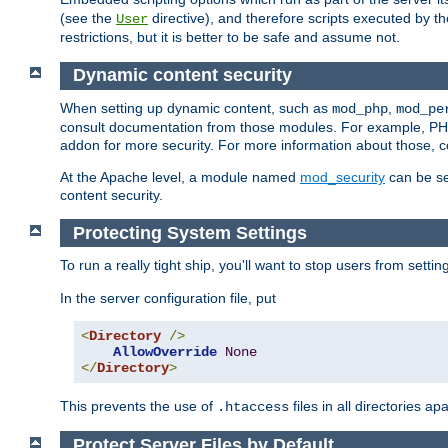
(see the
directive), and therefore scripts executed by 
User
restrictions, but it is better to be safe and assume not.
Dynamic content security
When setting up dynamic content, such as
,
mod_php
mod_pe
consult documentation from those modules. For example, PH
addon for more security. For more information about those, 
At the Apache level, a module named
mod_security
can be se
content security.
Protecting System Settings
To run a really tight ship, you'll want to stop users from setti
In the server configuration file, put
<
Directory
/>
AllowOverride
None
</
Directory
>
This prevents the use of
files in all directories a
.htaccess
Protect Server Files by Default