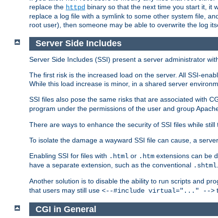
replace the
binary so that the next time you start it, it
httpd
replace a log file with a symlink to some other system file, and
root user), then someone may be able to overwrite the log its
Server Side Includes
Server Side Includes (SSI) present a server administrator with 
The first risk is the increased load on the server. All SSI-ena
While this load increase is minor, in a shared server environm
SSI files also pose the same risks that are associated with CG
program under the permissions of the user and group Apache
There are ways to enhance the security of SSI files while still
To isolate the damage a wayward SSI file can cause, a serve
Enabling SSI for files with
or
extensions can be da
.html
.htm
have a separate extension, such as the conventional
.shtml
Another solution is to disable the ability to run scripts and 
that users may still use
t
<--#include virtual="..." -->
CGI in General