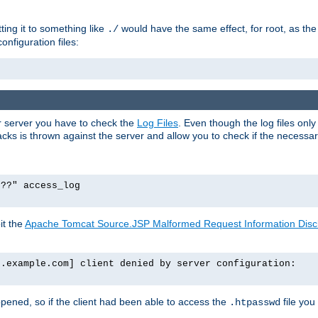
tting it to something like
would have the same effect, for root, as the
./
onfiguration files:
ur server you have to check the
Log Files
. Even though the log files onl
ks is thrown against the server and allow you to check if the necessary 
p??" access_log
it the
Apache Tomcat Source.JSP Malformed Request Information Disclo
o.example.com] client denied by server configuration:
ppened, so if the client had been able to access the
file you
.htpasswd