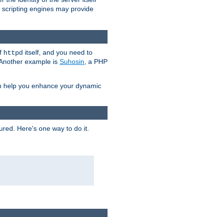
e scripting engines may provide
of
itself, and you need to
httpd
. Another example is
Suhosin
, a PHP
an help you enhance your dynamic
ured. Here's one way to do it.