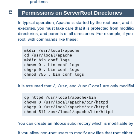
problems.
Permissions on ServerRoot Directories
In typical operation, Apache is started by the root user, and i
executes, you must take care that it is protected from modific
directories, and parents of all directories. For example, if y
root, with commands like these:
mkdir /usr/local/apache
cd /usr/local/apache
mkdir bin conf logs
chown 0 . bin conf logs
chgrp 0 . bin conf logs
chmod 755 . bin conf logs
It is assumed that
,
, and
are only modifia
/
/usr
/usr/local
cp httpd /usr/local/apache/bin
chown 0 /usr/local/apache/bin/httpd
chgrp 0 /usr/local/apache/bin/httpd
chmod 511 /usr/local/apache/bin/httpd
You can create an htdocs subdirectory which is modifiable by ot
If you allow non-root users to modify any files that root ei