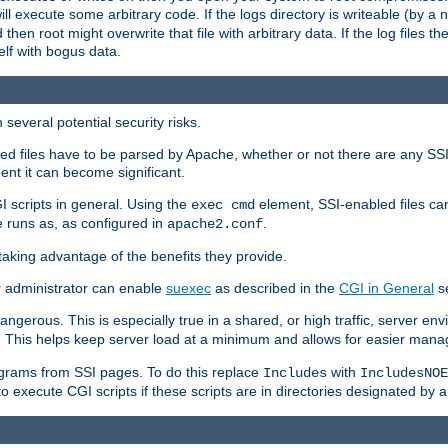
 will execute some arbitrary code. If the logs directory is writeable (by
 then root might overwrite that file with arbitrary data. If the log files 
elf with bogus data.
several potential security risks.
bled files have to be parsed by Apache, whether or not there are any SSI d
ent it can become significant.
I scripts in general. Using the
element, SSI-enabled files ca
exec cmd
 runs as, as configured in
.
apache2.conf
 taking advantage of the benefits they provide.
r administrator can enable
suexec
as described in the
CGI in General
se
ngerous. This is especially true in a shared, or high traffic, server en
. This helps keep server load at a minimum and allows for easier mana
programs from SSI pages. To do this replace
with
Includes
IncludesNOE
o execute CGI scripts if these scripts are in directories designated by 