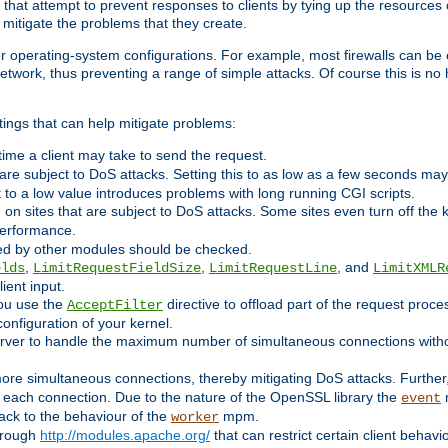
 that attempt to prevent responses to clients by tying up the resources of
o mitigate the problems that they create.
ther operating-system configurations. For example, most firewalls can be 
twork, thus preventing a range of simple attacks. Of course this is no h
ings that can help mitigate problems:
e time a client may take to send the request.
 are subject to DoS attacks. Setting this to as low as a few seconds ma
it to a low value introduces problems with long running CGI scripts.
on sites that are subject to DoS attacks. Some sites even turn off the 
performance.
ided by other modules should be checked.
,
,
, and
elds
LimitRequestFieldSize
LimitRequestLine
LimitXMLR
ient input.
you use the
directive to offload part of the request proc
AcceptFilter
configuration of your kernel.
server to handle the maximum number of simultaneous connections witho
re simultaneous connections, thereby mitigating DoS attacks. Further
 each connection. Due to the nature of the OpenSSL library the
m
event
 back to the behaviour of the
mpm.
worker
through
http://modules.apache.org/
that can restrict certain client behav