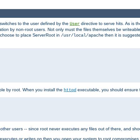
t switches to the user defined by the
directive to serve hits. As is
User
ation by non-root users. Not only must the files themselves be writeable
ou choose to place ServerRoot in
then it is suggeste
/usr/local/apache
ble by root. When you install the
executable, you should ensure tha
httpd
her users -- since root never executes any files out of there, and shoul
ther executes or writes on then you open your system to root compromis