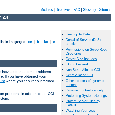
Modules
|
Directives
|
FAQ
|
Glossary
|
Sitemap
 2.4
Keep up to Date
Denial of Service (DoS)
ilable Languages:
en
|
fr
|
ko
|
tr
attacks
Permissions on ServerRoot
Directories
Server Side Includes
CGI in General
Non Script Aliased CGI
 inevitable that some problems --
Script Aliased CGI
are. If you have obtained your
Other sources of dynamic
ist
where you can keep informed
content
Dynamic content security
from problems in add-on code, CGI
Protecting System Settings
ystem.
Protect Server Files by
Default
Watching Your Logs