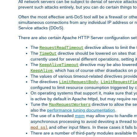
All network servers can be subject to denial of service attacks
prevent such attacks entirely, but you can do certain things t
Often the most effective anti-DoS tool will be a firewall or o
simultaneous connections from any individual IP address or ne
Service attacks (DDoS).
There are also certain Apache HTTP Server configuration sett
The
directive allows to limit th
RequestReadTimeout
The
directive should be lowered on sites that
TimeOut
currently used for several different operations, setting 
The
directive may be also lowered 
KeepAliveTimeout
, which has of course other drawbacks on 
KeepAlive
The values of various timeout-related directives prov
The directives
,
LimitRequestBody
LimitRequestFi
configured to limit resource consumption triggered by cl
On operating systems that support it, make sure that 
is active by default in Apache httpd, but may require re
Tune the
directive to allow the 
MaxRequestWorkers
also the
performance tuning documentation
.
The use of a threaded
mpm
may allow you to handle mo
asynchronous processing to avoid devoting a thread to
and other input filters. In these cases it falls
mod_ssl
There are a number of third-party modules available 