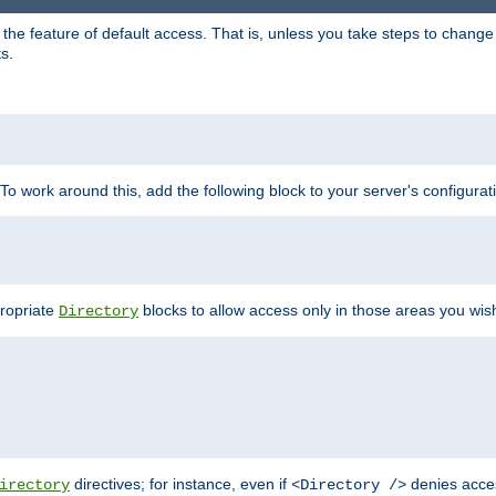
e feature of default access. That is, unless you take steps to change it,
s.
 To work around this, add the following block to your server's configurat
propriate
blocks to allow access only in those areas you wis
Directory
directives; for instance, even if
denies acce
irectory
<Directory />