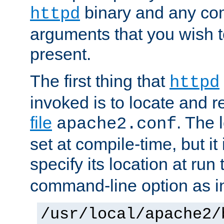
binary and any co
httpd
arguments that you wish 
present.
The first thing that
httpd
invoked is to locate and 
file
. The l
apache2.conf
set at compile-time, but it 
specify its location at run
command-line option as i
/usr/local/apache2/