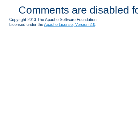
Comments are disabled fo
Copyright 2013 The Apache Software Foundation.
Licensed under the
Apache License, Version 2.0
.