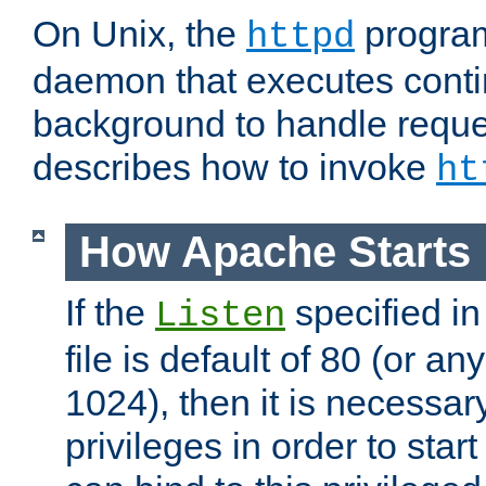
On Unix, the
program
httpd
daemon that executes conti
background to handle reque
describes how to invoke
ht
How Apache Starts
If the
specified in
Listen
file is default of 80 (or a
1024), then it is necessar
privileges in order to start