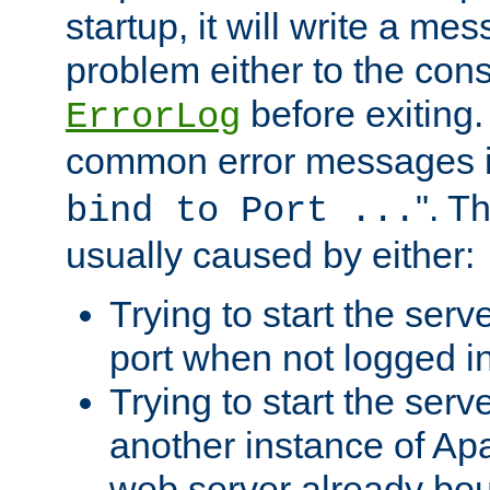
startup, it will write a me
problem either to the cons
before exiting.
ErrorLog
common error messages i
". T
bind to Port ...
usually caused by either:
Trying to start the serv
port when not logged in
Trying to start the serv
another instance of Ap
web server already bo