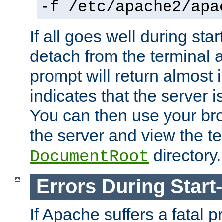
-f /etc/apache2/apa
If all goes well during star
detach from the terminal
prompt will return almost 
indicates that the server 
You can then use your br
the server and view the te
directory.
DocumentRoot
Errors During Start
If Apache suffers a fatal 