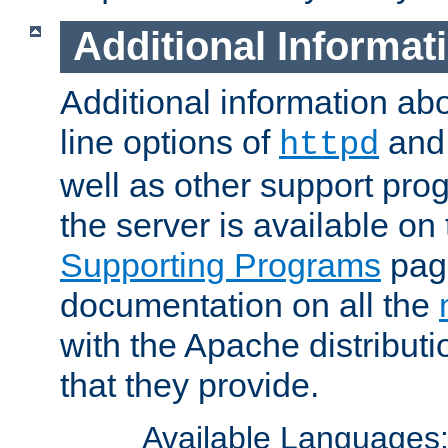
Additional Informat
Additional information a
line options of
an
httpd
well as other support pro
the server is available on
Supporting Programs
page
documentation on all the
with the Apache distribut
that they provide.
Available Languages