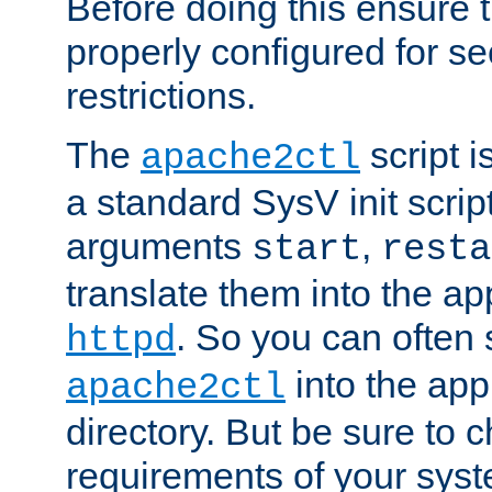
Before doing this ensure t
properly configured for s
restrictions.
The
script i
apache2ctl
a standard SysV init script
arguments
,
start
resta
translate them into the ap
. So you can often 
httpd
into the appr
apache2ctl
directory. But be sure to 
requirements of your sys