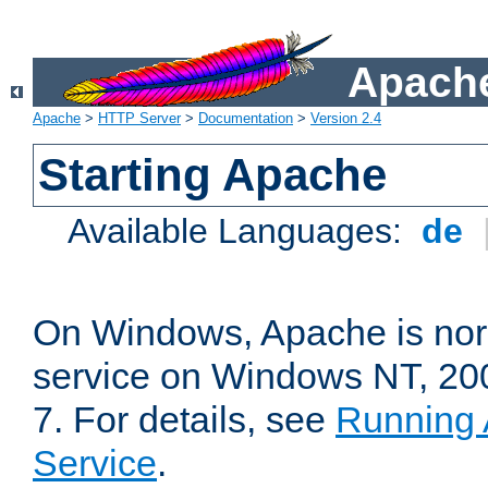
Apache
Apache
>
HTTP Server
>
Documentation
>
Version 2.4
Starting Apache
Available Languages:
de
On Windows, Apache is nor
service on Windows NT, 20
7. For details, see
Running 
Service
.