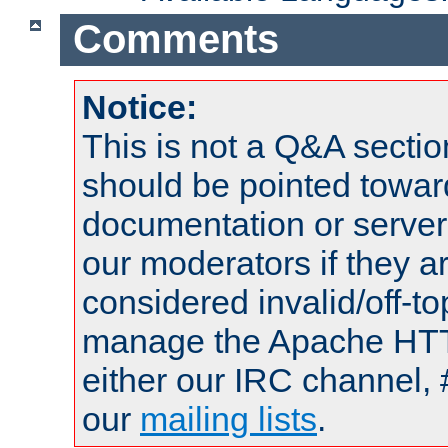
Comments
Notice:
This is not a Q&A sect
should be pointed towar
documentation or serve
our moderators if they a
considered invalid/off-t
manage the Apache HTTP
either our IRC channel, 
our
mailing lists
.