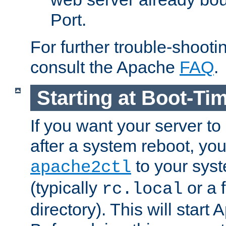
Port.
For further trouble-shootin
consult the Apache
FAQ
.
Starting at Boot-Ti
If you want your server to
after a system reboot, you
to your syst
apache2ctl
(typically
or a f
rc.local
directory). This will start