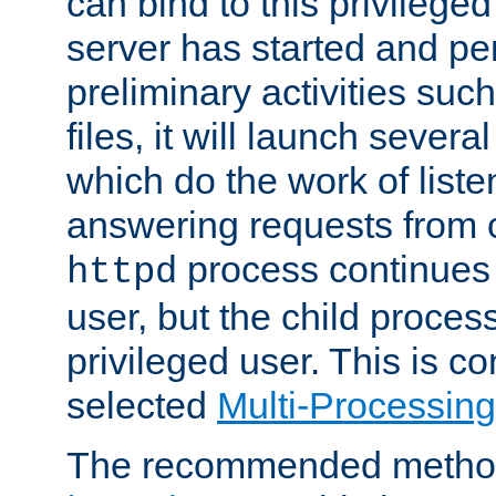
can bind to this privilege
server has started and pe
preliminary activities suc
files, it will launch severa
which do the work of liste
answering requests from c
process continues 
httpd
user, but the child proces
privileged user. This is co
selected
Multi-Processin
The recommended method 