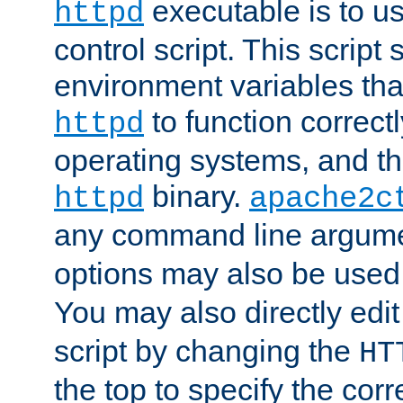
executable is to u
httpd
control script. This script 
environment variables tha
to function correc
httpd
operating systems, and t
binary.
httpd
apache2c
any command line argume
options may also be used
You may also directly edi
script by changing the
HT
the top to specify the corr