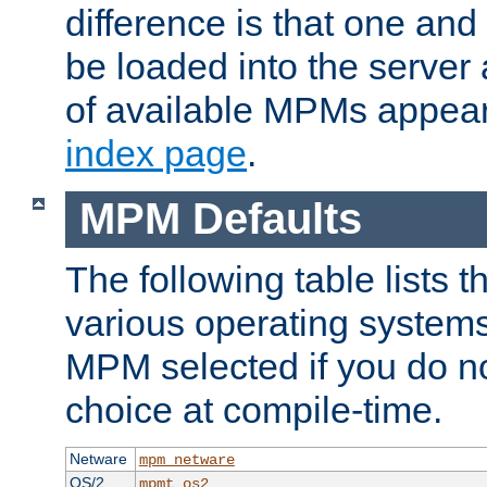
difference is that one a
be loaded into the server a
of available MPMs appea
index page
.
MPM Defaults
The following table lists 
various operating systems.
MPM selected if you do n
choice at compile-time.
Netware
mpm_netware
OS/2
mpmt_os2