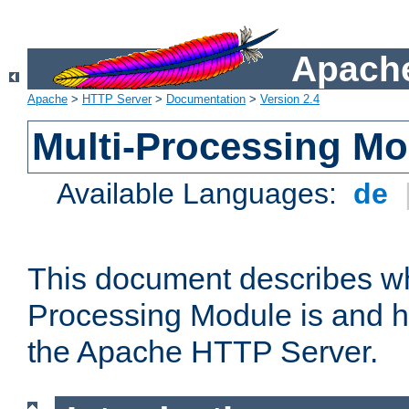
Apache
Apache
>
HTTP Server
>
Documentation
>
Version 2.4
Multi-Processing M
Available Languages:
de
This document describes wh
Processing Module is and h
the Apache HTTP Server.