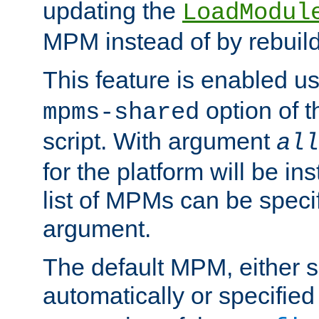
updating the
LoadModul
MPM instead of by rebuild
This feature is enabled u
option of 
mpms-shared
script. With argument
all
for the platform will be ins
list of MPMs can be speci
argument.
The default MPM, either 
automatically or specified