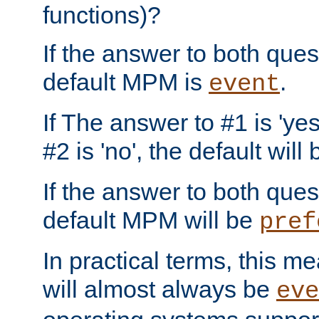
functions)?
If the answer to both quest
default MPM is
.
event
If The answer to #1 is 'yes
#2 is 'no', the default will
If the answer to both quest
default MPM will be
pref
In practical terms, this me
will almost always be
eve