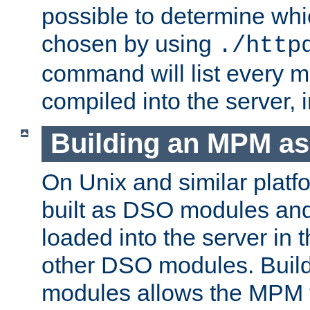
possible to determine w
chosen by using
./http
command will list every m
compiled into the server,
Building an MPM a
On Unix and similar plat
built as DSO modules an
loaded into the server in
other DSO modules. Bui
modules allows the MPM 