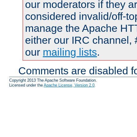
our moderators if they a
considered invalid/off-t
manage the Apache HTTP
either our IRC channel, 
our
mailing lists
.
Comments are disabled fo
Copyright 2013 The Apache Software Foundation.
Licensed under the
Apache License, Version 2.0
.