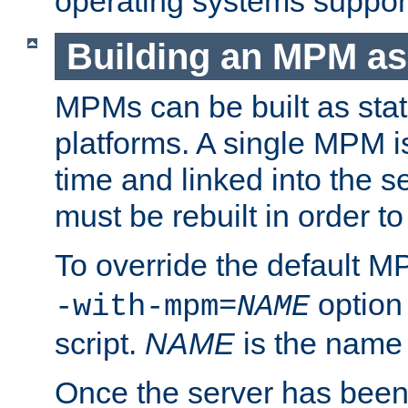
operating systems support
Building an MPM as
MPMs can be built as stat
platforms. A single MPM i
time and linked into the s
must be rebuilt in order 
To override the default 
option
-with-mpm=
NAME
script.
NAME
is the name
Once the server has been 