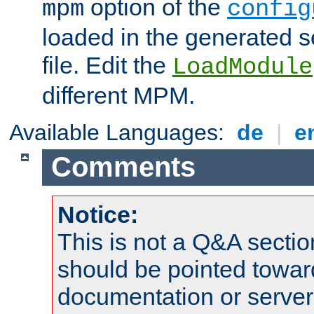
option of the
mpm
config
loaded in the generated s
file. Edit the
LoadModule
different MPM.
Available Languages:
de
|
e
Comments
Notice:
This is not a Q&A sect
should be pointed towar
documentation or serve