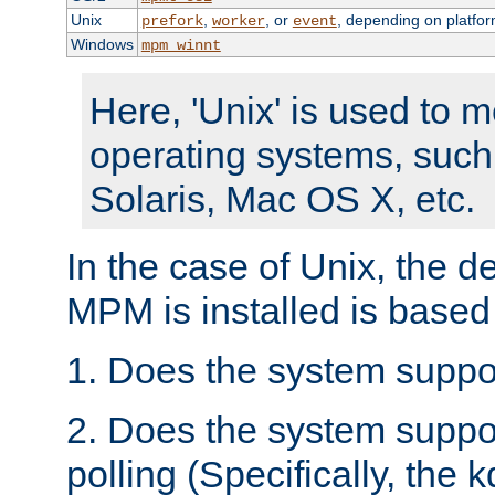
Unix
,
, or
, depending on platfor
prefork
worker
event
Windows
mpm_winnt
Here, 'Unix' is used to 
operating systems, such
Solaris, Mac OS X, etc.
In the case of Unix, the d
MPM is installed is based
1. Does the system suppo
2. Does the system suppo
polling (Specifically, the