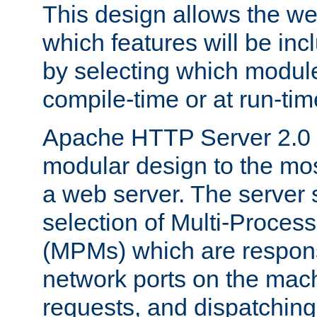
This design allows the w
which features will be inc
by selecting which module
compile-time or at run-tim
Apache HTTP Server 2.0 
modular design to the mos
a web server. The server 
selection of Multi-Proces
(MPMs) which are responsi
network ports on the mac
requests, and dispatching