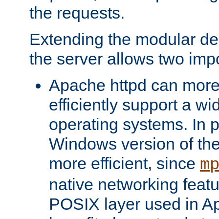
the requests.
Extending the modular desi
the server allows two impo
Apache httpd can more
efficiently support a wi
operating systems. In pa
Windows version of th
more efficient, since
m
native networking featu
POSIX layer used in Ap