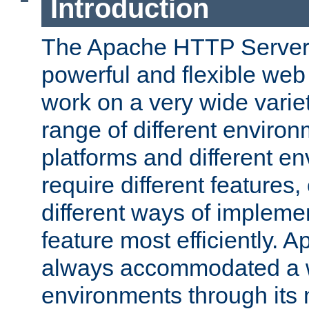
Introduction
The Apache HTTP Server 
powerful and flexible web
work on a very wide variet
range of different environ
platforms and different e
require different features
different ways of impleme
feature most efficiently. 
always accommodated a w
environments through its