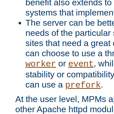
benefit also extends to
systems that implemen
The server can be bett
needs of the particular
sites that need a great 
can choose to use a t
or
, whi
worker
event
stability or compatibili
can use a
.
prefork
At the user level, MPMs 
other Apache httpd modul