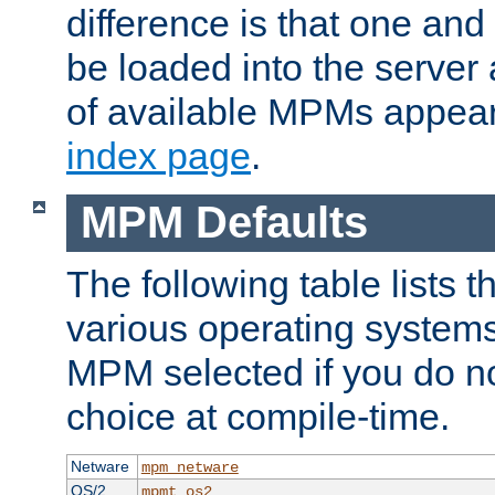
difference is that one a
be loaded into the server a
of available MPMs appea
index page
.
MPM Defaults
The following table lists 
various operating systems.
MPM selected if you do n
choice at compile-time.
Netware
mpm_netware
OS/2
mpmt_os2