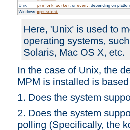
Unix
,
, or
, depending on platfor
prefork
worker
event
Windows
mpm_winnt
Here, 'Unix' is used to 
operating systems, such
Solaris, Mac OS X, etc.
In the case of Unix, the d
MPM is installed is based
1. Does the system suppo
2. Does the system suppo
polling (Specifically, the