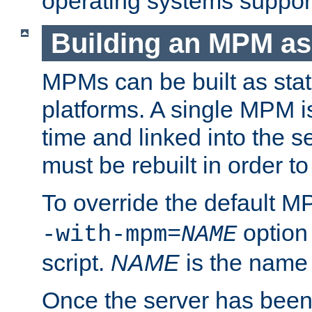
operating systems support
Building an MPM as
MPMs can be built as stat
platforms. A single MPM i
time and linked into the s
must be rebuilt in order 
To override the default 
option
-with-mpm=
NAME
script.
NAME
is the name
Once the server has been 