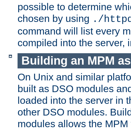
possible to determine w
chosen by using
./http
command will list every m
compiled into the server,
Building an MPM a
On Unix and similar plat
built as DSO modules an
loaded into the server in
other DSO modules. Bui
modules allows the MPM 