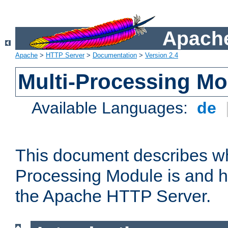
Apache
Apache
>
HTTP Server
>
Documentation
>
Version 2.4
Multi-Processing M
Available Languages:
de
This document describes wh
Processing Module is and h
the Apache HTTP Server.