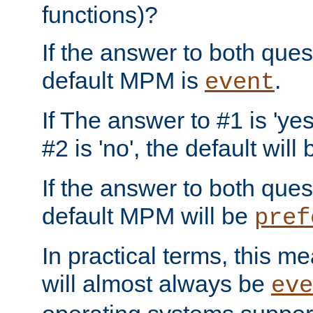
functions)?
If the answer to both quest
default MPM is
.
event
If The answer to #1 is 'yes
#2 is 'no', the default will
If the answer to both quest
default MPM will be
pref
In practical terms, this me
will almost always be
eve