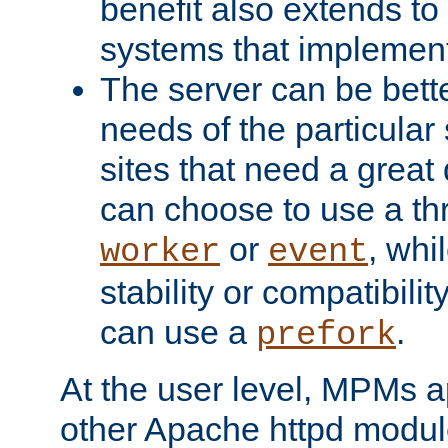
benefit also extends to
systems that implemen
The server can be bett
needs of the particular
sites that need a great 
can choose to use a t
or
, whi
worker
event
stability or compatibili
can use a
.
prefork
At the user level, MPMs 
other Apache httpd modul