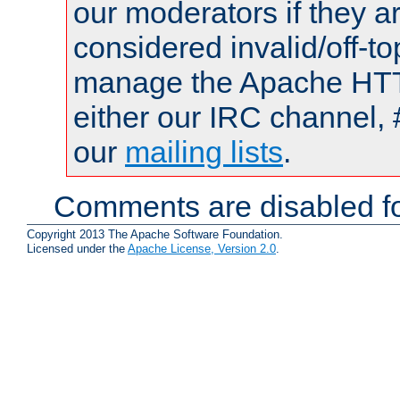
our moderators if they a
considered invalid/off-t
manage the Apache HTTP
either our IRC channel, 
our
mailing lists
.
Comments are disabled fo
Copyright 2013 The Apache Software Foundation.
Licensed under the
Apache License, Version 2.0
.