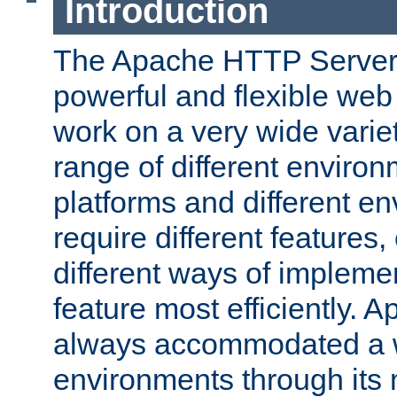
Introduction
The Apache HTTP Server 
powerful and flexible web
work on a very wide variet
range of different environ
platforms and different e
require different features
different ways of impleme
feature most efficiently. 
always accommodated a w
environments through its