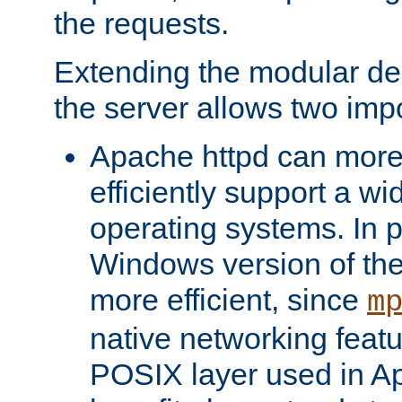
the requests.
Extending the modular desi
the server allows two impo
Apache httpd can more
efficiently support a wi
operating systems. In pa
Windows version of th
more efficient, since
m
native networking featu
POSIX layer used in Ap