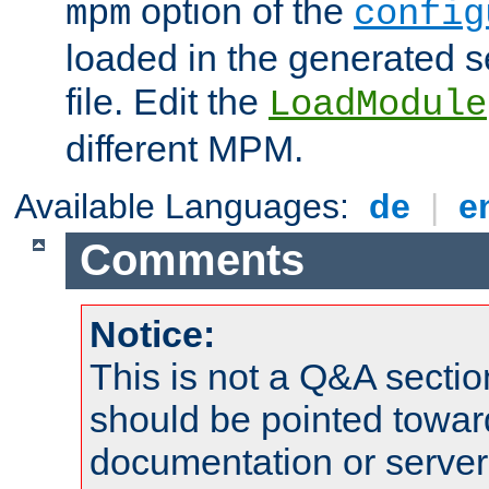
option of the
mpm
config
loaded in the generated s
file. Edit the
LoadModule
different MPM.
Available Languages:
de
|
e
Comments
Notice:
This is not a Q&A sect
should be pointed towar
documentation or serve