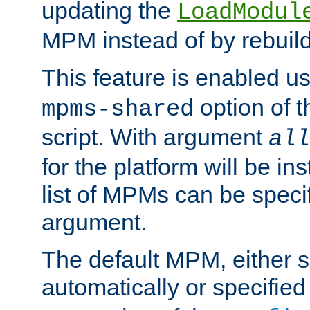
updating the
LoadModul
MPM instead of by rebuild
This feature is enabled u
option of 
mpms-shared
script. With argument
all
for the platform will be ins
list of MPMs can be speci
argument.
The default MPM, either 
automatically or specified