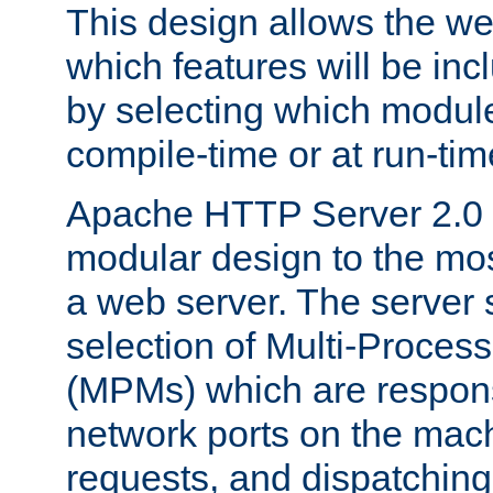
This design allows the w
which features will be inc
by selecting which module
compile-time or at run-tim
Apache HTTP Server 2.0 
modular design to the mos
a web server. The server 
selection of Multi-Proces
(MPMs) which are responsi
network ports on the mac
requests, and dispatching