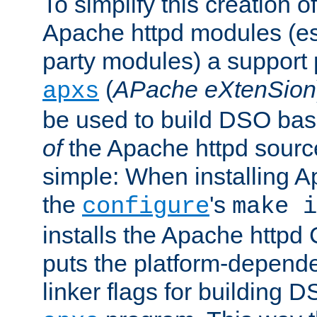
To simplify this creation o
Apache httpd modules (esp
party modules) a suppor
(
APache eXtenSion
apxs
be used to build DSO ba
of
the Apache httpd source
simple: When installing 
the
's
configure
make i
installs the Apache httpd 
puts the platform-depend
linker flags for building D