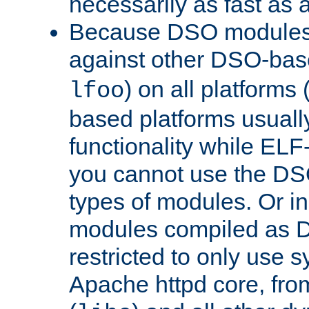
necessarily as fast as 
Because DSO modules 
against other DSO-base
) on all platforms 
lfoo
based platforms usually
functionality while ELF
you cannot use the DS
types of modules. Or in
modules compiled as D
restricted to only use 
Apache httpd core, from