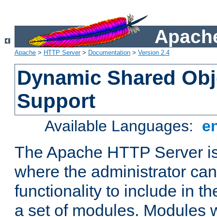
Apache
Apache
>
HTTP Server
>
Documentation
>
Version 2.4
Dynamic Shared Obj
Support
Available Languages:
e
The Apache HTTP Server is
where the administrator ca
functionality to include in t
a set of modules. Modules w