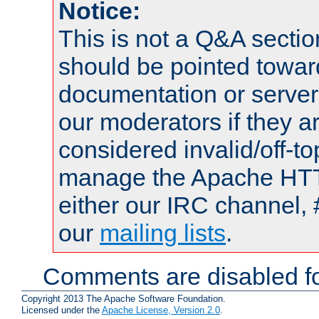
Notice:
This is not a Q&A sect
should be pointed towar
documentation or serve
our moderators if they a
considered invalid/off-t
manage the Apache HTTP
either our IRC channel, 
our
mailing lists
.
Comments are disabled fo
Copyright 2013 The Apache Software Foundation.
Licensed under the
Apache License, Version 2.0
.