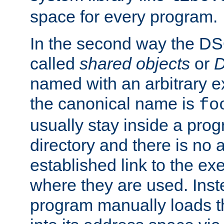
space for every program.
In the second way the DS
called
shared objects
or
D
named with an arbitrary e
the canonical name is
fo
usually stay inside a prog
directory and there is no 
established link to the e
where they are used. Inst
program manually loads t