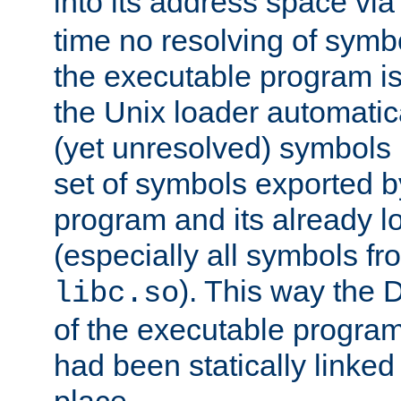
into its address space vi
time no resolving of symb
the executable program is
the Unix loader automatic
(yet unresolved) symbols
set of symbols exported b
program and its already l
(especially all symbols fr
). This way the
libc.so
of the executable program'
had been statically linked w