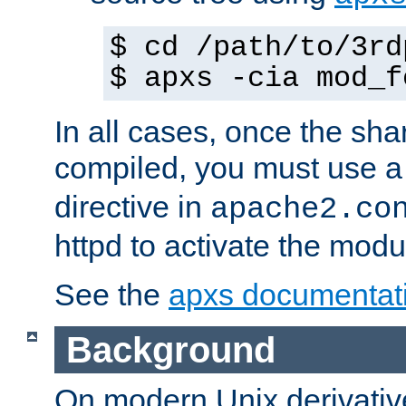
$ cd /path/to/3rd
$ apxs -cia mod_f
In all cases, once the sh
compiled, you must use 
directive in
apache2.co
httpd to activate the modu
See the
apxs documentat
Background
On modern Unix derivative