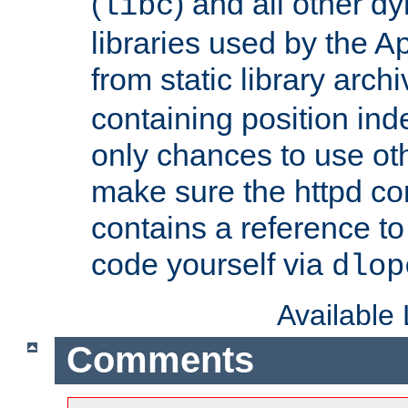
(
) and all other dy
libc
libraries used by the A
from static library archi
containing position in
only chances to use oth
make sure the httpd cor
contains a reference to 
code yourself via
dlop
Available
Comments