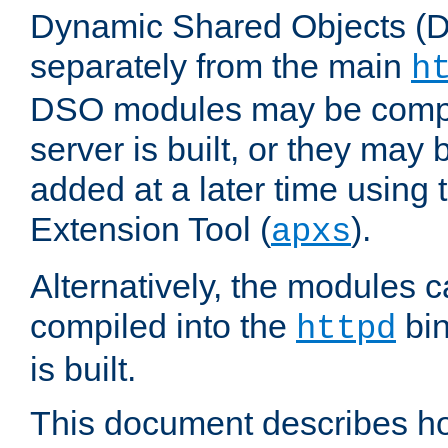
Dynamic Shared Objects (DS
separately from the main
h
DSO modules may be compil
server is built, or they may
added at a later time using
Extension Tool (
).
apxs
Alternatively, the modules c
compiled into the
bin
httpd
is built.
This document describes h