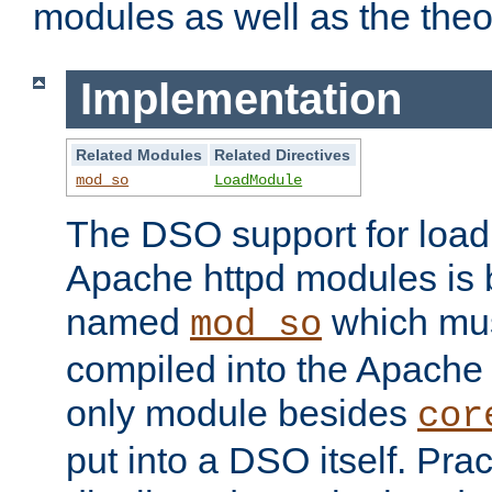
modules as well as the theo
Implementation
Related Modules
Related Directives
mod_so
LoadModule
The DSO support for loadi
Apache httpd modules is
named
which must
mod_so
compiled into the Apache h
only module besides
cor
put into a DSO itself. Pract