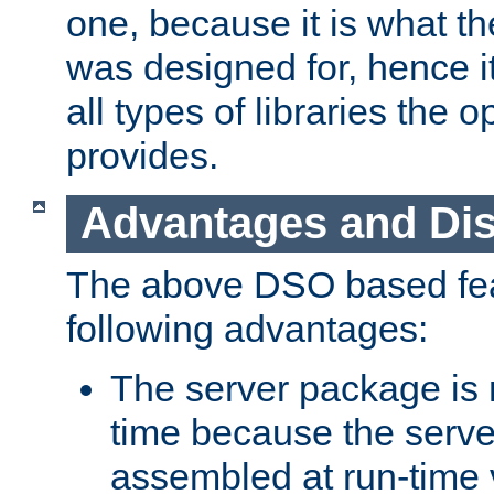
one, because it is what
was designed for, hence it
all types of libraries the 
provides.
Advantages and Di
The above DSO based fea
following advantages:
The server package is m
time because the serve
assembled at run-time