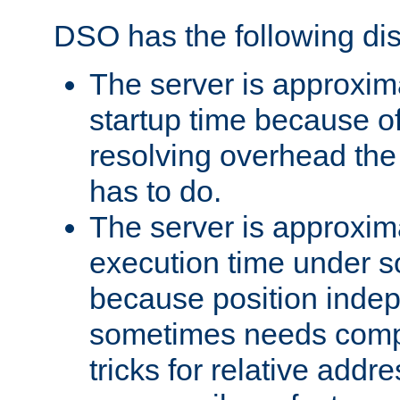
DSO has the following di
The server is approxim
startup time because o
resolving overhead the
has to do.
The server is approxim
execution time under s
because position inde
sometimes needs comp
tricks for relative addr