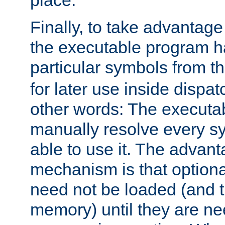
place.
Finally, to take advantag
the executable program h
particular symbols from 
for later use inside dispa
other words: The executa
manually resolve every sy
able to use it. The advant
mechanism is that option
need not be loaded (and 
memory) until they are n