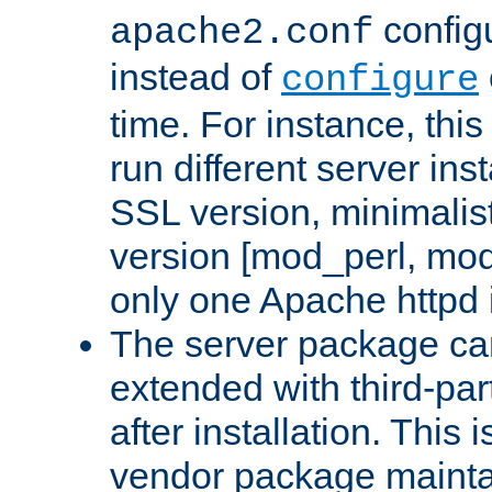
configu
apache2.conf
instead of
configure
time. For instance, this
run different server in
SSL version, minimalis
version [mod_perl, mo
only one Apache httpd i
The server package ca
extended with third-pa
after installation. This i
vendor package mainta