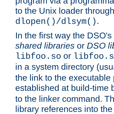
program via a programmat
to the Unix loader through
.
dlopen()/dlsym()
In the first way the DSO's
shared libraries
or
DSO li
or
libfoo.so
libfoo.s
in a system directory (usu
the link to the executable
established at build-time 
to the linker command. T
library references into t