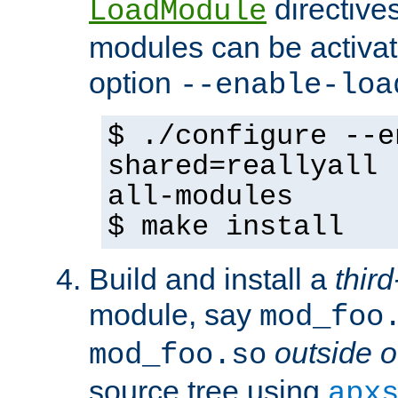
directives 
LoadModule
modules can be activat
option
--enable-loa
$ ./configure --e
shared=reallyall 
all-modules
$ make install
Build and install a
third
module, say
mod_foo
outside o
mod_foo.so
source tree using
apx