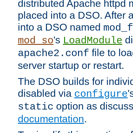
distributed Apache httpd 
placed into a DSO. After 
into a DSO named
mod_f
's
di
mod_so
LoadModule
file to lo
apache2.conf
server startup or restart.
The DSO builds for indiv
disabled via
'
configure
option as discuss
static
documentation
.