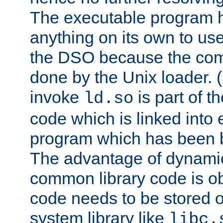
The executable program 
anything on its own to us
the DSO because the comp
done by the Unix loader. (
invoke
is part of t
ld.so
code which is linked into
program which has been b
The advantage of dynamic
common library code is ob
code needs to be stored o
system library like
libc.