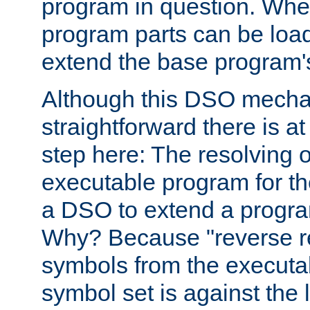
program in question. Whe
program parts can be loa
extend the base program's 
Although this DSO mech
straightforward there is at 
step here: The resolving 
executable program for 
a DSO to extend a progra
Why? Because "reverse r
symbols from the executa
symbol set is against the 