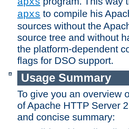
program. This way t
apxs
to compile his Apac
apxs
sources without the Apach
source tree and without ha
the platform-dependent co
flags for DSO support.
Usage Summary
To give you an overview 
of Apache HTTP Server 2.x
and concise summary: