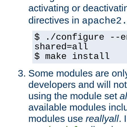
activating or deactivat
directives in
apache2
$ ./configure --e
shared=all
$ make install
Some modules are only 
developers and will no
using the module set
al
available modules incl
modules use
reallyall
. 