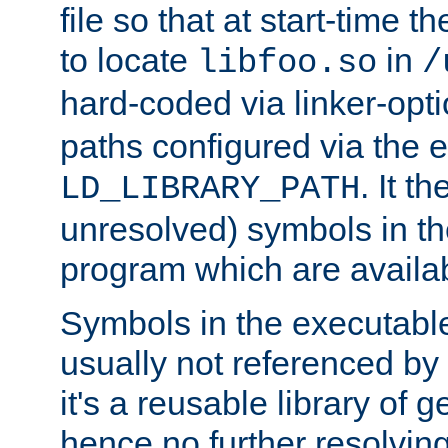
file so that at start-time t
to locate
in
libfoo.so
/
hard-coded via linker-opti
paths configured via the 
. It t
LD_LIBRARY_PATH
unresolved) symbols in t
program which are availa
Symbols in the executabl
usually not referenced b
it's a reusable library of 
hence no further resolvin