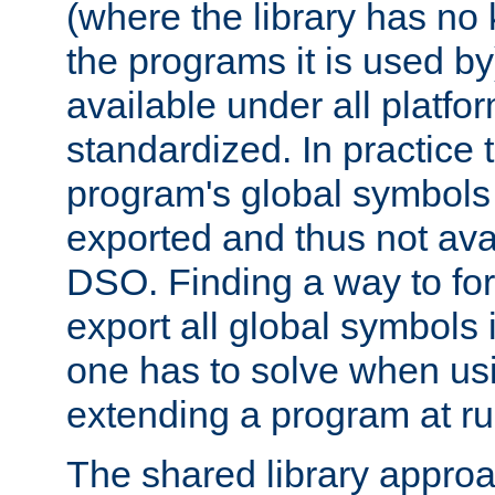
(where the library has n
the programs it is used by
available under all platfo
standardized. In practice
program's global symbols 
exported and thus not avai
DSO. Finding a way to forc
export all global symbols
one has to solve when us
extending a program at ru
The shared library approac