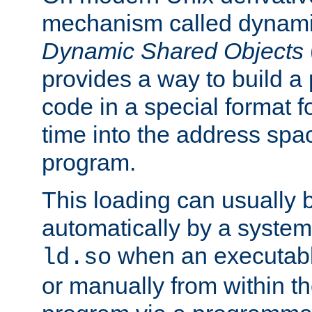
mechanism called dynamic
Dynamic Shared Objects
provides a way to build a
code in a special format fo
time into the address spa
program.
This loading can usually 
automatically by a syste
when an executabl
ld.so
or manually from within t