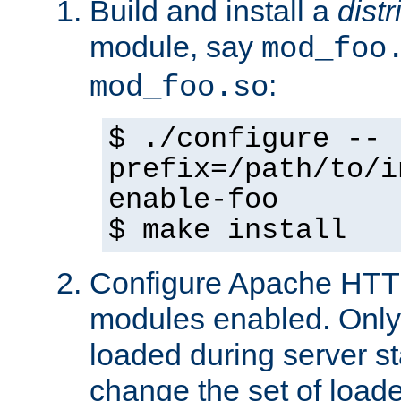
Build and install a
dist
module, say
mod_foo
:
mod_foo.so
$ ./configure --
prefix=/path/to/i
enable-foo
$ make install
Configure Apache HTTP
modules enabled. Only 
loaded during server s
change the set of loa