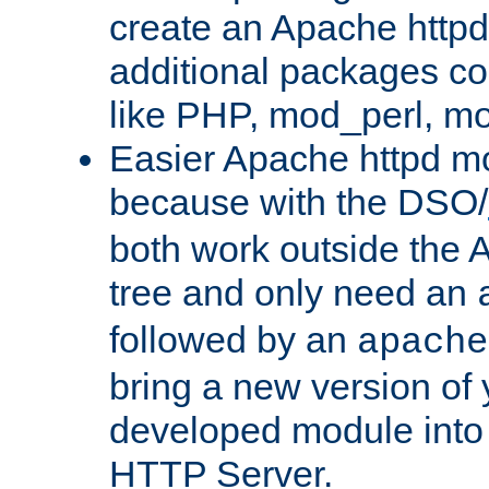
create an Apache http
additional packages co
like PHP, mod_perl, m
Easier Apache httpd mo
because with the DSO/
both work outside the 
tree and only need an
followed by an
apache
bring a new version of 
developed module into
HTTP Server.