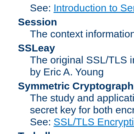
See:
Introduction to Se
Session
The context informatio
SSLeay
The original SSL/TLS i
by Eric A. Young
Symmetric Cryptograph
The study and applicat
secret key for both enc
See:
SSL/TLS Encrypt