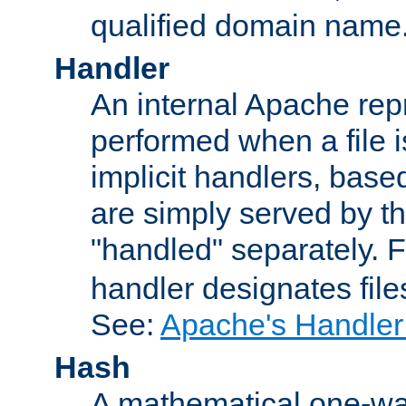
qualified domain name
Handler
An internal Apache repr
performed when a file is
implicit handlers, based 
are simply served by the
"handled" separately. 
handler designates fil
See:
Apache's Handler
Hash
A mathematical one-way