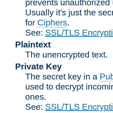
prevents unauthorized 
Usually it's just the s
for
Ciphers
.
See:
SSL/TLS Encrypt
Plaintext
The unencrypted text.
Private Key
The secret key in a
Pub
used to decrypt incom
ones.
See:
SSL/TLS Encrypt