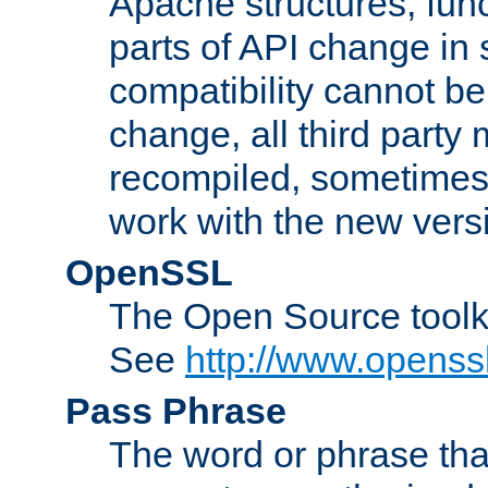
Apache structures, func
parts of API change in 
compatibility cannot 
change, all third party
recompiled, sometimes 
work with the new vers
OpenSSL
The Open Source toolk
See
http://www.openssl
Pass Phrase
The word or phrase that 