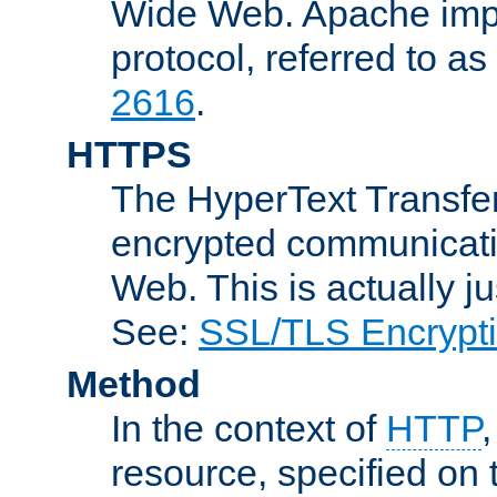
Wide Web. Apache impl
protocol, referred to 
2616
.
HTTPS
The HyperText Transfer
encrypted communicat
Web. This is actually 
See:
SSL/TLS Encrypt
Method
In the context of
HTTP
resource, specified on t