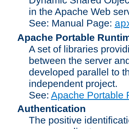
in the Apache Web serv
See: Manual Page:
ap
Apache Portable Runti
A set of libraries provi
between the server and
developed parallel to
independent project.
See:
Apache Portable 
Authentication
The positive identificat