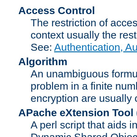
Access Control
The restriction of acce
context usually the rest
See:
Authentication, A
Algorithm
An unambiguous formula 
problem in a finite num
encryption are usually
APache eXtension Tool
A perl script that aids 
Dynamic Shared Object