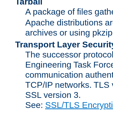
Tarball
A package of files gat
Apache distributions a
archives or using pkzip
Transport Layer Securit
The successor protocol 
Engineering Task Force
communication authenti
TCP/IP networks. TLS ve
SSL version 3.
See:
SSL/TLS Encrypt