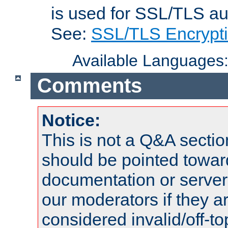
is used for SSL/TLS au
See:
SSL/TLS Encrypt
Available Languages
Comments
Notice:
This is not a Q&A sect
should be pointed towar
documentation or serve
our moderators if they a
considered invalid/off-t