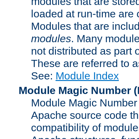
modules that are store
loaded at run-time are
Modules that are includ
modules
. Many modules
not distributed as par
These are referred to 
See:
Module Index
Module Magic Number
(
Module Magic Number is
Apache source code tha
compatibility of module