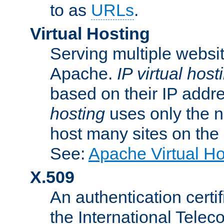
to as
URLs
.
Virtual Hosting
Serving multiple websit
Apache.
IP virtual host
based on their IP addr
hosting
uses only the n
host many sites on the
See:
Apache Virtual H
X.509
An authentication cer
the International Tele