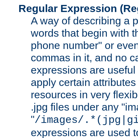
Regular Expression
(Re
A way of describing a pa
words that begin with th
phone number" or even
commas in it, and no ca
expressions are useful
apply certain attributes 
resources in very flexib
.jpg files under any "i
"
/images/.*(jpg|g
expressions are used to