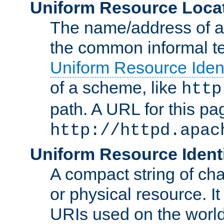
Uniform Resource Loca
The name/address of a r
the common informal ter
Uniform Resource Ident
of a scheme, like
http
path. A URL for this pa
http://httpd.apac
Uniform Resource Identi
A compact string of char
or physical resource. It
URIs used on the worl