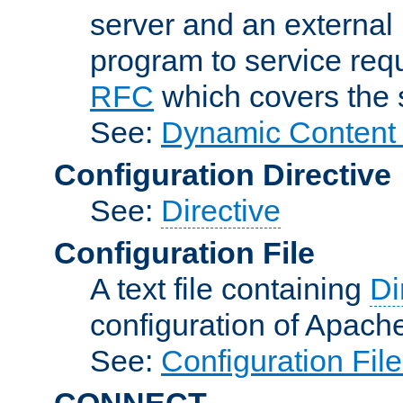
server and an external 
program to service req
RFC
which covers the s
See:
Dynamic Content 
Configuration Directive
See:
Directive
Configuration File
A text file containing
Di
configuration of Apach
See:
Configuration Fil
CONNECT