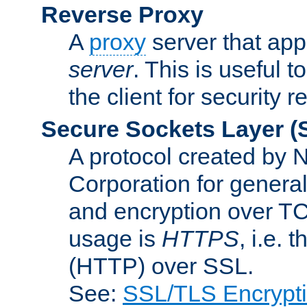
Reverse Proxy
A
proxy
server that appe
server
. This is useful t
the client for security 
Secure Sockets Layer
(
A protocol created by
Corporation for genera
and encryption over T
usage is
HTTPS
, i.e.
(HTTP) over SSL.
See:
SSL/TLS Encrypt