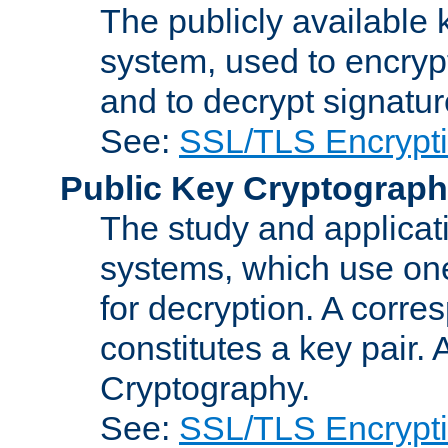
The publicly available 
system, used to encryp
and to decrypt signatu
See:
SSL/TLS Encrypt
Public Key Cryptograp
The study and applicat
systems, which use one
for decryption. A corre
constitutes a key pair.
Cryptography.
See:
SSL/TLS Encrypt