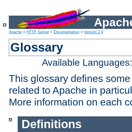
Apache
Apache
>
HTTP Server
>
Documentation
>
Version 2.4
Glossary
Available Languages
This glossary defines some
related to Apache in particu
More information on each con
Definitions