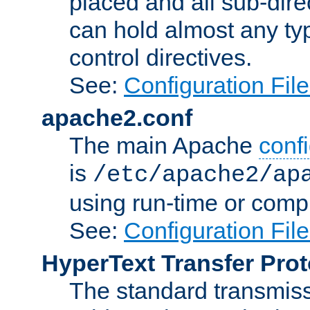
placed and all sub-direc
can hold almost any typ
control directives.
See:
Configuration Fil
apache2.conf
The main Apache
confi
is
/etc/apache2/ap
using run-time or compi
See:
Configuration Fil
HyperText Transfer Prot
The standard transmiss