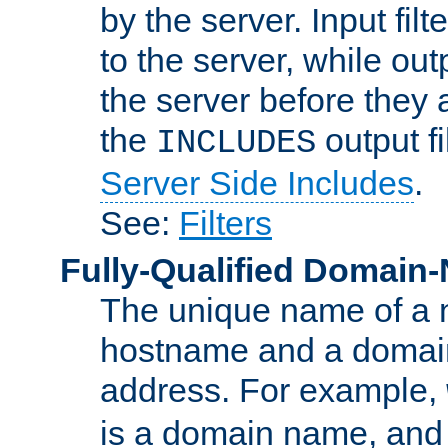
by the server. Input fil
to the server, while ou
the server before they 
the
output f
INCLUDES
Server Side Includes
.
See:
Filters
Fully-Qualified Domain
The unique name of a ne
hostname and a domain
address. For example,
is a domain name, an