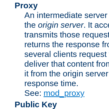
Proxy
An intermediate server 
the
origin server
. It ac
transmits those request
returns the response fro
several clients request
deliver that content fro
it from the origin serv
response time.
See:
mod_proxy
Public Key