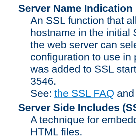
Server Name Indication
An SSL function that a
hostname in the initia
the web server can selec
configuration to use in
was added to SSL start
3546.
See:
the SSL FAQ
an
Server Side Includes
(S
A technique for embedd
HTML files.