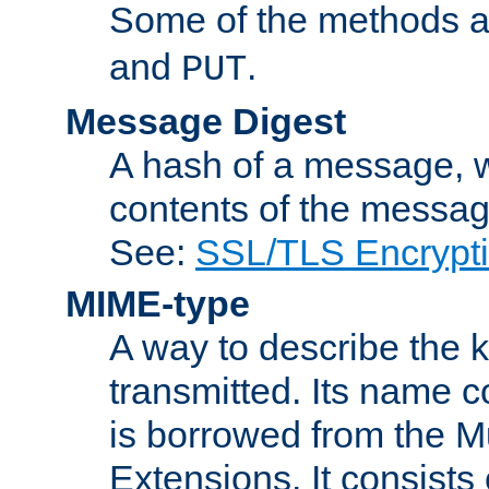
Some of the methods a
and
.
PUT
Message Digest
A hash of a message, w
contents of the message
See:
SSL/TLS Encrypt
MIME-type
A way to describe the 
transmitted. Its name co
is borrowed from the Mu
Extensions. It consists