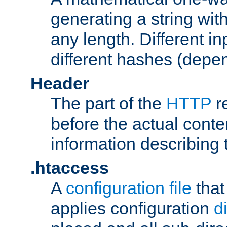
generating a string with
any length. Different in
different hashes (depen
Header
The part of the
HTTP
re
before the actual conte
information describing 
.htaccess
A
configuration file
that
applies configuration
d