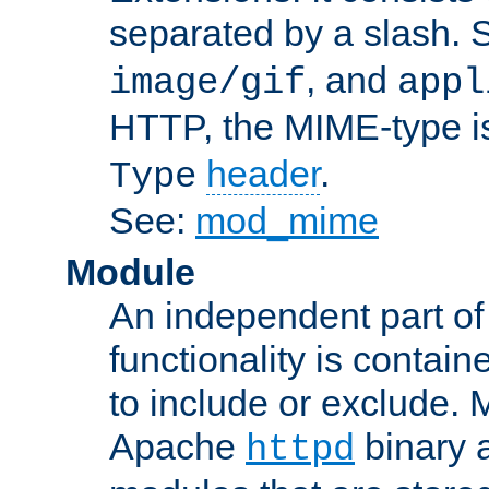
separated by a slash.
, and
image/gif
appl
HTTP, the MIME-type is
header
.
Type
See:
mod_mime
Module
An independent part of
functionality is contai
to include or exclude. 
Apache
binary 
httpd