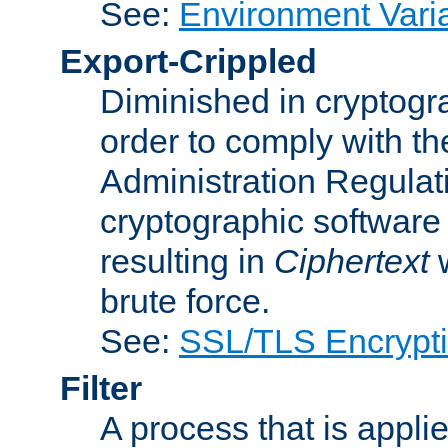
See:
Environment Vari
Export-Crippled
Diminished in cryptogra
order to comply with th
Administration Regulat
cryptographic software i
resulting in
Ciphertext
w
brute force.
See:
SSL/TLS Encrypt
Filter
A process that is applie