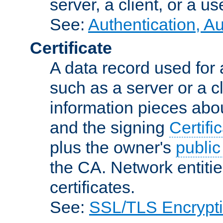
server, a client, or a us
See:
Authentication, A
Certificate
A data record used for 
such as a server or a cl
information pieces abou
and the signing
Certifi
plus the owner's
public
the CA. Network entitie
certificates.
See:
SSL/TLS Encrypt