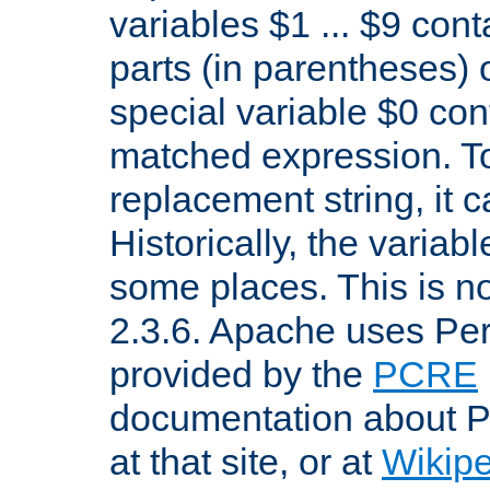
variables $1 ... $9 con
parts (in parentheses)
special variable $0 co
matched expression. To w
replacement string, it 
Historically, the variab
some places. This is no
2.3.6. Apache uses Pe
provided by the
PCRE
documentation about P
at that site, or at
Wikip