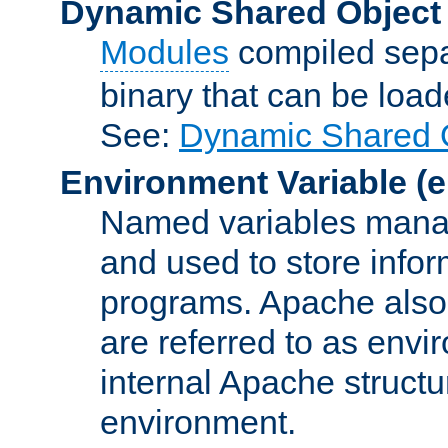
Dynamic Shared Object
Modules
compiled sepa
binary that can be lo
See:
Dynamic Shared O
Environment Variable
(e
Named variables manag
and used to store inf
programs. Apache also c
are referred to as envi
internal Apache structur
environment.