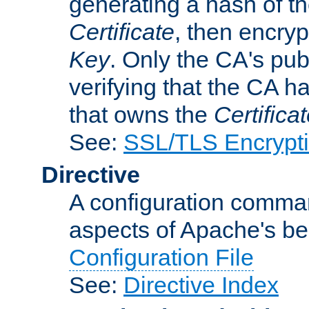
generating a hash of t
Certificate
, then encryp
Key
. Only the CA's pub
verifying that the CA h
that owns the
Certifica
See:
SSL/TLS Encrypt
Directive
A configuration comman
aspects of Apache's beh
Configuration File
See:
Directive Index