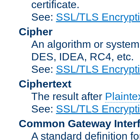
certificate.
See:
SSL/TLS Encrypt
Cipher
An algorithm or system
DES, IDEA, RC4, etc.
See:
SSL/TLS Encrypt
Ciphertext
The result after
Plainte
See:
SSL/TLS Encrypt
Common Gateway Inter
A standard definition f