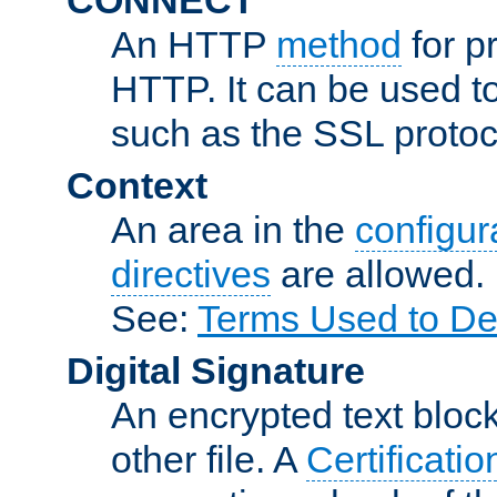
An HTTP
method
for p
HTTP. It can be used t
such as the SSL protoc
Context
An area in the
configura
directives
are allowed.
See:
Terms Used to De
Digital Signature
An encrypted text block 
other file. A
Certificatio