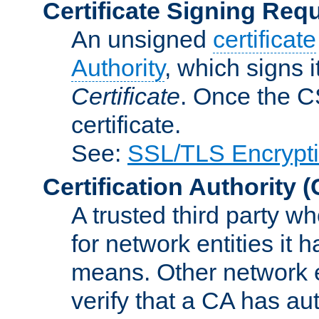
Certificate Signing Req
An unsigned
certificate
Authority
, which signs i
Certificate
. Once the C
certificate.
See:
SSL/TLS Encrypt
Certification Authority
(
A trusted third party wh
for network entities it
means. Other network e
verify that a CA has au