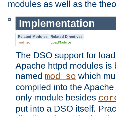
modules as well as the theo
Implementation
Related Modules
Related Directives
mod_so
LoadModule
The DSO support for loadi
Apache httpd modules is
named
which must
mod_so
compiled into the Apache h
only module besides
cor
put into a DSO itself. Pract