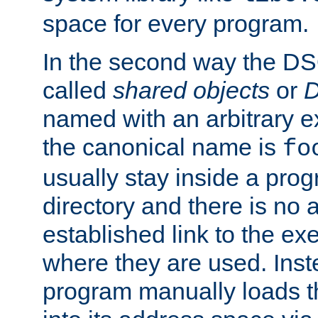
space for every program.
In the second way the DS
called
shared objects
or
D
named with an arbitrary e
the canonical name is
fo
usually stay inside a prog
directory and there is no 
established link to the e
where they are used. Inst
program manually loads t