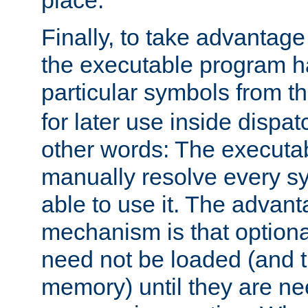
place.
Finally, to take advantag
the executable program h
particular symbols from 
for later use inside dispa
other words: The executa
manually resolve every sy
able to use it. The advant
mechanism is that option
need not be loaded (and 
memory) until they are n