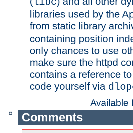
(
) and all other dy
libc
libraries used by the A
from static library archi
containing position in
only chances to use oth
make sure the httpd cor
contains a reference to 
code yourself via
dlop
Available
Comments