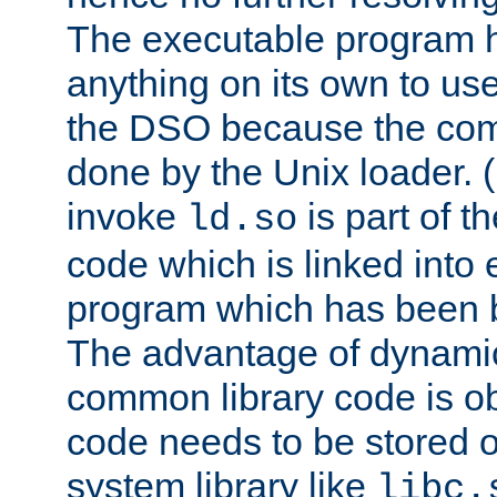
The executable program 
anything on its own to us
the DSO because the comp
done by the Unix loader. (
invoke
is part of t
ld.so
code which is linked into
program which has been b
The advantage of dynamic
common library code is ob
code needs to be stored o
system library like
libc.