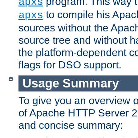
program. This way t
apxs
to compile his Apac
apxs
sources without the Apach
source tree and without ha
the platform-dependent co
flags for DSO support.
Usage Summary
To give you an overview 
of Apache HTTP Server 2.x
and concise summary: