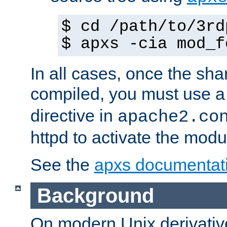
$ cd /path/to/3rd
$ apxs -cia mod_f
In all cases, once the sh
compiled, you must use 
directive in
apache2.co
httpd to activate the modu
See the
apxs documentat
Background
On modern Unix derivative