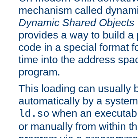
mechanism called dynamic
Dynamic Shared Objects
provides a way to build a
code in a special format fo
time into the address spa
program.
This loading can usually 
automatically by a syste
when an executabl
ld.so
or manually from within t