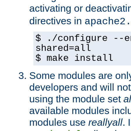
activating or deactivat
directives in
apache2
$ ./configure --e
shared=all
$ make install
Some modules are only 
developers and will no
using the module set
al
available modules incl
modules use
reallyall
. 