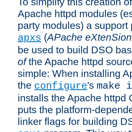
To simplify this creation o
Apache httpd modules (esp
party modules) a suppor
(
APache eXtenSion
apxs
be used to build DSO ba
of
the Apache httpd source
simple: When installing 
the
's
configure
make i
installs the Apache httpd 
puts the platform-depend
linker flags for building D