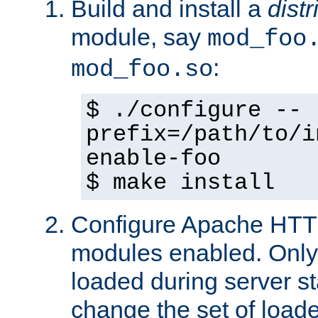
Build and install a
dist
module, say
mod_foo
:
mod_foo.so
$ ./configure --
prefix=/path/to/i
enable-foo
$ make install
Configure Apache HTTP
modules enabled. Only 
loaded during server s
change the set of loa