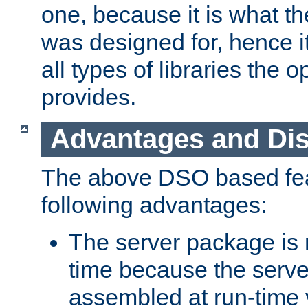
one, because it is what
was designed for, hence it
all types of libraries the 
provides.
Advantages and Di
The above DSO based fea
following advantages:
The server package is m
time because the serve
assembled at run-time