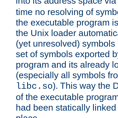
into its address space vi
time no resolving of symb
the executable program is
the Unix loader automatic
(yet unresolved) symbols
set of symbols exported b
program and its already l
(especially all symbols fr
). This way the
libc.so
of the executable program'
had been statically linked w