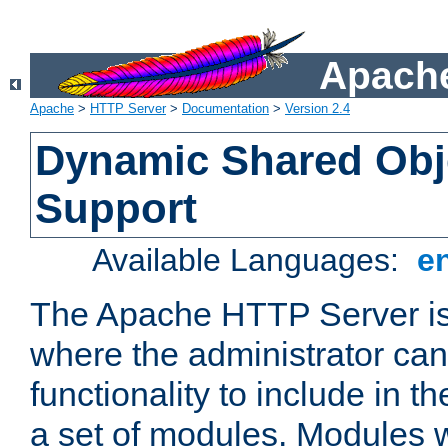
Apache
Apache
>
HTTP Server
>
Documentation
>
Version 2.4
Dynamic Shared Obj
Support
Available Languages:
e
The Apache HTTP Server is
where the administrator ca
functionality to include in t
a set of modules. Modules w