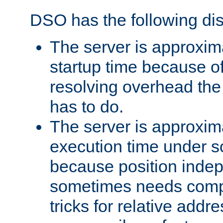
DSO has the following di
The server is approxim
startup time because o
resolving overhead the
has to do.
The server is approxim
execution time under s
because position inde
sometimes needs comp
tricks for relative addr