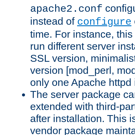
configu
apache2.conf
instead of
configure
time. For instance, this
run different server in
SSL version, minimalis
version [mod_perl, mo
only one Apache httpd i
The server package ca
extended with third-pa
after installation. This i
vendor package mainta