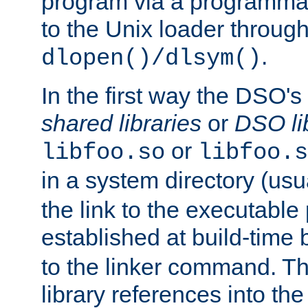
program via a programmat
to the Unix loader through
.
dlopen()/dlsym()
In the first way the DSO's
shared libraries
or
DSO li
or
libfoo.so
libfoo.s
in a system directory (usu
the link to the executable
established at build-time 
to the linker command. T
library references into t