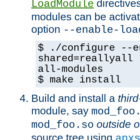
directives 
LoadModule
modules can be activat
option
--enable-loa
$ ./configure --e
shared=reallyall 
all-modules
$ make install
Build and install a
third
module, say
mod_foo
outside o
mod_foo.so
source tree using
apx