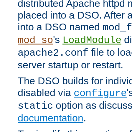
distributed Apache httpd 
placed into a DSO. After 
into a DSO named
mod_f
's
di
mod_so
LoadModule
file to lo
apache2.conf
server startup or restart.
The DSO builds for indiv
disabled via
'
configure
option as discuss
static
documentation
.