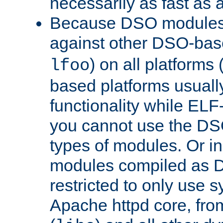
necessarily as fast as 
Because DSO modules 
against other DSO-base
) on all platforms 
lfoo
based platforms usually
functionality while ELF
you cannot use the DS
types of modules. Or in
modules compiled as D
restricted to only use 
Apache httpd core, from