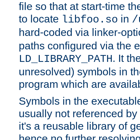
file so that at start-time t
to locate
in
libfoo.so
/
hard-coded via linker-opti
paths configured via the 
. It t
LD_LIBRARY_PATH
unresolved) symbols in t
program which are availa
Symbols in the executabl
usually not referenced b
it's a reusable library of 
hence no further resolvin