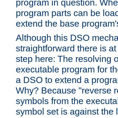
program in question. Whe
program parts can be loa
extend the base program's 
Although this DSO mech
straightforward there is at 
step here: The resolving 
executable program for 
a DSO to extend a progra
Why? Because "reverse r
symbols from the executa
symbol set is against the 