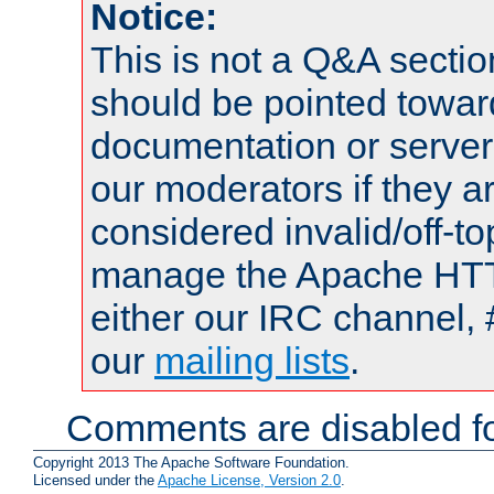
Notice:
This is not a Q&A sect
should be pointed towar
documentation or serve
our moderators if they a
considered invalid/off-t
manage the Apache HTTP
either our IRC channel, 
our
mailing lists
.
Comments are disabled fo
Copyright 2013 The Apache Software Foundation.
Licensed under the
Apache License, Version 2.0
.