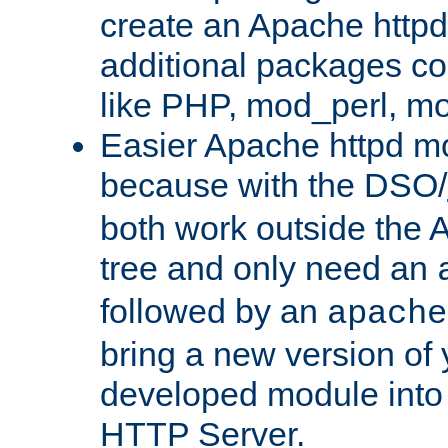
create an Apache http
additional packages co
like PHP, mod_perl, m
Easier Apache httpd mo
because with the DSO/
both work outside the 
tree and only need an
followed by an
apache
bring a new version of 
developed module into
HTTP Server.