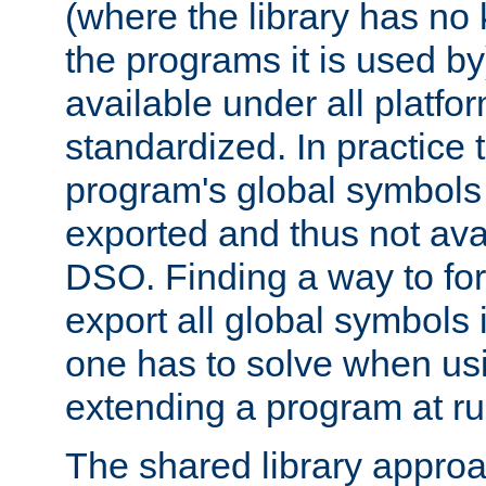
(where the library has n
the programs it is used by
available under all platfo
standardized. In practice
program's global symbols 
exported and thus not avai
DSO. Finding a way to forc
export all global symbols
one has to solve when us
extending a program at ru
The shared library approac