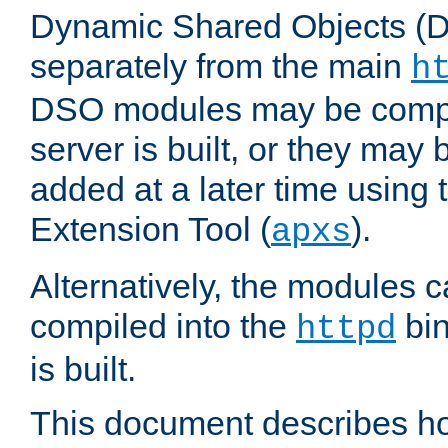
Dynamic Shared Objects (DS
separately from the main
h
DSO modules may be compil
server is built, or they may
added at a later time using
Extension Tool (
).
apxs
Alternatively, the modules c
compiled into the
bin
httpd
is built.
This document describes h